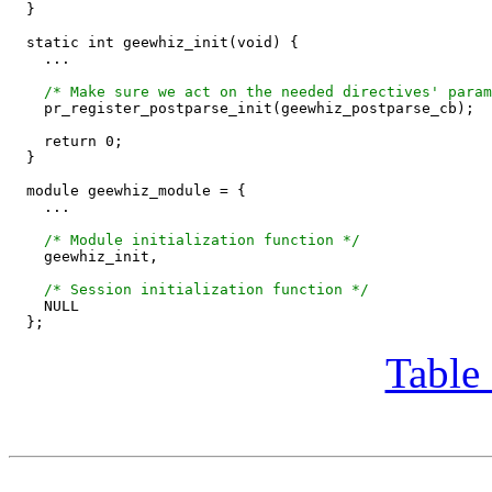
  }

  static int geewhiz_init(void) {

    ...

/* Make sure we act on the needed directives' param
    pr_register_postparse_init(geewhiz_postparse_cb);

    return 0;

  }

  module geewhiz_module = {

    ...

/* Module initialization function */
    geewhiz_init,

/* Session initialization function */
    NULL

Table