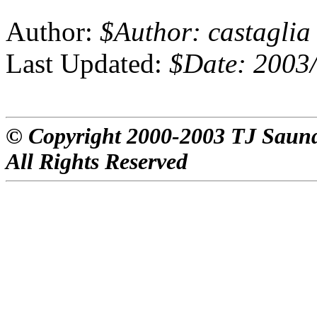
Author:
$Author: castaglia
Last Updated:
$Date: 2003/
© Copyright 2000-2003 TJ Saun
All Rights Reserved