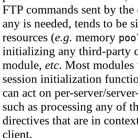
FTP commands sent by the cl
any is needed, tends to be s
resources (
e.g.
memory
poo
initializing any third-party 
module,
etc
. Most modules 
session initialization funct
can act on per-server/server
such as processing any of t
directives that are in contex
client.