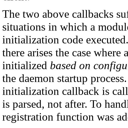
The two above callbacks suf
situations in which a modu
initialization code execute
there arises the case where
initialized
based on configu
the daemon startup process
initialization callback is ca
is parsed, not after. To hand
registration function was ad