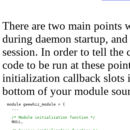
There are two main points
during daemon startup, and
session. In order to tell th
code to be run at these poin
initialization callback slots
bottom of your module sourc
  module geewhiz_module = {

    ...

/* Module initialization function */
    NULL,
