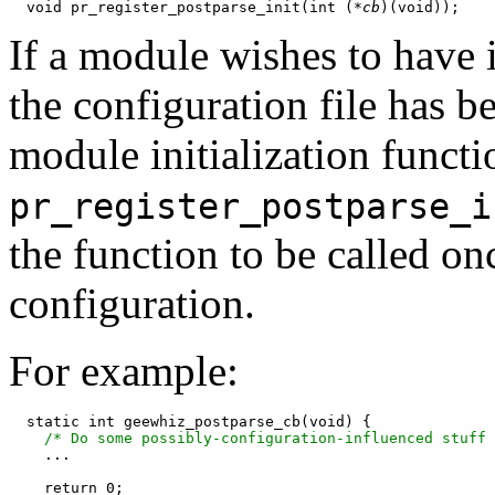
  void pr_register_postparse_init(int (
*cb
If a module wishes to have i
the configuration file has b
module initialization functio
pr_register_postparse_i
the function to be called o
configuration.
For example:
  static int geewhiz_postparse_cb(void) {

/* Do some possibly-configuration-influenced stuff 
    ...

    return 0;
