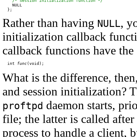
/* Session initialization function */
    NULL

Rather than having
, y
NULL
initialization callback funct
callback functions have the
  int 
func
What is the difference, then
and session initialization? 
daemon starts, prio
proftpd
file; the latter is called af
process to handle a client, 