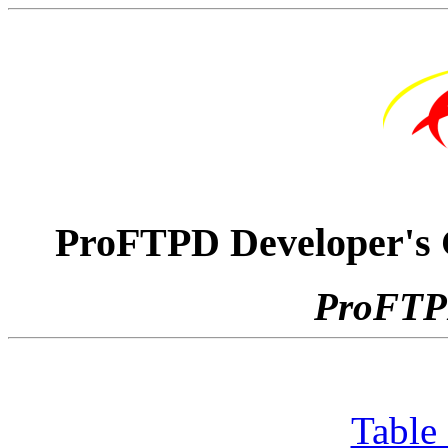
ProFTPD Developer's G
ProFTPD
Table