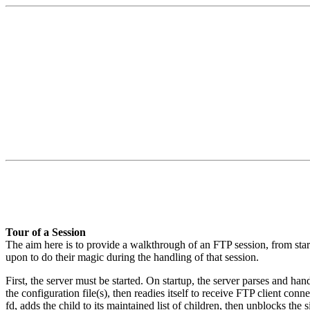
Tour of a Session
The aim here is to provide a walkthrough of an FTP session, from start 
upon to do their magic during the handling of that session.
First, the server must be started. On startup, the server parses and han
the configuration file(s), then readies itself to receive FTP client
fd, adds the child to its maintained list of children, then unblocks