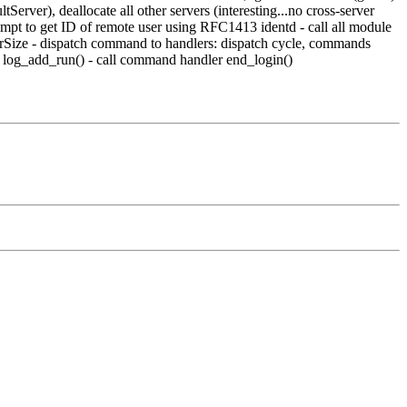
erver), deallocate all other servers (interesting...no cross-server
tempt to get ID of remote user using RFC1413 identd - call all module
ferSize - dispatch command to handlers: dispatch cycle, commands
a log_add_run() - call command handler end_login()