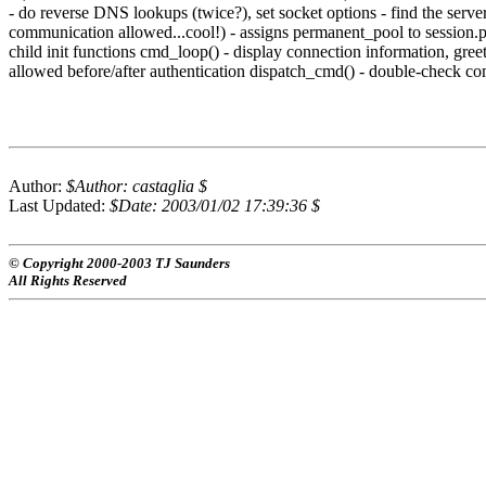
- do reverse DNS lookups (twice?), set socket options - find the server
communication allowed...cool!) - assigns permanent_pool to session.po
child init functions cmd_loop() - display connection information, gr
allowed before/after authentication dispatch_cmd() - double-check c
Author:
$Author: castaglia $
Last Updated:
$Date: 2003/01/02 17:39:36 $
© Copyright 2000-2003 TJ Saunders
All Rights Reserved