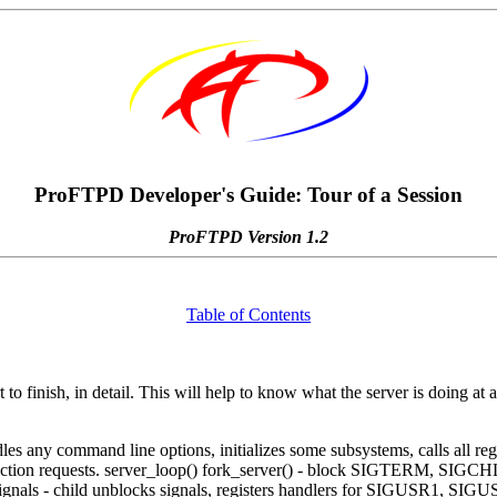
ProFTPD Developer's Guide: Tour of a Session
ProFTPD Version 1.2
Table of Contents
to finish, in detail. This will help to know what the server is doing at 
dles any command line options, initializes some subsystems, calls all regi
 connection requests. server_loop() fork_server() - block SIGTERM, SIG
 the signals - child unblocks signals, registers handlers for SIGUSR1,