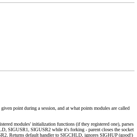
a given point during a session, and at what points modules are called
stered modules' initialization functions (if they registered one), parses
CHLD, SIGUSR1, SIGUSR2 while it's forking - parent closes the socket
 SIGUSR2. Returns default handler to SIGCHLD, ignores SIGHUP (good!)