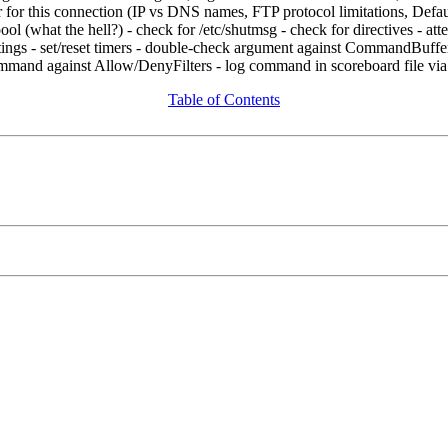
 for this connection (IP vs DNS names, FTP protocol limitations, DefaultS
ol (what the hell?) - check for /etc/shutmsg - check for
directives - at
eetings - set/reset timers - double-check argument against CommandBuf
ommand against Allow/DenyFilters - log command in scoreboard file vi
Table of Contents