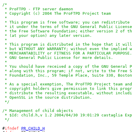
/*

 * ProFTPD - FTP server daemon

 * Copyright (c) 2004 The ProFTPD Project team

 *

 * This program is free software; you can redistribute 
 * it under the terms of the GNU General Public License
 * the Free Software Foundation; either version 2 of th
 * (at your option) any later version.

 *

 * This program is distributed in the hope that it will
 * but WITHOUT ANY WARRANTY; without even the implied w
 * MERCHANTABILITY or FITNESS FOR A PARTICULAR PURPOSE.
 * GNU General Public License for more details.

 *

 * You should have received a copy of the GNU General P
 * along with this program; if not, write to the Free S
 * Foundation, Inc., 59 Temple Place, Suite 330, Boston
 *

 * As a special exemption, The ProFTPD Project team and
 * copyright holders give permission to link this progr
 * distribute the resulting executable, without includi
 * OpenSSL in the source distribution.

 */
/* Management of child objects

 * $Id: child.h,v 1.2 2004/04/30 19:01:29 castaglia Exp
 */
#
ifndef
PR_CHILD_H