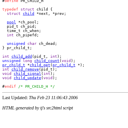
#
define
 PR_CHILD_H

typedef
struct
 child {

struct
child
 *next, *prev;

pool
 *ch_pool;

  pid_t ch_pid;

  time_t ch_when;

int
 ch_pipefd;

unsigned
char
} pr_child_t;

int
child_add
(pid_t, 
int
unsigned
long
child_count
(
void
pr_child_t
 *
child_get
(
pr_child_t
int
child_remove
void
child_signal
(
int
void
child_update
(
void
);

#
endif
/* PR_CHILD_H */
Last Updated:
Thu Feb 23 11:06:43 2006
HTML generated by tj's src2html script