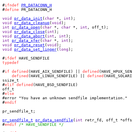
#
ifndef
PR_DATACONN_H
#
define
 PR_DATACONN_H

void
pr_data_init
(
char
 *, 
int
void
pr_data_cleanup
(
void
int
pr_data_open
(
char
 *, 
char
 *, 
int
void
pr_data_close
(
int
void
pr_data_abort
(
int
, 
int
int
pr_data_xfer
(
char
 *, 
int
void
pr_data_reset
(
void
void
pr_data_set_linger
(
long
);

#
ifdef
typedef
#
if
defined
(HAVE_AIX_SENDFILE) || 
defined
(HAVE_HPUX_SEN
defined
(HAVE_LINUX_SENDFILE) || 
defined
(HAVE_SOLARI
ssize_t

#
elif
defined
(HAVE_BSD_SENDFILE)

off_t

#
else
#error "You have an unknown sendfile implementation."

#
endif
pr_sendfile_t;

pr_sendfile_t
pr_data_sendfile
(
int
 retr_fd, off_t *offs
#
endif
/* HAVE_SENDFILE */