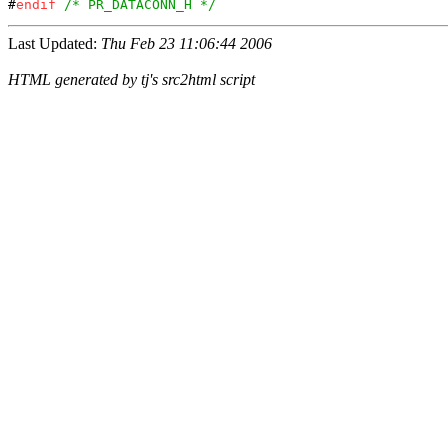
#
endif
/* PR_DATACONN_H */
Last Updated:
Thu Feb 23 11:06:44 2006
HTML generated by tj's src2html script