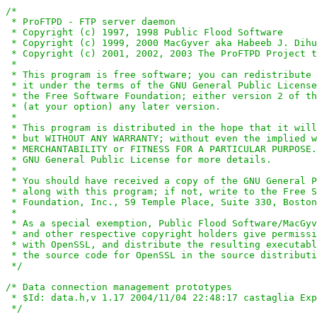
/*

 * ProFTPD - FTP server daemon

 * Copyright (c) 1997, 1998 Public Flood Software

 * Copyright (c) 1999, 2000 MacGyver aka Habeeb J. Dihu
 * Copyright (c) 2001, 2002, 2003 The ProFTPD Project t
 *

 * This program is free software; you can redistribute 
 * it under the terms of the GNU General Public License
 * the Free Software Foundation; either version 2 of th
 * (at your option) any later version.

 *

 * This program is distributed in the hope that it will
 * but WITHOUT ANY WARRANTY; without even the implied w
 * MERCHANTABILITY or FITNESS FOR A PARTICULAR PURPOSE.
 * GNU General Public License for more details.

 *

 * You should have received a copy of the GNU General P
 * along with this program; if not, write to the Free S
 * Foundation, Inc., 59 Temple Place, Suite 330, Boston
 *

 * As a special exemption, Public Flood Software/MacGyv
 * and other respective copyright holders give permissi
 * with OpenSSL, and distribute the resulting executabl
 * the source code for OpenSSL in the source distributi
 */
/* Data connection management prototypes

 * $Id: data.h,v 1.17 2004/11/04 22:48:17 castaglia Exp
 */