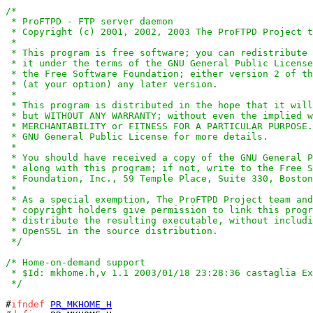
/*

 * ProFTPD - FTP server daemon

 * Copyright (c) 2001, 2002, 2003 The ProFTPD Project t
 *

 * This program is free software; you can redistribute 
 * it under the terms of the GNU General Public License
 * the Free Software Foundation; either version 2 of th
 * (at your option) any later version.

 *

 * This program is distributed in the hope that it will
 * but WITHOUT ANY WARRANTY; without even the implied w
 * MERCHANTABILITY or FITNESS FOR A PARTICULAR PURPOSE.
 * GNU General Public License for more details.

 *

 * You should have received a copy of the GNU General P
 * along with this program; if not, write to the Free S
 * Foundation, Inc., 59 Temple Place, Suite 330, Boston
 *

 * As a special exemption, The ProFTPD Project team and
 * copyright holders give permission to link this progr
 * distribute the resulting executable, without includi
 * OpenSSL in the source distribution.

 */
/* Home-on-demand support

 * $Id: mkhome.h,v 1.1 2003/01/18 23:28:36 castaglia Ex
 */
#
ifndef
PR_MKHOME_H