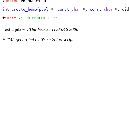
#
define
 PR_MKHOME_H

int
create_home
(
pool
 *, 
const
char
 *, 
const
char
 *, uid
#
endif
/* PR_MKHOME_H */
Last Updated:
Thu Feb 23 11:06:46 2006
HTML generated by tj's src2html script