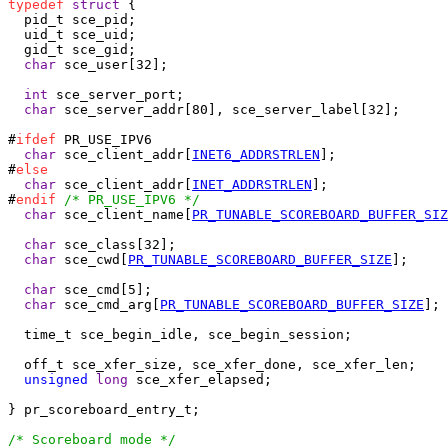
typedef
struct
 {

  pid_t	sce_pid;

  uid_t sce_uid;

  gid_t sce_gid;

char
 sce_user[32];

int
 sce_server_port;

char
 sce_server_addr[80], sce_server_label[32];

#
ifdef
 PR_USE_IPV6

char
 sce_client_addr[
INET6_ADDRSTRLEN
];

#
else
char
 sce_client_addr[
INET_ADDRSTRLEN
];

#
endif
/* PR_USE_IPV6 */
char
 sce_client_name[
PR_TUNABLE_SCOREBOARD_BUFFER_SIZ
char
 sce_class[32];

char
 sce_cwd[
PR_TUNABLE_SCOREBOARD_BUFFER_SIZE
];

char
 sce_cmd[5];

char
 sce_cmd_arg[
PR_TUNABLE_SCOREBOARD_BUFFER_SIZE
];

  time_t sce_begin_idle, sce_begin_session;

  off_t sce_xfer_size, sce_xfer_done, sce_xfer_len;

unsigned
long
 sce_xfer_elapsed;

} pr_scoreboard_entry_t;

/* Scoreboard mode */