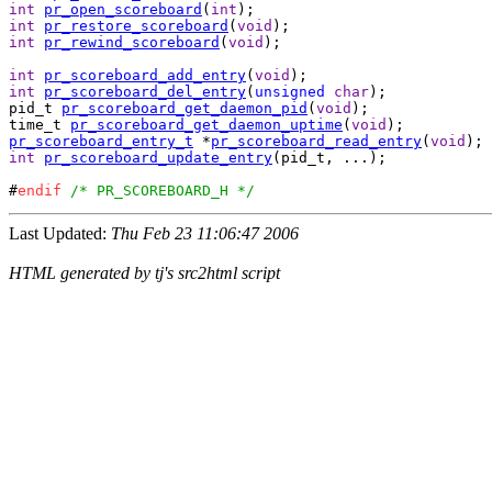
int
pr_open_scoreboard
(
int
int
pr_restore_scoreboard
(
void
int
pr_rewind_scoreboard
(
void
);

int
pr_scoreboard_add_entry
(
void
int
pr_scoreboard_del_entry
(
unsigned
char
);

pid_t 
pr_scoreboard_get_daemon_pid
(
void
);

time_t 
pr_scoreboard_get_daemon_uptime
(
void
pr_scoreboard_entry_t
 *
pr_scoreboard_read_entry
(
void
int
pr_scoreboard_update_entry
(pid_t, ...);

#
endif
/* PR_SCOREBOARD_H */
Last Updated:
Thu Feb 23 11:06:47 2006
HTML generated by tj's src2html script