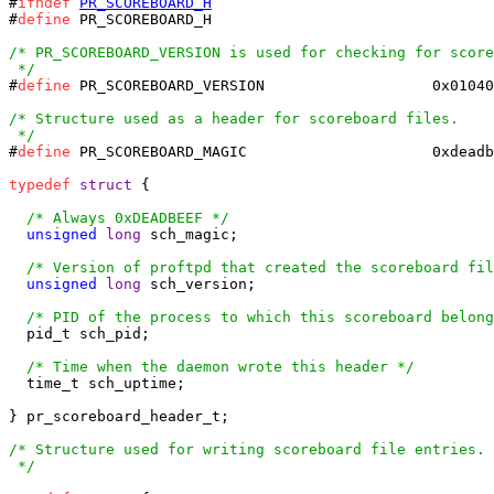
#
ifndef
PR_SCOREBOARD_H
#
define
 PR_SCOREBOARD_H

/* PR_SCOREBOARD_VERSION is used for checking for score
 */
#
define
 PR_SCOREBOARD_VERSION        		0x01040002

/* Structure used as a header for scoreboard files.

 */
#
define
 PR_SCOREBOARD_MAGIC			0xdeadbeef

typedef
struct
 {

/* Always 0xDEADBEEF */
unsigned
long
 sch_magic;

/* Version of proftpd that created the scoreboard fil
unsigned
long
 sch_version;

/* PID of the process to which this scoreboard belong
  pid_t sch_pid;

/* Time when the daemon wrote this header */
  time_t sch_uptime;

} pr_scoreboard_header_t;

/* Structure used for writing scoreboard file entries.

 */