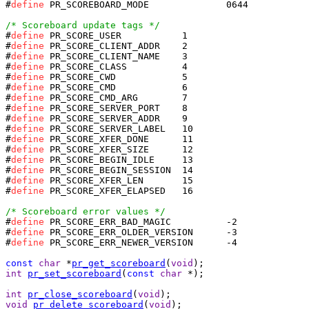
#
define
 PR_SCOREBOARD_MODE		0644

/* Scoreboard update tags */
#
define
#
define
#
define
#
define
#
define
#
define
#
define
#
define
#
define
#
define
#
define
#
define
#
define
#
define
#
define
#
define
 PR_SCORE_XFER_ELAPSED	16

/* Scoreboard error values */
#
define
#
define
#
define
 PR_SCORE_ERR_NEWER_VERSION	-4

const
char
 *
pr_get_scoreboard
(
void
int
pr_set_scoreboard
(
const
char
 *);

int
pr_close_scoreboard
(
void
void
pr_delete_scoreboard
(
void