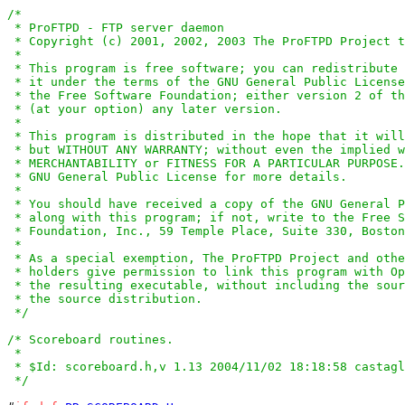
/*

 * ProFTPD - FTP server daemon

 * Copyright (c) 2001, 2002, 2003 The ProFTPD Project t
 *

 * This program is free software; you can redistribute 
 * it under the terms of the GNU General Public License
 * the Free Software Foundation; either version 2 of th
 * (at your option) any later version.

 *

 * This program is distributed in the hope that it will
 * but WITHOUT ANY WARRANTY; without even the implied w
 * MERCHANTABILITY or FITNESS FOR A PARTICULAR PURPOSE.
 * GNU General Public License for more details.

 *

 * You should have received a copy of the GNU General P
 * along with this program; if not, write to the Free S
 * Foundation, Inc., 59 Temple Place, Suite 330, Boston
 *

 * As a special exemption, The ProFTPD Project and othe
 * holders give permission to link this program with Op
 * the resulting executable, without including the sour
 * the source distribution.

 */
/* Scoreboard routines.

 *

 * $Id: scoreboard.h,v 1.13 2004/11/02 18:18:58 castagl
 */