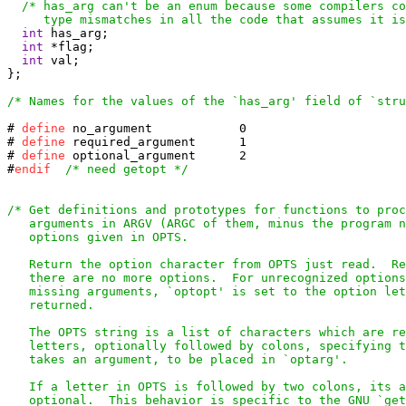
/* has_arg can't be an enum because some compilers co
     type mismatches in all the code that assumes it is
int
 has_arg;

int
 *flag;

int
 val;

};

/* Names for the values of the `has_arg' field of `stru
# 
define
# 
define
# 
define
 optional_argument	2

#
endif
/* need getopt */
/* Get definitions and prototypes for functions to proc
   arguments in ARGV (ARGC of them, minus the program n
   options given in OPTS.

   Return the option character from OPTS just read.  Re
   there are no more options.  For unrecognized options
   missing arguments, `optopt' is set to the option let
   returned.

   The OPTS string is a list of characters which are re
   letters, optionally followed by colons, specifying t
   takes an argument, to be placed in `optarg'.

   If a letter in OPTS is followed by two colons, its a
   optional.  This behavior is specific to the GNU `get