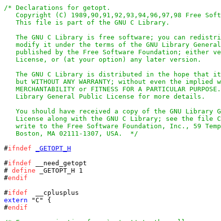
/* Declarations for getopt.

   Copyright (C) 1989,90,91,92,93,94,96,97,98 Free Soft
   This file is part of the GNU C Library.

   The GNU C Library is free software; you can redistri
   modify it under the terms of the GNU Library General
   published by the Free Software Foundation; either ve
   License, or (at your option) any later version.

   The GNU C Library is distributed in the hope that it
   but WITHOUT ANY WARRANTY; without even the implied w
   MERCHANTABILITY or FITNESS FOR A PARTICULAR PURPOSE.
   Library General Public License for more details.

   You should have received a copy of the GNU Library G
   License along with the GNU C Library; see the file C
   write to the Free Software Foundation, Inc., 59 Temp
   Boston, MA 02111-1307, USA.  */
#
ifndef
_GETOPT_H
#
ifndef
# 
define
 _GETOPT_H 1

#
endif
#
ifdef
extern
 "C" {

#
endif