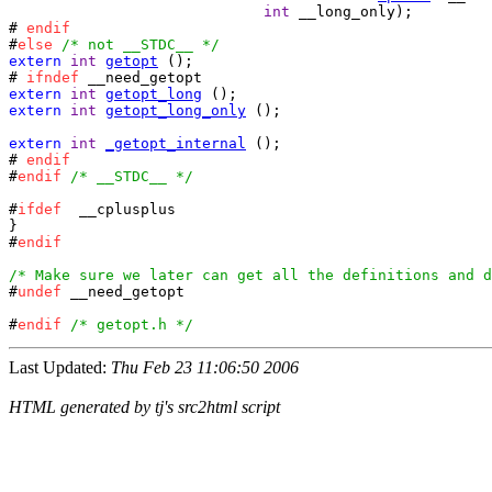
int
 __long_only);

# 
endif
#
else
/* not __STDC__ */
extern
int
getopt
 ();

# 
ifndef
extern
int
getopt_long
extern
int
getopt_long_only
 ();

extern
int
_getopt_internal
 ();

# 
endif
#
endif
/* __STDC__ */
#
ifdef
	__cplusplus

}

#
endif
/* Make sure we later can get all the definitions and d

#
undef
 __need_getopt

#
endif
/* getopt.h */
Last Updated:
Thu Feb 23 11:06:50 2006
HTML generated by tj's src2html script