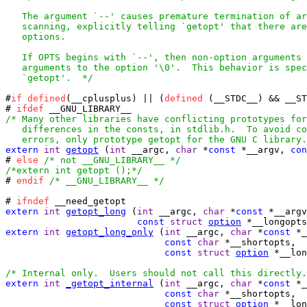
   The argument `--' causes premature termination of ar
   scanning, explicitly telling `getopt' that there are
   options.

   If OPTS begins with `--', then non-option arguments 
   arguments to the option '\0'.  This behavior is spec
   `getopt'.  */
#
if
defined
(__cplusplus) || (
defined
 (__STDC__) && __ST
# 
ifdef
/* Many other libraries have conflicting prototypes for
   differences in the consts, in stdlib.h.  To avoid co
   errors, only prototype getopt for the GNU C library.
extern
int
getopt
 (
int
 __argc, 
char
 *
const
 *__argv, 
con
# 
else
/* not __GNU_LIBRARY__ */
/*extern int getopt ();*/

# 
endif
/* __GNU_LIBRARY__ */
# 
ifndef
extern
int
getopt_long
 (
int
 __argc, 
char
 *
const
 *__argv
const
struct
option
 *__longopts
extern
int
getopt_long_only
 (
int
 __argc, 
char
 *
const
 *_
const
char
 *__shortopts,

const
struct
option
 *__lon
/* Internal only.  Users should not call this directly.
extern
int
_getopt_internal
 (
int
 __argc, 
char
 *
const
 *_
const
char
 *__shortopts,

const
struct
option
 *__lon