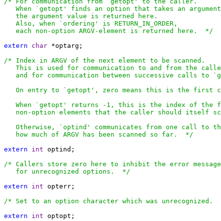
/* For communication from `getopt' to the caller.

   When `getopt' finds an option that takes an argument
   the argument value is returned here.

   Also, when `ordering' is RETURN_IN_ORDER,

   each non-option ARGV-element is returned here.  */
extern
char
 *optarg;

/* Index in ARGV of the next element to be scanned.

   This is used for communication to and from the calle
   and for communication between successive calls to `g
   On entry to `getopt', zero means this is the first c
   When `getopt' returns -1, this is the index of the f
   non-option elements that the caller should itself sc
   Otherwise, `optind' communicates from one call to th
   how much of ARGV has been scanned so far.  */
extern
int
 optind;

/* Callers store zero here to inhibit the error message
   for unrecognized options.  */
extern
int
 opterr;

/* Set to an option character which was unrecognized.  
extern
int
 optopt;
