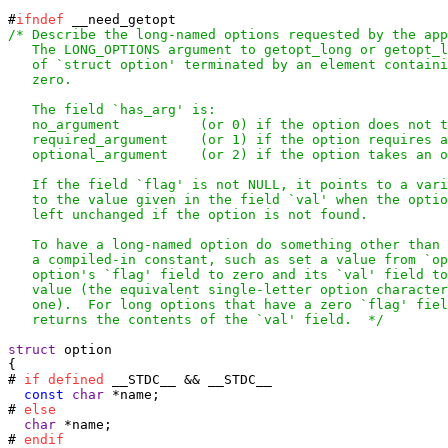
#
ifndef
/* Describe the long-named options requested by the app
   The LONG_OPTIONS argument to getopt_long or getopt_l
   of `struct option' terminated by an element containi
   zero.

   The field `has_arg' is:

   no_argument		(or 0) if the option does not take an argument,

   required_argument	(or 1) if the option requires an argument,

   optional_argument 	(or 2) if the option takes an optional argument.

   If the field `flag' is not NULL, it points to a vari
   to the value given in the field `val' when the optio
   left unchanged if the option is not found.

   To have a long-named option do something other than 
   a compiled-in constant, such as set a value from `op
   option's `flag' field to zero and its `val' field to
   value (the equivalent single-letter option character
   one).  For long options that have a zero `flag' fiel
   returns the contents of the `val' field.  */
struct
 option

{

# 
if
defined
 __STDC__ && __STDC__

const
char
 *name;

# 
else
char
 *name;

# 
endif