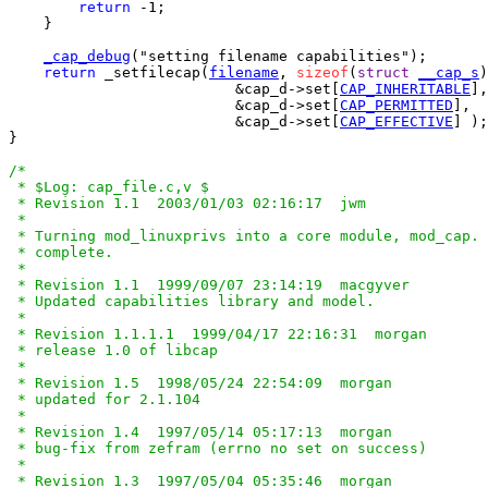
return
 -1;

    }

_cap_debug
("setting filename capabilities");

return
 _setfilecap(
filename
, 
sizeof
(
struct
__cap_s
)
			  &cap_d->set[
CAP_INHERITABLE
],

			  &cap_d->set[
CAP_PERMITTED
],

			  &cap_d->set[
CAP_EFFECTIVE
] );

}

/*

 * $Log: cap_file.c,v $

 * Revision 1.1  2003/01/03 02:16:17  jwm

 *

 * Turning mod_linuxprivs into a core module, mod_cap. 
 * complete.

 *

 * Revision 1.1  1999/09/07 23:14:19  macgyver

 * Updated capabilities library and model.

 *

 * Revision 1.1.1.1  1999/04/17 22:16:31  morgan

 * release 1.0 of libcap

 *

 * Revision 1.5  1998/05/24 22:54:09  morgan

 * updated for 2.1.104

 *

 * Revision 1.4  1997/05/14 05:17:13  morgan

 * bug-fix from zefram (errno no set on success)

 *

 * Revision 1.3  1997/05/04 05:35:46  morgan
