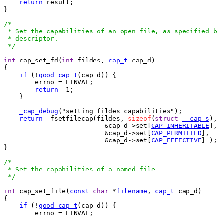
return
 result;

}

/*

 * Set the capabilities of an open file, as specified b
 * descriptor.

 */
int
 cap_set_fd(
int
 fildes, 
cap_t
 cap_d)

{

if
 (!
good_cap_t
(cap_d)) {

	errno = EINVAL;

return
 -1;

    }

_cap_debug
("setting fildes capabilities");

return
 _fsetfilecap(fildes, 
sizeof
(
struct
__cap_s
),

			  &cap_d->set[
CAP_INHERITABLE
],

			  &cap_d->set[
CAP_PERMITTED
],

			  &cap_d->set[
CAP_EFFECTIVE
] );

}

/*

 * Set the capabilities of a named file.

 */
int
 cap_set_file(
const
char
 *
filename
, 
cap_t
 cap_d)

{

if
 (!
good_cap_t
(cap_d)) {

	errno = EINVAL;
