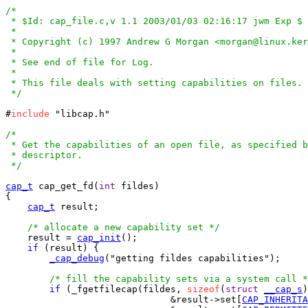
/*

 * $Id: cap_file.c,v 1.1 2003/01/03 02:16:17 jwm Exp $

 *

 * Copyright (c) 1997 Andrew G Morgan <morgan@linux.ker
 *

 * See end of file for Log.

 *

 * This file deals with setting capabilities on files.

 */
#
include
 "libcap.h"

/*

 * Get the capabilities of an open file, as specified b
 * descriptor.

 */
cap_t
 cap_get_fd(
int
 fildes)

{

cap_t
 result;

/* allocate a new capability set */
    result = 
cap_init
();

if
 (result) {

_cap_debug
("getting fildes capabilities");

/* fill the capability sets via a system call *
if
 (_fgetfilecap(fildes, 
sizeof
(
struct
__cap_s
)
			      &result->set[
CAP_INHERITA