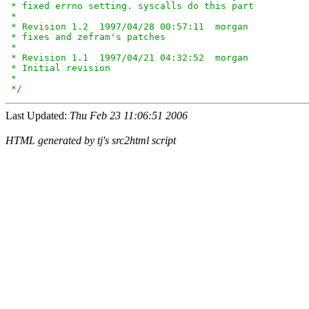
 * fixed errno setting. syscalls do this part

 *

 * Revision 1.2  1997/04/28 00:57:11  morgan

 * fixes and zefram's patches

 *

 * Revision 1.1  1997/04/21 04:32:52  morgan

 * Initial revision

 *

 */
Last Updated:
Thu Feb 23 11:06:51 2006
HTML generated by tj's src2html script