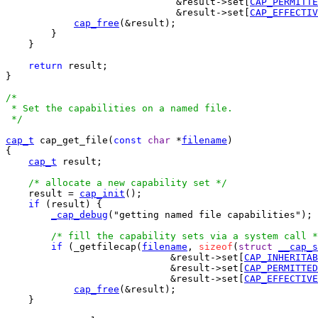
			      &result->set[
CAP_PERMITTE
			      &result->set[
CAP_EFFECTIV
cap_free
(&result);

	}

    }

return
 result;

}

/*

 * Set the capabilities on a named file.

 */
cap_t
 cap_get_file(
const
char
 *
filename
)

{

cap_t
 result;

/* allocate a new capability set */
    result = 
cap_init
();

if
 (result) {

_cap_debug
("getting named file capabilities");

/* fill the capability sets via a system call *
if
 (_getfilecap(
filename
, 
sizeof
(
struct
__cap_s
			     &result->set[
CAP_INHERITAB
			     &result->set[
CAP_PERMITTED
			     &result->set[
CAP_EFFECTIVE
cap_free
(&result);

    }
