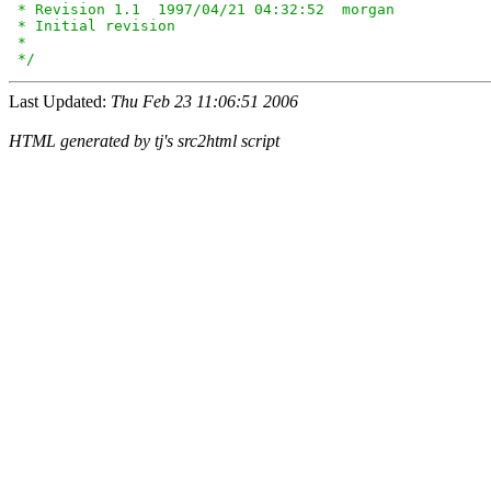
 * Revision 1.1  1997/04/21 04:32:52  morgan

 * Initial revision

 *

 */
Last Updated:
Thu Feb 23 11:06:51 2006
HTML generated by tj's src2html script