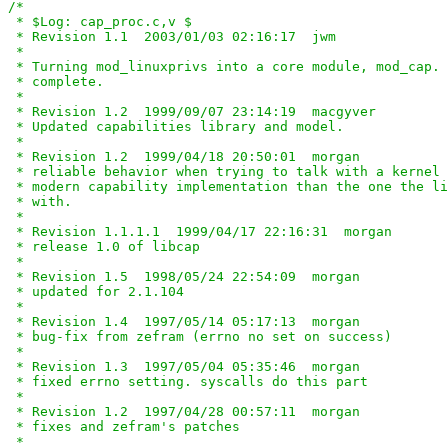
/*

 * $Log: cap_proc.c,v $

 * Revision 1.1  2003/01/03 02:16:17  jwm

 *

 * Turning mod_linuxprivs into a core module, mod_cap. 
 * complete.

 *

 * Revision 1.2  1999/09/07 23:14:19  macgyver

 * Updated capabilities library and model.

 *

 * Revision 1.2  1999/04/18 20:50:01  morgan

 * reliable behavior when trying to talk with a kernel 
 * modern capability implementation than the one the li
 * with.

 *

 * Revision 1.1.1.1  1999/04/17 22:16:31  morgan

 * release 1.0 of libcap

 *

 * Revision 1.5  1998/05/24 22:54:09  morgan

 * updated for 2.1.104

 *

 * Revision 1.4  1997/05/14 05:17:13  morgan

 * bug-fix from zefram (errno no set on success)

 *

 * Revision 1.3  1997/05/04 05:35:46  morgan

 * fixed errno setting. syscalls do this part

 *

 * Revision 1.2  1997/04/28 00:57:11  morgan

 * fixes and zefram's patches

 *
