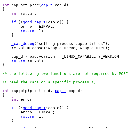
int
 cap_set_proc(
cap_t
 cap_d)

{

int
 retval;

if
 (!
good_cap_t
(cap_d)) {

	errno = EINVAL;

return
 -1;

    }

_cap_debug
("setting process capabilities");

    retval = capset(&cap_d->head, &cap_d->set);

    cap_d->head.version = _LINUX_CAPABILITY_VERSION;

return
 retval;

}

/* the following two functions are not required by POSI
/* read the caps on a specific process */
int
 capgetp(pid_t pid, 
cap_t
 cap_d)

{

int
 error;

if
 (!
good_cap_t
(cap_d)) {

	errno = EINVAL;

return
 -1;

    }
