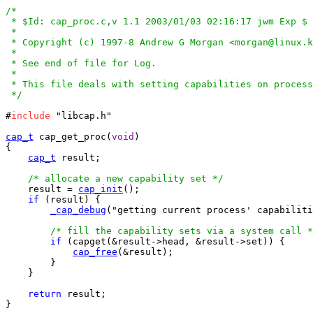
/*

 * $Id: cap_proc.c,v 1.1 2003/01/03 02:16:17 jwm Exp $

 *

 * Copyright (c) 1997-8 Andrew G Morgan <morgan@linux.k
 *

 * See end of file for Log.

 *

 * This file deals with setting capabilities on process
 */
#
include
 "libcap.h"

cap_t
 cap_get_proc(
void
)

{

cap_t
 result;

/* allocate a new capability set */
    result = 
cap_init
();

if
 (result) {

_cap_debug
("getting current process' capabiliti
/* fill the capability sets via a system call *
if
 (capget(&result->head, &result->set)) {

cap_free
(&result);

	}

    }

return
 result;

}
