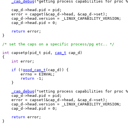
_cap_debug
("getting process capabilities for proc %
    cap_d->head.pid = pid;

    error = capget(&cap_d->head, &cap_d->set);

    cap_d->head.version = _LINUX_CAPABILITY_VERSION;

    cap_d->head.pid = 0;

return
 error;

}

/* set the caps on a specific process/pg etc.. */
int
 capsetp(pid_t pid, 
cap_t
 cap_d)

{

int
 error;

if
 (!
good_cap_t
(cap_d)) {

	errno = EINVAL;

return
 -1;

    }

_cap_debug
("setting process capabilities for proc %
    cap_d->head.pid = pid;

    error = capset(&cap_d->head, &cap_d->set);

    cap_d->head.version = _LINUX_CAPABILITY_VERSION;

    cap_d->head.pid = 0;

return
 error;

}
