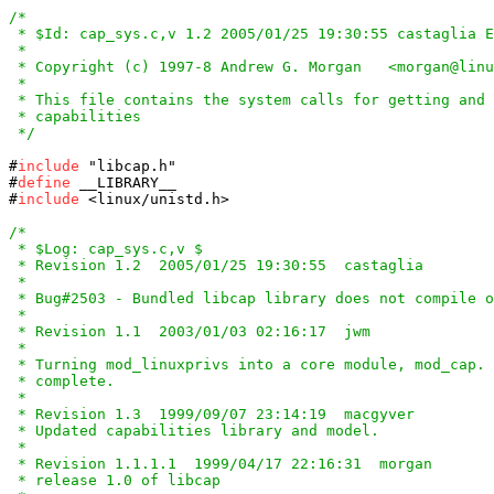
/*

 * $Id: cap_sys.c,v 1.2 2005/01/25 19:30:55 castaglia E
 *

 * Copyright (c) 1997-8 Andrew G. Morgan   <morgan@linu
 *

 * This file contains the system calls for getting and 
 * capabilities

 */
#
include
#
define
 __LIBRARY__

#
include
 <linux/unistd.h>

/*

 * $Log: cap_sys.c,v $

 * Revision 1.2  2005/01/25 19:30:55  castaglia

 *

 * Bug#2503 - Bundled libcap library does not compile o
 *

 * Revision 1.1  2003/01/03 02:16:17  jwm

 *

 * Turning mod_linuxprivs into a core module, mod_cap. 
 * complete.

 *

 * Revision 1.3  1999/09/07 23:14:19  macgyver

 * Updated capabilities library and model.

 *

 * Revision 1.1.1.1  1999/04/17 22:16:31  morgan

 * release 1.0 of libcap
