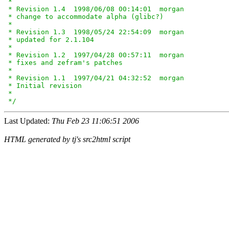
 *

 * Revision 1.4  1998/06/08 00:14:01  morgan

 * change to accommodate alpha (glibc?)

 *

 * Revision 1.3  1998/05/24 22:54:09  morgan

 * updated for 2.1.104

 *

 * Revision 1.2  1997/04/28 00:57:11  morgan

 * fixes and zefram's patches

 *

 * Revision 1.1  1997/04/21 04:32:52  morgan

 * Initial revision

 *

 */
Last Updated:
Thu Feb 23 11:06:51 2006
HTML generated by tj's src2html script