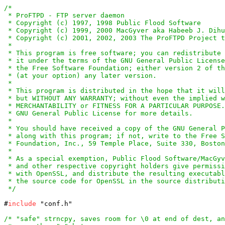
/*

 * ProFTPD - FTP server daemon

 * Copyright (c) 1997, 1998 Public Flood Software

 * Copyright (c) 1999, 2000 MacGyver aka Habeeb J. Dihu
 * Copyright (c) 2001, 2002, 2003 The ProFTPD Project t
 *

 * This program is free software; you can redistribute 
 * it under the terms of the GNU General Public License
 * the Free Software Foundation; either version 2 of th
 * (at your option) any later version.

 *

 * This program is distributed in the hope that it will
 * but WITHOUT ANY WARRANTY; without even the implied w
 * MERCHANTABILITY or FITNESS FOR A PARTICULAR PURPOSE.
 * GNU General Public License for more details.

 *

 * You should have received a copy of the GNU General P
 * along with this program; if not, write to the Free S
 * Foundation, Inc., 59 Temple Place, Suite 330, Boston
 *

 * As a special exemption, Public Flood Software/MacGyv
 * and other respective copyright holders give permissi
 * with OpenSSL, and distribute the resulting executabl
 * the source code for OpenSSL in the source distributi
 */
#
include
 "conf.h"

/* "safe" strncpy, saves room for \0 at end of dest, an