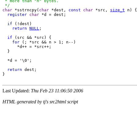
 * more than "n" bytes.

 */
char
 *sstrncpy(
char
 *dest, 
const
char
 *src, 
size_t
 n) {

register
char
 *d = dest;

if
 (!dest)

return
NULL
;

if
 (src && *src) {

for
 (; *src && n > 1; n--)

      *d++ = *src++;

  }

  *d = '\0';

return
 dest;

}

Last Updated:
Thu Feb 23 11:06:50 2006
HTML generated by tj's src2html script