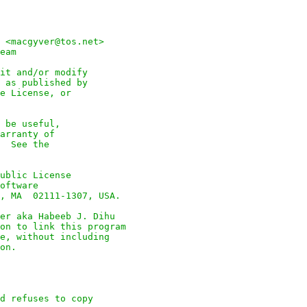
 <macgyver@tos.net>

eam

it and/or modify

 as published by

e License, or

 be useful,

arranty of

  See the

ublic License

oftware

, MA  02111-1307, USA.

er aka Habeeb J. Dihu

on to link this program

e, without including

on.

d refuses to copy
