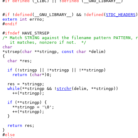
#
if
defined
 (_LIBC) || !
defined
 (__GNU_LIBRARY__)

#
if
 !
defined
(__GNU_LIBRARY__) && !
defined
(
STDC_HEADERS
extern
int
 errno;

#
endif
#
ifndef
/* Match STRING against the filename pattern PATTERN, r
   it matches, nonzero if not.  */
char
*strsep(
char
 **stringp, 
const
char
 *delim)

{

char
 *res;

if
 (!stringp || !*stringp || !**stringp)

return
 (
char
*)0;

  res = *stringp;

while
(**stringp && !
strchr
(delim, **stringp))

    ++(*stringp);

if
 (**stringp) {

    **stringp = '\0';

    ++(*stringp);

  }

return
 res;

}

#
else