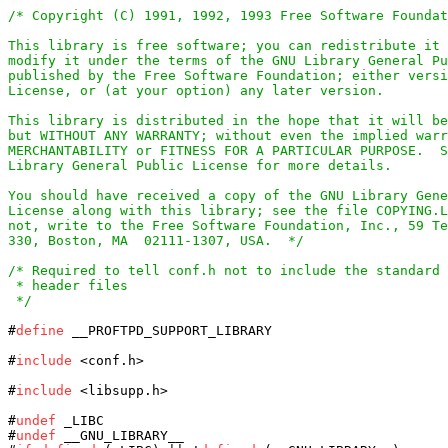
/* Copyright (C) 1991, 1992, 1993 Free Software Foundat
This library is free software; you can redistribute it 
modify it under the terms of the GNU Library General Pu
published by the Free Software Foundation; either versi
License, or (at your option) any later version.

This library is distributed in the hope that it will be
but WITHOUT ANY WARRANTY; without even the implied warr
MERCHANTABILITY or FITNESS FOR A PARTICULAR PURPOSE.  S
Library General Public License for more details.

You should have received a copy of the GNU Library Gene
License along with this library; see the file COPYING.L
not, write to the Free Software Foundation, Inc., 59 Te
330, Boston, MA  02111-1307, USA.  */
/* Required to tell conf.h not to include the standard 
 * header files

 */
#
define
 __PROFTPD_SUPPORT_LIBRARY

#
include
 <conf.h>

#
include
 <libsupp.h>

#
undef
 _LIBC

#
undef
 __GNU_LIBRARY__
