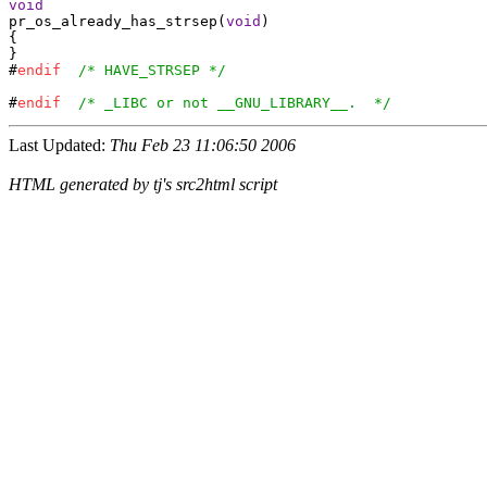
void
pr_os_already_has_strsep(
void
)

{

}

#
endif
/* HAVE_STRSEP */
#
endif
/* _LIBC or not __GNU_LIBRARY__.  */
Last Updated:
Thu Feb 23 11:06:50 2006
HTML generated by tj's src2html script