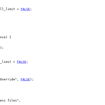
ll_limit = 
FALSE
;

nce) {

);

_limit = 
FALSE
;

Override", 
FALSE
);

ess files",
