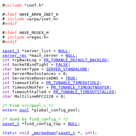
#
include
 "conf.h"

#
ifdef
 HAVE_ARPA_INET_H

# 
include
 <arpa/inet.h>

#
endif
#
ifdef
 HAVE_REGEX_H

# 
include
 <regex.h>

#
endif
xaset_t
 *server_list = 
NULL
server_rec
 *main_server = 
NULL
int
 tcpBackLog = 
PR_TUNABLE_DEFAULT_BACKLOG
int
 SocketBindTight = 
FALSE
char
 ServerType = 
SERVER_STANDALONE
int
int
 ServerUseReverseDNS = 
TRUE
int
 TimeoutIdle = 
PR_TUNABLE_TIMEOUTIDLE
int
 TimeoutNoXfer = 
PR_TUNABLE_TIMEOUTNOXFER
int
 TimeoutStalled = 
PR_TUNABLE_TIMEOUTSTALLED
char
 MultilineRFC2228 = 0;

/* From src/pool.c */
extern
pool
 *global_config_pool;

/* Used by find_config_* */
xaset_t
 *find_config_top = 
NULL
;

static
void
_mergedown
(
xaset_t
 *, 
int
);
