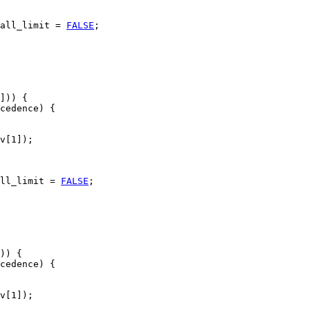
all_limit = 
FALSE
;

])) {

cedence) {

v[1]);

ll_limit = 
FALSE
;

)) {

cedence) {

v[1]);
