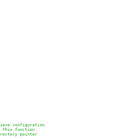
ieve configuration

 This function

rectory pointer
