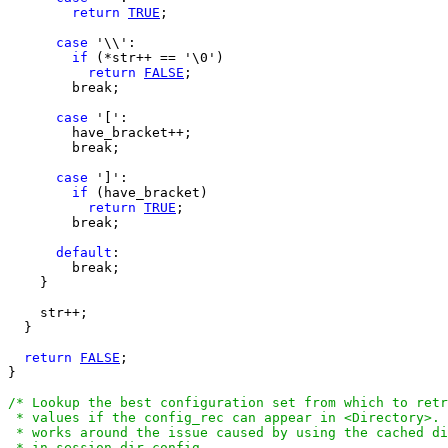
return
TRUE
;

case
 '\\':

if
 (*str++ == '\0')

return
FALSE
;

        break;

case
 '[':

        have_bracket++;

        break;

case
 ']':

if
 (have_bracket)

return
TRUE
;

        break;

default
:

        break;

    }

    str++;

  }

return
FALSE
;

}

/* Lookup the best configuration set from which to retr
 * values if the config_rec can appear in <Directory>. 
 * works around the issue caused by using the cached di
 * in session.dir_config.
