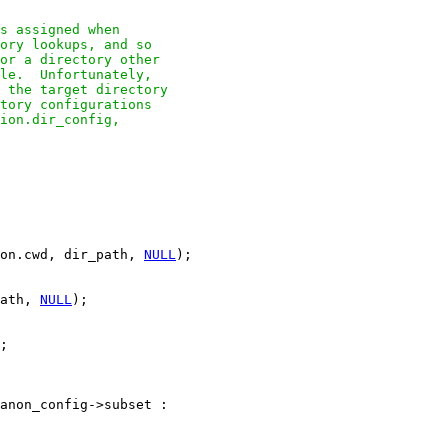
s assigned when

ory lookups, and so

or a directory other

le.  Unfortunately,

 the target directory

tory configurations

ion.dir_config,

on.cwd, dir_path, 
NULL
);

ath, 
NULL
);

;

anon_config->subset :
