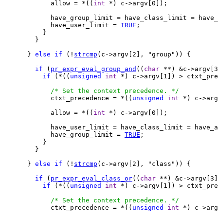
            allow = *((
int
 *) c->argv[0]);

            have_group_limit = have_class_limit = have_
            have_user_limit = 
TRUE
;

          }

        }

      } 
else
if
 (!
strcmp
(c->argv[2], "group")) {

if
 (
pr_expr_eval_group_and
((
char
 **) &c->argv[3
if
 (*((
unsigned
int
 *) c->argv[1]) > ctxt_pre
/* Set the context precedence. */
            ctxt_precedence = *((
unsigned
int
 *) c->arg
            allow = *((
int
 *) c->argv[0]);

            have_user_limit = have_class_limit = have_a
            have_group_limit = 
TRUE
;

          }

        }

      } 
else
if
 (!
strcmp
(c->argv[2], "class")) {

if
 (
pr_expr_eval_class_or
((
char
 **) &c->argv[3]
if
 (*((
unsigned
int
 *) c->argv[1]) > ctxt_pre
/* Set the context precedence. */
            ctxt_precedence = *((
unsigned
int
 *) c->arg