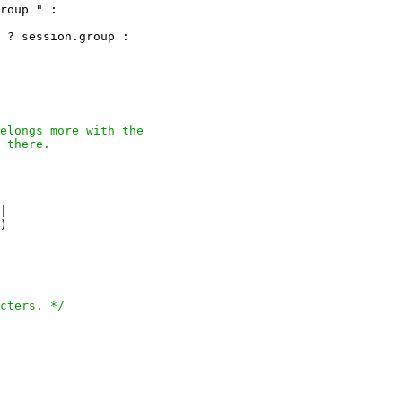
roup " :

 ? session.group :

elongs more with the

 there.

|

)

cters. */