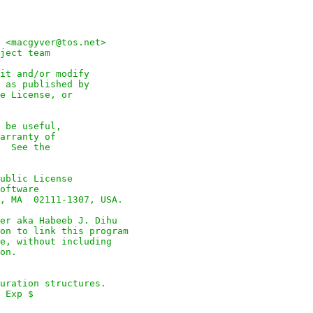
 <macgyver@tos.net>

ject team

it and/or modify

 as published by

e License, or

 be useful,

arranty of

  See the

ublic License

oftware

, MA  02111-1307, USA.

er aka Habeeb J. Dihu

on to link this program

e, without including

on.

uration structures.

 Exp $
