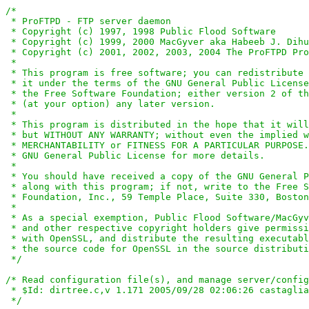
/*

 * ProFTPD - FTP server daemon

 * Copyright (c) 1997, 1998 Public Flood Software

 * Copyright (c) 1999, 2000 MacGyver aka Habeeb J. Dihu
 * Copyright (c) 2001, 2002, 2003, 2004 The ProFTPD Pro
 *

 * This program is free software; you can redistribute 
 * it under the terms of the GNU General Public License
 * the Free Software Foundation; either version 2 of th
 * (at your option) any later version.

 *

 * This program is distributed in the hope that it will
 * but WITHOUT ANY WARRANTY; without even the implied w
 * MERCHANTABILITY or FITNESS FOR A PARTICULAR PURPOSE.
 * GNU General Public License for more details.

 *

 * You should have received a copy of the GNU General P
 * along with this program; if not, write to the Free S
 * Foundation, Inc., 59 Temple Place, Suite 330, Boston
 *

 * As a special exemption, Public Flood Software/MacGyv
 * and other respective copyright holders give permissi
 * with OpenSSL, and distribute the resulting executabl
 * the source code for OpenSSL in the source distributi
 */
/* Read configuration file(s), and manage server/config
 * $Id: dirtree.c,v 1.171 2005/09/28 02:06:26 castaglia
 */