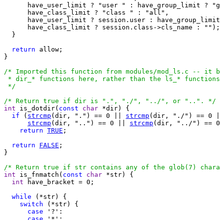
      have_user_limit ? "user " : have_group_limit ? "g
      have_class_limit ? "class " : "all",

      have_user_limit ? session.user : have_group_limit
      have_class_limit ? session.class->cls_name : "");

  }

return
 allow;

}

/* Imported this function from modules/mod_ls.c -- it b
 * dir_* functions here, rather than the ls_* functions
 */
/* Return true if dir is ".", "./", "../", or "..". */
int
 is_dotdir(
const
char
 *dir) {

if
 (
strcmp
(dir, ".") == 0 || 
strcmp
(dir, "./") == 0 |
strcmp
(dir, "..") == 0 || 
strcmp
(dir, "../") == 0
return
TRUE
;

return
FALSE
;

}

/* Return true if str contains any of the glob(7) chara
int
 is_fnmatch(
const
char
 *str) {

int
 have_bracket = 0;

while
 (*str) {

switch
 (*str) {

case
 '?':

case
 '*':
