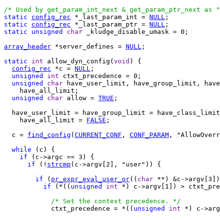
/* Used by get_param_int_next & get_param_ptr_next as "
static
config_rec
 *_last_param_int = 
NULL
static
config_rec
 *_last_param_ptr = 
NULL
static
unsigned
char
 _kludge_disable_umask = 0;

array_header
 *server_defines = 
NULL
;

static
int
 allow_dyn_config(
void
) {

config_rec
 *c = 
NULL
;

unsigned
int
 ctxt_precedence = 0;

unsigned
char
 have_user_limit, have_group_limit, have
    have_all_limit;

unsigned
char
 allow = 
TRUE
;

  have_user_limit = have_group_limit = have_class_limit
    have_all_limit = 
FALSE
;

  c = 
find_config
(
CURRENT_CONF
, 
CONF_PARAM
, "AllowOverr
while
 (c) {

if
 (c->argc == 3) {

if
 (!
strcmp
(c->argv[2], "user")) {

if
 (
pr_expr_eval_user_or
((
char
 **) &c->argv[3])
if
 (*((
unsigned
int
 *) c->argv[1]) > ctxt_pre
/* Set the context precedence. */
            ctxt_precedence = *((
unsigned
int
 *) c->arg