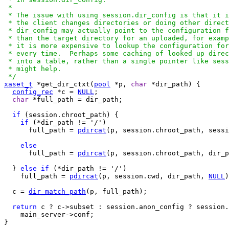
 *

 * The issue with using session.dir_config is that it i
 * the client changes directories or doing other direct
 * dir_config may actually point to the configuration f
 * than the target directory for an uploaded, for examp
 * it is more expensive to lookup the configuration for
 * every time.  Perhaps some caching of looked up direc
 * into a table, rather than a single pointer like sess
 * might help.

 */
xaset_t
 *get_dir_ctxt(
pool
 *p, 
char
 *dir_path) {

config_rec
 *c = 
NULL
;

char
 *full_path = dir_path;

if
 (session.chroot_path) {

if
 (*dir_path != '/')

      full_path = 
pdircat
(p, session.chroot_path, sessi
else
      full_path = 
pdircat
(p, session.chroot_path, dir_p
  } 
else
if
 (*dir_path != '/')

    full_path = 
pdircat
(p, session.cwd, dir_path, 
NULL
)
  c = 
dir_match_path
(p, full_path);

return
 c ? c->subset : session.anon_config ? session.
    main_server->conf;

}
