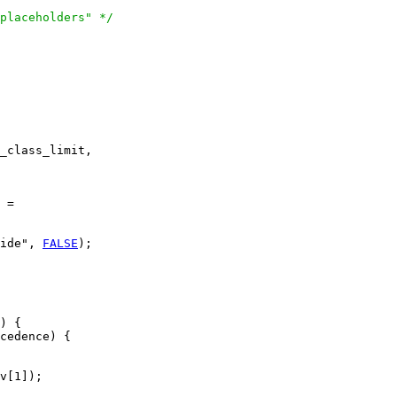
placeholders" */
_class_limit,

 =

ide", 
FALSE
);

) {

cedence) {

v[1]);
