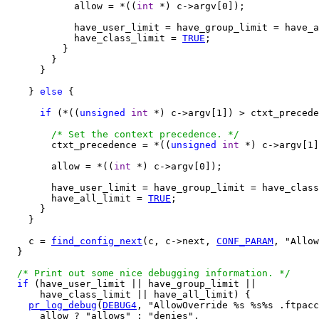
            allow = *((
int
 *) c->argv[0]);

            have_user_limit = have_group_limit = have_a
            have_class_limit = 
TRUE
;

          }

        }

      }

    } 
else
 {

if
 (*((
unsigned
int
 *) c->argv[1]) > ctxt_precede
/* Set the context precedence. */
        ctxt_precedence = *((
unsigned
int
 *) c->argv[1]
        allow = *((
int
 *) c->argv[0]);

        have_user_limit = have_group_limit = have_class
        have_all_limit = 
TRUE
;

      }

    }

    c = 
find_config_next
(c, c->next, 
CONF_PARAM
, "Allow
  }

/* Print out some nice debugging information. */
if
 (have_user_limit || have_group_limit ||

      have_class_limit || have_all_limit) {

pr_log_debug
(
DEBUG4
, "AllowOverride %s %s%s .ftpacc
      allow ? "allows" : "denies",
