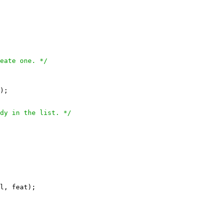
eate one. */
);

dy in the list. */
l, feat);
