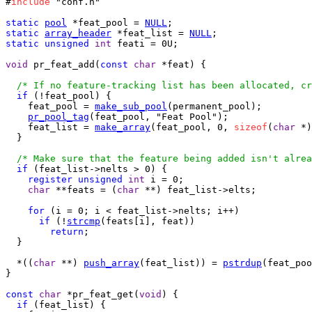
#
include
 "conf.h"

static
pool
 *feat_pool = 
NULL
static
array_header
 *feat_list = 
NULL
static
unsigned
int
 feati = 0U;

void
 pr_feat_add(
const
char
 *feat) {

/* If no feature-tracking list has been allocated, cr
if
 (!feat_pool) {

    feat_pool = 
make_sub_pool
(permanent_pool);

pr_pool_tag
(feat_pool, "Feat Pool");

    feat_list = 
make_array
(feat_pool, 0, 
sizeof
(
char
 *)
  }

/* Make sure that the feature being added isn't alrea
if
 (feat_list->nelts > 0) {

register
unsigned
int
 i = 0;

char
 **feats = (
char
 **) feat_list->elts;

for
 (i = 0; i < feat_list->nelts; i++)

if
 (!
strcmp
(feats[i], feat))

return
;

  }

  *((
char
 **) 
push_array
(feat_list)) = 
pstrdup
(feat_poo
}

const
char
 *pr_feat_get(
void
) {

if
 (feat_list) {
