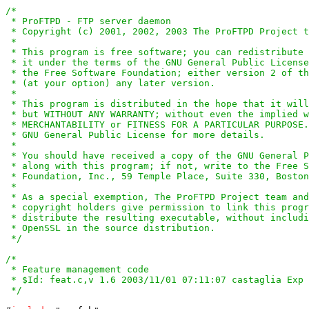
/*

 * ProFTPD - FTP server daemon

 * Copyright (c) 2001, 2002, 2003 The ProFTPD Project t
 *

 * This program is free software; you can redistribute 
 * it under the terms of the GNU General Public License
 * the Free Software Foundation; either version 2 of th
 * (at your option) any later version.

 *

 * This program is distributed in the hope that it will
 * but WITHOUT ANY WARRANTY; without even the implied w
 * MERCHANTABILITY or FITNESS FOR A PARTICULAR PURPOSE.
 * GNU General Public License for more details.

 *

 * You should have received a copy of the GNU General P
 * along with this program; if not, write to the Free S
 * Foundation, Inc., 59 Temple Place, Suite 330, Boston
 *

 * As a special exemption, The ProFTPD Project team and
 * copyright holders give permission to link this progr
 * distribute the resulting executable, without includi
 * OpenSSL in the source distribution.

 */
/*

 * Feature management code

 * $Id: feat.c,v 1.6 2003/11/01 07:11:07 castaglia Exp 
 */