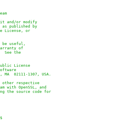
eam

it and/or modify

 as published by

e License, or

 be useful,

arranty of

  See the

ublic License

oftware

, MA  02111-1307, USA.

 other respective

am with OpenSSL, and

ng the source code for

$
