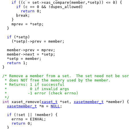
if
 ((c = set->xas_compare(member,*setp)) <= 0) {

if
 (c == 0 && !dupes_allowed)

return
 0;

      break;

    }

    mprev = *setp;

  }

if
 (*setp)

    (*setp)->prev = member;

  member->prev = mprev;

  member->next = *setp;

  *setp = member;

return
 1;

}

/* Remove a member from a set.  The set need not be sor
 * does NOT free the memory used by the member.

 * Returns: 1 if successful

 *          0 if invalid args

 *         -1 error (check errno)

 */
int
 xaset_remove(
xaset_t
 *set, 
xasetmember_t
 *member) {

xasetmember_t
 *m = 
NULL
;

if
 (!set || !member) {

    errno = EINVAL;

return
 0;

  }
