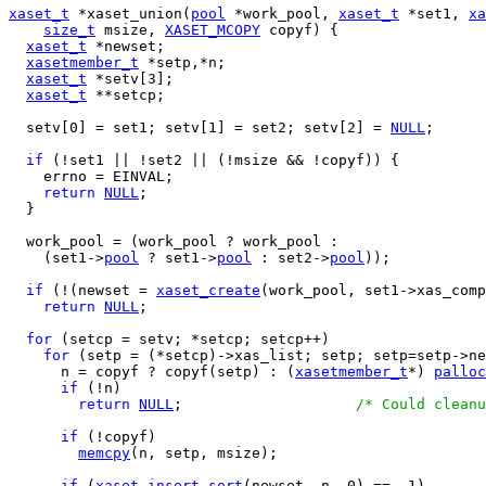
xaset_t
 *xaset_union(
pool
 *work_pool, 
xaset_t
 *set1, 
xa
size_t
 msize, 
XASET_MCOPY
 copyf) {

xaset_t
 *newset;

xasetmember_t
 *setp,*n;

xaset_t
 *setv[3];

xaset_t
 **setcp;

  setv[0] = set1; setv[1] = set2; setv[2] = 
NULL
;

if
 (!set1 || !set2 || (!msize && !copyf)) {

    errno = EINVAL;

return
NULL
;

  }

  work_pool = (work_pool ? work_pool :

    (set1->
pool
 ? set1->
pool
 : set2->
pool
));

if
 (!(newset = 
xaset_create
(work_pool, set1->xas_comp
return
NULL
;

for
 (setcp = setv; *setcp; setcp++)

for
 (setp = (*setcp)->xas_list; setp; setp=setp->ne
      n = copyf ? copyf(setp) : (
xasetmember_t
*) 
palloc
if
 (!n)

return
NULL
;			
/* Could cleanu
if
 (!copyf)

memcpy
(n, setp, msize);

if
 (
xaset_insert_sort
(newset, n, 0) == -1)
