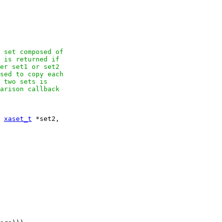
 set composed of

 is returned if

er set1 or set2

sed to copy each

 two sets is

arison callback

 
xaset_t
 *set2,
