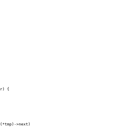
r) {

(*tmp)->next)
