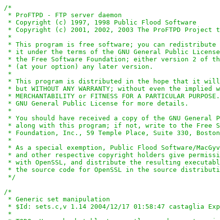
/*

 * ProFTPD - FTP server daemon

 * Copyright (c) 1997, 1998 Public Flood Software

 * Copyright (c) 2001, 2002, 2003 The ProFTPD Project t
 *

 * This program is free software; you can redistribute 
 * it under the terms of the GNU General Public License
 * the Free Software Foundation; either version 2 of th
 * (at your option) any later version.

 *

 * This program is distributed in the hope that it will
 * but WITHOUT ANY WARRANTY; without even the implied w
 * MERCHANTABILITY or FITNESS FOR A PARTICULAR PURPOSE.
 * GNU General Public License for more details.

 *

 * You should have received a copy of the GNU General P
 * along with this program; if not, write to the Free S
 * Foundation, Inc., 59 Temple Place, Suite 330, Boston
 *

 * As a special exemption, Public Flood Software/MacGyv
 * and other respective copyright holders give permissi
 * with OpenSSL, and distribute the resulting executabl
 * the source code for OpenSSL in the source distributi
 */
/*

 * Generic set manipulation

 * $Id: sets.c,v 1.14 2004/12/17 01:58:47 castaglia Exp
 *
