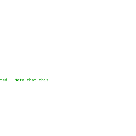
ted.  Note that this
