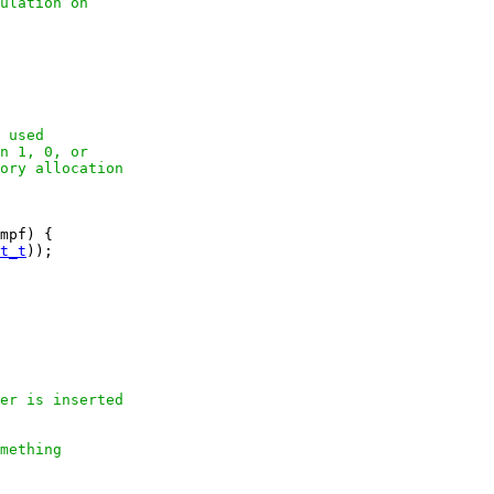
ulation on

 used

n 1, 0, or

ory allocation

mpf) {

t_t
));

er is inserted

mething
