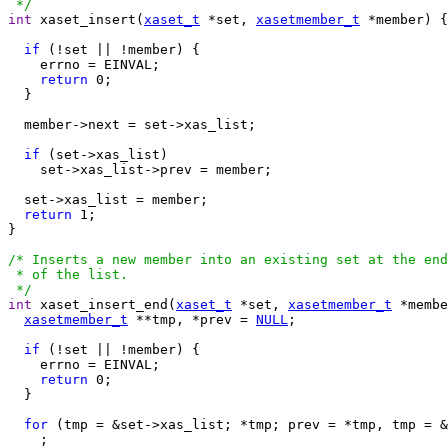
 */
int
 xaset_insert(
xaset_t
 *set, 
xasetmember_t
 *member) {

if
 (!set || !member) {

    errno = EINVAL;

return
 0;

  }

  member->next = set->xas_list;

if
 (set->xas_list)

    set->xas_list->prev = member;

  set->xas_list = member;

return
 1;

}

/* Inserts a new member into an existing set at the end

 * of the list.

 */
int
 xaset_insert_end(
xaset_t
 *set, 
xasetmember_t
 *membe
xasetmember_t
 **tmp, *prev = 
NULL
;

if
 (!set || !member) {

    errno = EINVAL;

return
 0;

  }

for
 (tmp = &set->xas_list; *tmp; prev = *tmp, tmp = &
    ;
