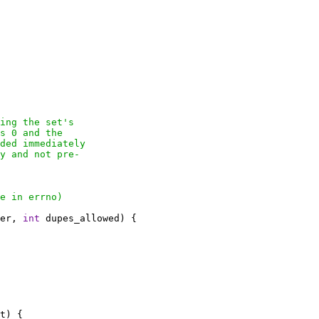
ing the set's

s 0 and the

ded immediately

y and not pre-

e in errno)

er, 
int
 dupes_allowed) {

t) {
