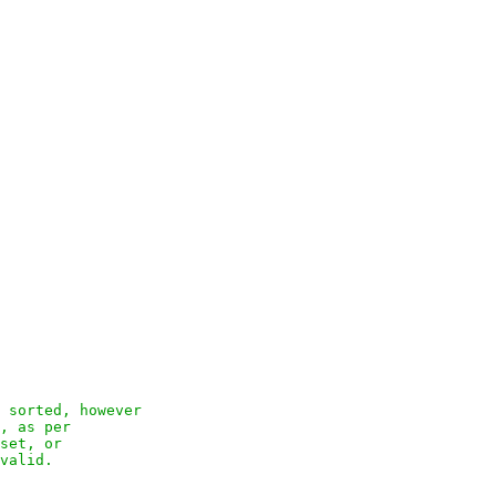
 sorted, however

, as per

set, or

valid.
