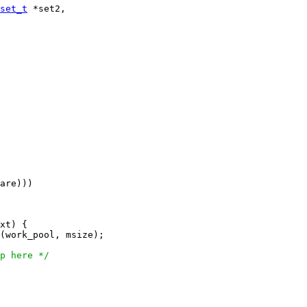
set_t
 *set2,

are)))

xt) {

(work_pool, msize);

p here */