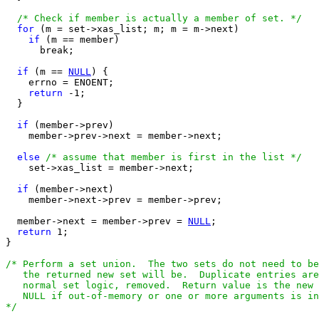
/* Check if member is actually a member of set. */
for
 (m = set->xas_list; m; m = m->next)

if
 (m == member)

      break;

if
 (m == 
NULL
) {

    errno = ENOENT;

return
 -1;  

  }

if
 (member->prev)

    member->prev->next = member->next;

else
/* assume that member is first in the list */
    set->xas_list = member->next;

if
 (member->next)

    member->next->prev = member->prev;

  member->next = member->prev = 
NULL
;

return
 1;

}

/* Perform a set union.  The two sets do not need to be
   the returned new set will be.  Duplicate entries are
   normal set logic, removed.  Return value is the new 
   NULL if out-of-memory or one or more arguments is in
*/