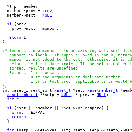
  *tmp = member;

  member->prev = prev;

  member->next = 
NULL
;

if
 (prev)

    prev->next = member;

return
 1;

}

/* Inserts a new member into an existing set, sorted us
   compare callback.  If dupes_allowed is non-0, return
   member is not added to the set.  Otherwise, it is ad
   before the first dupelicate.  If the set is not empt
   sorted, results are undefined.

   Returns: 1 if successful

            0 if bad arguments or duplicate member

           -1 error (not used, applicable error would b
*/
int
 xaset_insert_sort(
xaset_t
 *set, 
xasetmember_t
 *memb
xasetmember_t
 **setp = 
NULL
, *mprev = 
NULL
;

int
 c;

if
 (!set || !member || !set->xas_compare) {

    errno = EINVAL;

return
 0;

  }

for
 (setp = &set->xas_list; *setp; setp=&(*setp)->nex