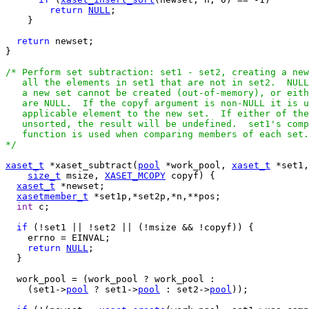
return
NULL
;

    }

return
 newset;

}

/* Perform set subtraction: set1 - set2, creating a new
   all the elements in set1 that are not in set2.  NULL
   a new set cannot be created (out-of-memory), or eith
   are NULL.  If the copyf argument is non-NULL it is u
   applicable element to the new set.  If either of the
   unsorted, the result will be undefined.  set1's comp
   function is used when comparing members of each set.

*/
xaset_t
 *xaset_subtract(
pool
 *work_pool, 
xaset_t
 *set1,
size_t
 msize, 
XASET_MCOPY
 copyf) {

xaset_t
 *newset;

xasetmember_t
 *set1p,*set2p,*n,**pos;

int
 c;

if
 (!set1 || !set2 || (!msize && !copyf)) {

    errno = EINVAL;

return
NULL
;

  }

  work_pool = (work_pool ? work_pool :

    (set1->
pool
 ? set1->
pool
 : set2->
pool
));
