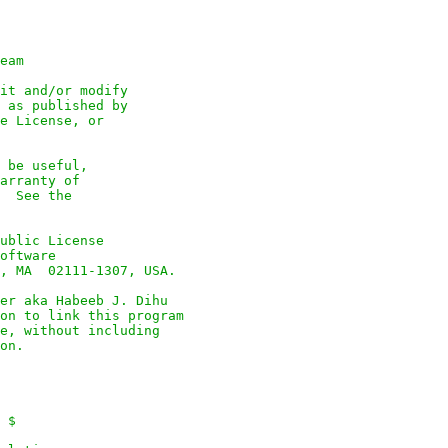
eam

it and/or modify

 as published by

e License, or

 be useful,

arranty of

  See the

ublic License

oftware

, MA  02111-1307, USA.

er aka Habeeb J. Dihu

on to link this program

e, without including

on.

 $
