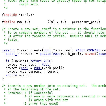
 * TODO: Use a hash table to greatly speed up set manip
 *       large sets.

 */
#
include
 "conf.h"

#
define
 POOL(x)		((x) ? (x) : permanent_pool)

/* Create a new set, compf is a pointer to the function
 * to to compare members of the set ... it should retur
 * -1 after the fashion of strcmp.  Returns NULL if mem
 * fails.

 */
xaset_t
 *xaset_create(
pool
 *work_pool, 
XASET_COMPARE
 co
xaset_t
 *newset = 
palloc
(
POOL
(work_pool), 
sizeof
(
xase
if
 (!newset) 
return
NULL
;

  newset->xas_list = 
NULL
;

  newset->
pool
 = 
POOL
(work_pool);

  newset->xas_compare = compf;

return
 newset;

}

/* Inserts a new member into an existing set.  The memb
 * at the beginning of the set.

 * Returns: 1 if successful

 *          0 if one or more arguments is invalid or so
 *            is wrong with the set

 *         -1 error (not used)
