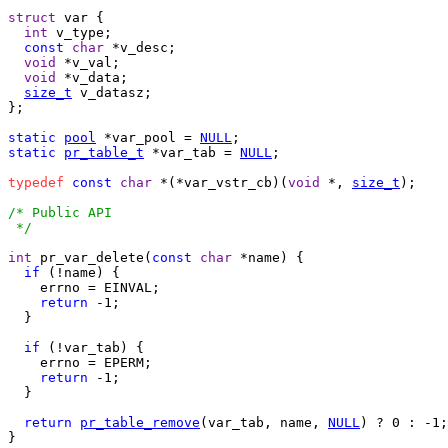
struct
 var {

int
 v_type;

const
char
 *v_desc;

void
 *v_val;

void
 *v_data;

size_t
 v_datasz;

};

static
pool
 *var_pool = 
NULL
static
pr_table_t
 *var_tab = 
NULL
;

typedef
const
char
 *(*var_vstr_cb)(
void
 *, 
size_t
);

/* Public API

 */
int
 pr_var_delete(
const
char
 *name) {

if
 (!name) {

    errno = EINVAL;

return
 -1;

  }

if
 (!var_tab) {

    errno = EPERM;

return
 -1;

  }

return
pr_table_remove
(var_tab, name, 
NULL
) ? 0 : -1;

}
