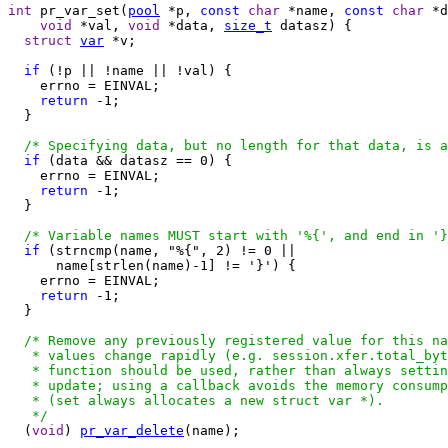
int
 pr_var_set(
pool
 *p, 
const
char
 *name, 
const
char
 *d
void
 *val, 
void
 *data, 
size_t
 datasz) {

struct
var
 *v;

if
 (!p || !name || !val) {

    errno = EINVAL;

return
 -1;

  }

/* Specifying data, but no length for that data, is a
if
 (data && datasz == 0) {

    errno = EINVAL;

return
 -1;

  }

/* Variable names MUST start with '%{', and end in '}
if
 (strncmp(name, "%{", 2) != 0 ||

      name[strlen(name)-1] != '}') {

    errno = EINVAL;

return
 -1;

  }

/* Remove any previously registered value for this na
   * values change rapidly (e.g. session.xfer.total_byt
   * function should be used, rather than always settin
   * update; using a callback avoids the memory consump
   * (set always allocates a new struct var *).

   */

  (
void
) 
pr_var_delete
(name);
