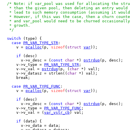
/* Note: if var_pool was used for allocating the stru
   * than the given pool, then deleting an entry would 
   * lead to such memory consumption (assuming it would
   * However, if this was the case, then a churn counte
   * and var_pool would need to be churned occasionally
   * growth.

   */
switch
 (type) {

case
PR_VAR_TYPE_STR
:

      v = 
pcalloc
(p, 
sizeof
(
struct
var
));

if
 (desc)

        v->v_desc = (
const
char
 *) 
pstrdup
(p, desc);

      v->v_type = 
PR_VAR_TYPE_STR
; 

      v->v_val = 
pstrdup
(p, (
char
 *) val);

      v->v_datasz = strlen((
char
 *) val);

      break;

case
PR_VAR_TYPE_FUNC
:

      v = 
pcalloc
(p, 
sizeof
(
struct
var
));

if
 (desc)

        v->v_desc = (
const
char
 *) 
pstrdup
(p, desc);

      v->v_type = 
PR_VAR_TYPE_FUNC
; 

      v->v_val = (
var_vstr_cb
) val;

if
 (data) {

        v->v_data = data;

        v->v_datasz = datasz;
