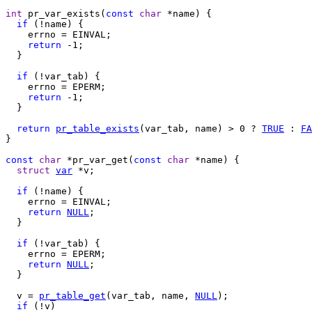
int
 pr_var_exists(
const
char
 *name) {

if
 (!name) {

    errno = EINVAL;

return
 -1;

  }

if
 (!var_tab) {

    errno = EPERM;

return
 -1;

  }

return
pr_table_exists
(var_tab, name) > 0 ? 
TRUE
 : 
FA
}

const
char
 *pr_var_get(
const
char
 *name) {

struct
var
 *v;

if
 (!name) {

    errno = EINVAL;

return
NULL
;

  }

if
 (!var_tab) {

    errno = EPERM;

return
NULL
;

  }

  v = 
pr_table_get
(var_tab, name, 
NULL
);

if
 (!v)
