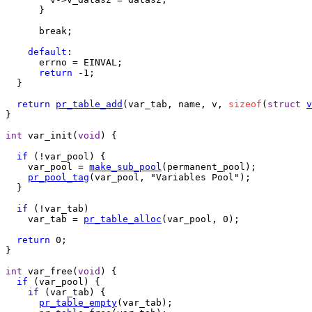
      }

      break;

default
:

      errno = EINVAL;

return
 -1;

  }

return
pr_table_add
(var_tab, name, v, 
sizeof
(
struct
v
}

int
 var_init(
void
) {

if
 (!var_pool) {

    var_pool = 
make_sub_pool
(permanent_pool);

pr_pool_tag
(var_pool, "Variables Pool");

  }

if
 (!var_tab)

    var_tab = 
pr_table_alloc
(var_pool, 0);

return
 0;

}

int
 var_free(
void
) {

if
 (var_pool) {

if
 (var_tab) {

pr_table_empty
(var_tab);
