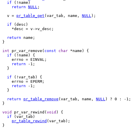
if
 (!name)

return
NULL
;

  v = 
pr_table_get
(var_tab, name, 
NULL
);

if
 (desc)

    *desc = v->v_desc;

return
 name;

}

int
 pr_var_remove(
const
char
 *name) {

if
 (!name) {

    errno = EINVAL;

return
 -1;

  }

if
 (!var_tab) {

    errno = EPERM;

return
 -1;

  }

return
pr_table_remove
(var_tab, name, 
NULL
) ? 0 : -1;

}

void
 pr_var_rewind(
void
) {

if
 (var_tab)

pr_table_rewind
(var_tab);

}
