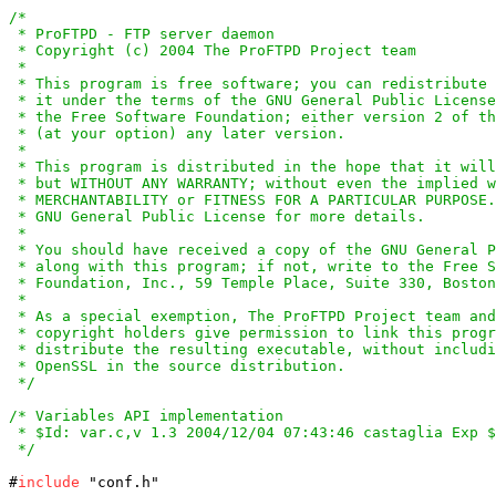
/*

 * ProFTPD - FTP server daemon

 * Copyright (c) 2004 The ProFTPD Project team

 *

 * This program is free software; you can redistribute 
 * it under the terms of the GNU General Public License
 * the Free Software Foundation; either version 2 of th
 * (at your option) any later version.

 *

 * This program is distributed in the hope that it will
 * but WITHOUT ANY WARRANTY; without even the implied w
 * MERCHANTABILITY or FITNESS FOR A PARTICULAR PURPOSE.
 * GNU General Public License for more details.

 *

 * You should have received a copy of the GNU General P
 * along with this program; if not, write to the Free S
 * Foundation, Inc., 59 Temple Place, Suite 330, Boston
 *

 * As a special exemption, The ProFTPD Project team and
 * copyright holders give permission to link this progr
 * distribute the resulting executable, without includi
 * OpenSSL in the source distribution.

 */
/* Variables API implementation

 * $Id: var.c,v 1.3 2004/12/04 07:43:46 castaglia Exp $

 */
#
include
 "conf.h"
