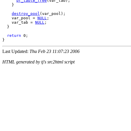
pr_table_free
(var_tab);

    }

destroy_pool
(var_pool);

    var_pool = 
NULL
;

    var_tab = 
NULL
;

  }

return
 0;

Last Updated:
Thu Feb 23 11:07:23 2006
HTML generated by tj's src2html script