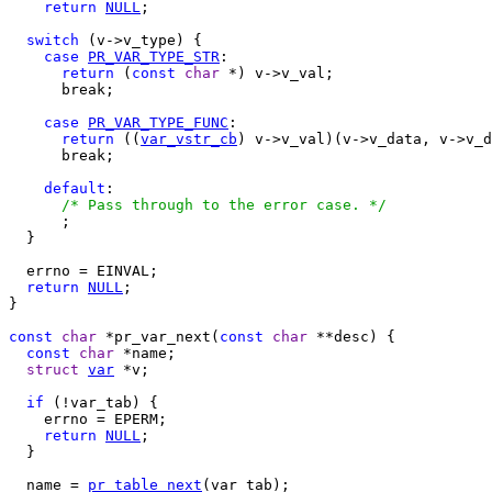
return
NULL
;

switch
 (v->v_type) {

case
PR_VAR_TYPE_STR
:

return
 (
const
char
 *) v->v_val;

      break;

case
PR_VAR_TYPE_FUNC
:

return
 ((
var_vstr_cb
) v->v_val)(v->v_data, v->v_d
      break;

default
:

/* Pass through to the error case. */
      ;

  }

  errno = EINVAL;

return
NULL
;

}

const
char
 *pr_var_next(
const
char
 **desc) {

const
char
 *name;

struct
var
 *v;

if
 (!var_tab) {

    errno = EPERM;

return
NULL
;

  }

  name = 
pr_table_next
(var_tab);
