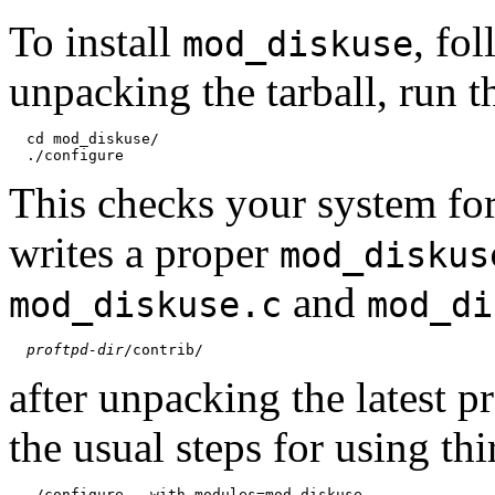
To install
, fo
mod_diskuse
unpacking the tarball, run 
  cd mod_diskuse/

This checks your system fo
writes a proper
mod_diskus
and
mod_diskuse.c
mod_di
proftpd-dir
after unpacking the latest 
the usual steps for using th
  ./configure --with-modules=mod_diskuse
