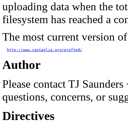
uploading data when the tot
filesystem has reached a con
The most current version o
http://www.castaglia.org/proftpd/
Author
Please contact TJ Saunders 
questions, concerns, or sug
Directives