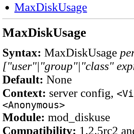
MaxDiskUsage
MaxDiskUsage
Syntax:
MaxDiskUsage
pe
["user"|"group"|"class" exp
Default:
None
Context:
server config,
<Vi
<Anonymous>
Module:
mod_diskuse
Compatibility:
1.2.5rc2 and