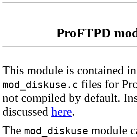
ProFTPD mo
This module is contained i
files for P
mod_diskuse.c
not compiled by default. Ins
discussed
here
.
The
module ca
mod_diskuse