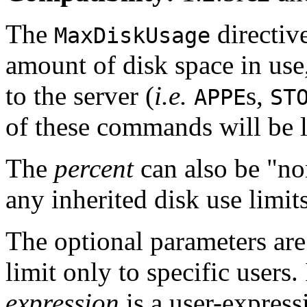
The
directiv
MaxDiskUsage
amount of disk space in use
to the server (
i.e.
s,
APPE
ST
of these commands will be 
The
percent
can also be "no
any inherited disk use limit
The optional parameters are 
limit only to specific users. 
expression
is a user-express