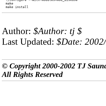
  make

Author:
$Author: tj $
Last Updated:
$Date: 2002/
© Copyright 2000-2002 TJ Saun
All Rights Reserved