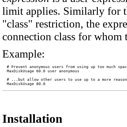
limit applies. Similarly for 
"class" restriction, the exp
connection class for whom t
Example:
  # Prevent anonymous users from using up too much spac
  MaxDiskUsage 60.0 user anonymous

  # ...but allow other users to use up to a more reason
Installation