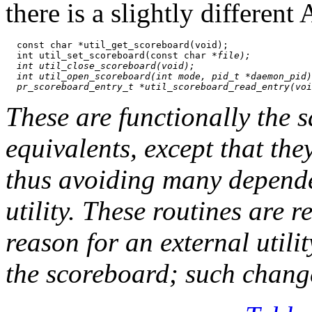
there is a slightly differen
  const char *util_get_scoreboard(void);

  int util_set_scoreboard(const char *
file);

  int util_close_scoreboard(void);

  int util_open_scoreboard(int 
mode
, pid_t *
daemon_pid
)
These are functionally the 
equivalents, except that th
thus avoiding many dependen
utility. These routines are r
reason for an external utili
the scoreboard; such chang