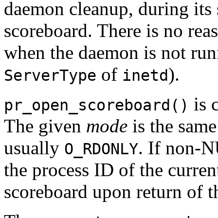
daemon cleanup, during its
scoreboard. There is no rea
when the daemon is not run
of
).
ServerType
inetd
is 
pr_open_scoreboard()
The given
mode
is the same
usually
. If non-
O_RDONLY
the process ID of the curre
scoreboard upon return of t