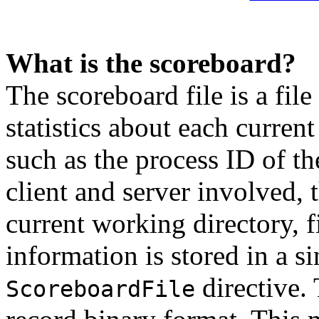
What is the scoreboard?
The scoreboard file is a fil
statistics about each current
such as the process ID of th
client and server involved,
current working directory, fil
information is stored in a si
directive. 
ScoreboardFile