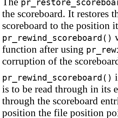
The
pr_restore_scoreboa
the scoreboard. It restores t
scoreboard to the position i
w
pr_rewind_scoreboard()
function after using
pr_rew
corruption of the scoreboar
i
pr_rewind_scoreboard()
is to be read through in its e
through the scoreboard entrie
position the file position poi