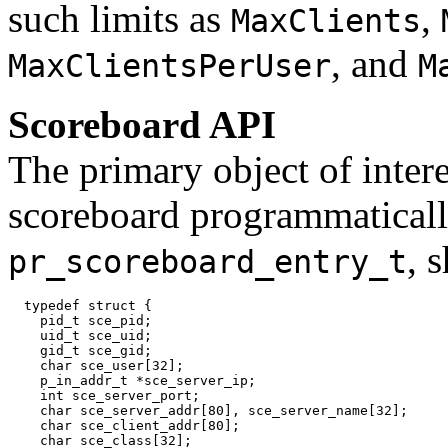
such limits as
,
MaxClients
, and
MaxClientsPerUser
M
Scoreboard API
The primary object of inter
scoreboard programmatically
, 
pr_scoreboard_entry_t
  typedef struct {

    pid_t sce_pid;

    uid_t sce_uid;

    gid_t sce_gid;

    char sce_user[32];

    p_in_addr_t *sce_server_ip;

    int sce_server_port;

    char sce_server_addr[80], sce_server_name[32];

    char sce_client_addr[80];

    char sce_class[32];
