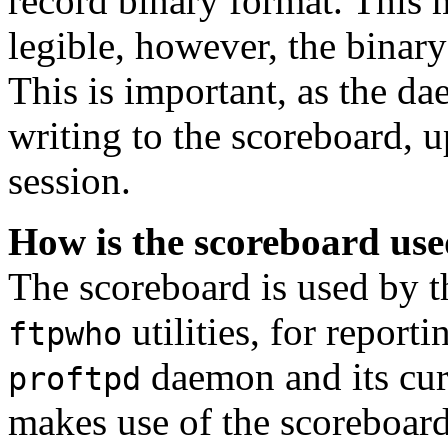
record binary format. This me
legible, however, the binary
This is important, as the d
writing to the scoreboard, u
session.
How is the scoreboard us
The scoreboard is used by 
utilities, for report
ftpwho
daemon and its cur
proftpd
makes use of the scoreboard