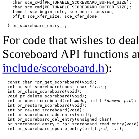
    char sce_cwd[PR_TUNABLE_SCOREBOARD_BUFFER_SIZE];

    char sce_cmd[PR_TUNABLE_SCOREBOARD_BUFFER_SIZE];

    time_t sce_begin_idle, sce_begin_session;

    off_t sce_xfer_size, sce_xfer_done;

For code that wishes to deal
Scoreboard API functions ar
include/scoreboard.h
):
  const char *pr_get_scoreboard(void);

  int pr_set_scoreboard(const char *
file
);

  int pr_close_scoreboard(void);

  void pr_delete_scoreboard(void);

  int pr_open_scoreboard(int 
mode
, pid_t *
daemon_pid
);

  int pr_restore_scoreboard(void);

  int pr_rewind_scoreboard(void);

  int pr_scoreboard_add_entry(void);

  int pr_scoreboard_del_entry(unsigned char);

  pr_scoreboard_entry_t *pr_scoreboard_read_entry(void)
  int pr_scoreboard_update_entry(pid_t 
pid