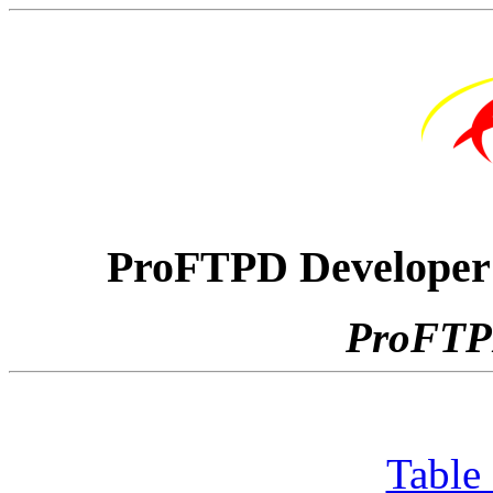
ProFTPD Developer'
ProFTPD
Table