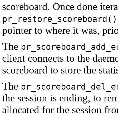
scoreboard. Once done iterat
pr_restore_scoreboard()
pointer to where it was, pri
The
pr_scoreboard_add_e
client connects to the daemo
scoreboard to store the statis
The
pr_scoreboard_del_e
the session is ending, to r
allocated for the session fr