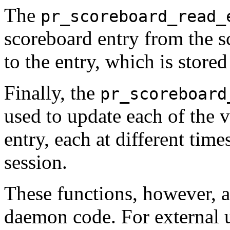
The
pr_scoreboard_read_
scoreboard entry from the s
to the entry, which is stored 
Finally, the
pr_scoreboard
used to update each of the v
entry, each at different time
session.
These functions, however, a
daemon code. For external u