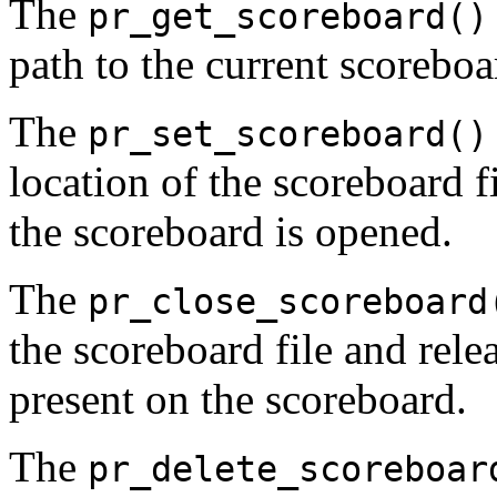
The
pr_get_scoreboard()
path to the current scoreboar
The
pr_set_scoreboard()
location of the scoreboard f
the scoreboard is opened.
The
pr_close_scoreboard
the scoreboard file and rele
present on the scoreboard.
The
pr_delete_scoreboar