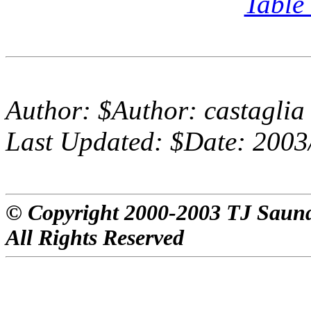
Table
Author:
$Author: castaglia
Last Updated:
$Date: 2003
© Copyright 2000-2003 TJ Saun
All Rights Reserved