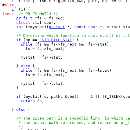
if
 (!fsm || fsm->trigger(fs_cwd, path, op) <= 0) {

#
else
if
 (1) {

#
endif
/* PR_FS_MATCH */
pr_fs_t
 *fs = fs_cwd;

struct
 stat sbuf;

int
 (*mystat)(
pr_fs_t
 *, 
const
char
 *, 
struct
 sta
/* Determine which function to use, stat() or lst
if
 (op == 
FSIO_FILE_STAT
) {

while
 (fs && fs->fs_next && !fs->stat)

          fs = fs->fs_next;

        mystat = fs->stat;

      } 
else
 {

while
 (fs && fs->fs_next && !fs->lstat)

          fs = fs->fs_next;

        mystat = fs->lstat;

      }

if
 (mystat(fs, path, &sbuf) == -1 || !S_ISLNK(sbu
return
 fs;

    } 
else
 {

/* The given path is a symbolic link, in which ca
       * the actual path referenced, and return an pr_f
       */