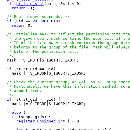
if
 (
pr_fsio_stat
(path, &st) < 0)

return
 -1;

/* Root always succeeds. */
if
 (uid == 
PR_ROOT_UID
)

return
 0;

/* Initialize mask to reflect the permission bits tha
   * the given user. mask contains the user-bits if the
   * ID of the file owner. mask contains the group bits
   * belongs to the group of the file. mask will always
   * bits of the permission bits.

   */

  mask = S_IROTH|S_IWOTH|S_IXOTH;

if
 (st.st_uid == uid)

    mask |= S_IRUSR|S_IWUSR|S_IXUSR;

/* Check the current group, as well as all supplement
   * Fortunately, we have this information cached, so a
   * almost free.

   */
if
 (st.st_gid == gid) {

    mask |= S_IRGRP|S_IWGRP|S_IXGRP;

  } 
else
 {

if
 (suppl_gids) {

register
unsigned
int
 i = 0;

for
 (i = 0; i < suppl_gids->nelts; i++) {
