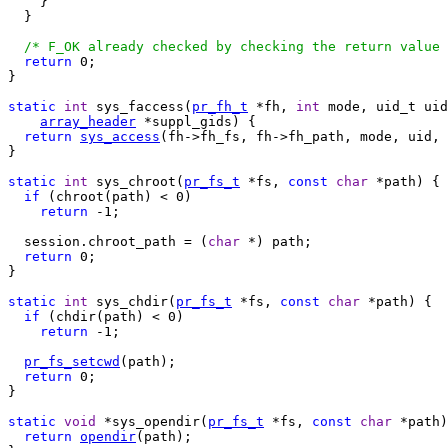
    }

  }

/* F_OK already checked by checking the return value 
return
 0;

}

static
int
 sys_faccess(
pr_fh_t
 *fh, 
int
 mode, uid_t uid
array_header
 *suppl_gids) {

return
sys_access
(fh->fh_fs, fh->fh_path, mode, uid, 
}

static
int
 sys_chroot(
pr_fs_t
 *fs, 
const
char
 *path) {

if
 (chroot(path) < 0)

return
 -1;

  session.chroot_path = (
char
 *) path;

return
 0;

}

static
int
 sys_chdir(
pr_fs_t
 *fs, 
const
char
 *path) {

if
 (chdir(path) < 0)

return
 -1;

pr_fs_setcwd
(path);

return
 0;

}

static
void
 *sys_opendir(
pr_fs_t
 *fs, 
const
char
 *path)
return
opendir
(path);
