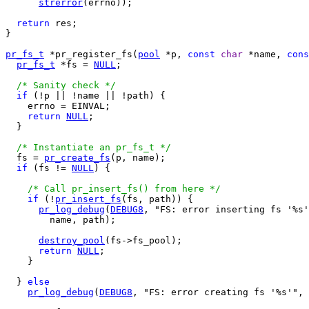
strerror
(errno));

return
 res;

}

pr_fs_t
 *pr_register_fs(
pool
 *p, 
const
char
 *name, 
cons
pr_fs_t
 *fs = 
NULL
;

/* Sanity check */
if
 (!p || !name || !path) {

    errno = EINVAL;

return
NULL
;

  }

/* Instantiate an pr_fs_t */
  fs = 
pr_create_fs
(p, name);

if
 (fs != 
NULL
) {

/* Call pr_insert_fs() from here */
if
 (!
pr_insert_fs
(fs, path)) {

pr_log_debug
(
DEBUG8
, "FS: error inserting fs '%s'
        name, path);

destroy_pool
(fs->fs_pool);

return
NULL
;

    }

  } 
else
pr_log_debug
(
DEBUG8
, "FS: error creating fs '%s'", 