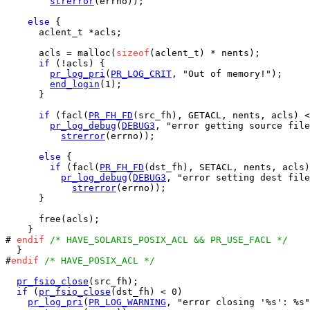
strerror
(errno));

else
 {

      aclent_t *acls;

      acls = malloc(
sizeof
(aclent_t) * nents);

if
 (!acls) {

pr_log_pri
(
PR_LOG_CRIT
, "Out of memory!");

end_login
(1);

      }

if
 (facl(
PR_FH_FD
(src_fh), GETACL, nents, acls) <
pr_log_debug
(
DEBUG3
, "error getting source file
strerror
(errno));

else
 {

if
 (facl(
PR_FH_FD
(dst_fh), SETACL, nents, acls)
pr_log_debug
(
DEBUG3
, "error setting dest file
strerror
(errno));

      }

      free(acls);

    }

# 
endif
/* HAVE_SOLARIS_POSIX_ACL && PR_USE_FACL */
  }

#
endif
/* HAVE_POSIX_ACL */
pr_fsio_close
(src_fh);

if
 (
pr_fsio_close
(dst_fh) < 0)

pr_log_pri
(
PR_LOG_WARNING
, "error closing '%s': %s"