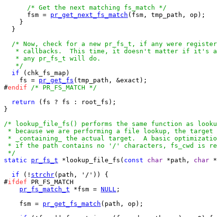
/* Get the next matching fs_match */
      fsm = 
pr_get_next_fs_match
(fsm, tmp_path, op);

    }

  }

/* Now, check for a new pr_fs_t, if any were register
   * callbacks.  This time, it doesn't matter if it's a
   * any pr_fs_t will do.

   */
if
 (chk_fs_map)

    fs = 
pr_get_fs
(tmp_path, &exact);

#
endif
/* PR_FS_MATCH */
return
 (fs ? fs : root_fs);

}

/* lookup_file_fs() performs the same function as looku
 * because we are performing a file lookup, the target 
 * _containing_ the actual target.  A basic optimizatio
 * if the path contains no '/' characters, fs_cwd is re
 */
static
pr_fs_t
 *lookup_file_fs(
const
char
 *path, 
char
 *
if
 (!
strchr
(path, '/')) {

#
ifdef
 PR_FS_MATCH

pr_fs_match_t
 *fsm = 
NULL
;

    fsm = 
pr_get_fs_match
(path, op);
