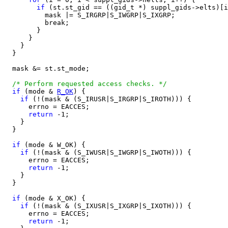
if
 (st.st_gid == ((gid_t *) suppl_gids->elts)[i
          mask |= S_IRGRP|S_IWGRP|S_IXGRP;

          break;

        }

      }

    }

  }

  mask &= st.st_mode;

/* Perform requested access checks. */
if
 (mode & 
R_OK
) {

if
 (!(mask & (S_IRUSR|S_IRGRP|S_IROTH))) {

      errno = EACCES;

return
 -1;

    }

  }

if
 (mode & W_OK) {

if
 (!(mask & (S_IWUSR|S_IWGRP|S_IWOTH))) {

      errno = EACCES;

return
 -1;

    }

  }

if
 (mode & X_OK) {

if
 (!(mask & (S_IXUSR|S_IXGRP|S_IXOTH))) {

      errno = EACCES;

return
 -1;
