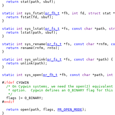
return
 stat(path, sbuf);

}

static
int
 sys_fstat(
pr_fh_t
 *fh, 
int
 fd, 
struct
 stat *
return
 fstat(fd, sbuf);

}

static
int
 sys_lstat(
pr_fs_t
 *fs, 
const
char
 *path, 
str
return
 lstat(path, sbuf);

}

static
int
 sys_rename(
pr_fs_t
 *fs, 
const
char
 *rnfm, 
co
return
 rename(rnfm, rnto);

}

static
int
 sys_unlink(
pr_fs_t
 *fs, 
const
char
 *path) {

return
 unlink(path);

}

static
int
 sys_open(
pr_fh_t
 *fh, 
const
char
 *path, 
int
 
#
ifdef
 CYGWIN

/* On Cygwin systems, we need the open(2) equivalent 
   * option.  Cygwin defines an O_BINARY flag for this 
   */

  flags |= O_BINARY;

#
endif
return
 open(path, flags, 
PR_OPEN_MODE
);

}
