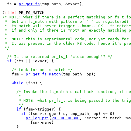
  fs = 
pr_get_fs
(tmp_path, &exact);

#
ifdef
/* NOTE: what if there is a perfect matching pr_fs_t fo
 *  but an fs_match with pattern of "." is registered? 
 *  fs_match will never trigger...hmmm...OK.  fs_matche
 *  if and only if there is *not* an exactly matching p
 *

 *  NOTE: this is experimental code, not yet ready for 
 *  It was present in the older FS code, hence it's pre
 */
/* Is the returned pr_fs_t "close enough"? */
if
 (!fs || !exact) {

/* Look for an fs_match */
    fsm = 
pr_get_fs_match
(tmp_path, op);

while
 (fsm) {

/* Invoke the fs_match's callback function, if se
       *

       * NOTE: what pr_fs_t is being passed to the trig
       */
if
 (fsm->trigger) {

if
 (fsm->trigger(fs, tmp_path, op) <= 0)

pr_log_pri
(
PR_LOG_DEBUG
, "error: fs_match '%s
            fsm->name);

      }
