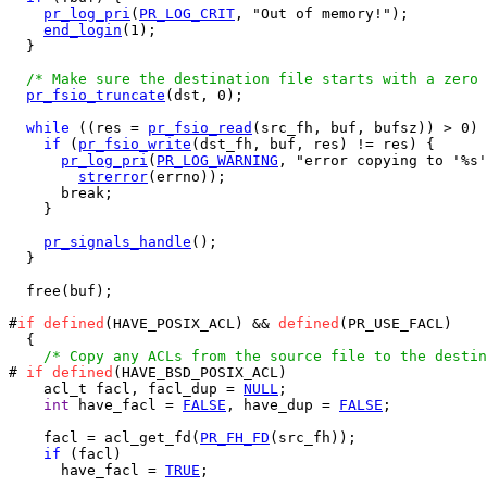
pr_log_pri
(
PR_LOG_CRIT
, "Out of memory!");

end_login
(1);

  }

/* Make sure the destination file starts with a zero 
pr_fsio_truncate
(dst, 0);

while
 ((res = 
pr_fsio_read
(src_fh, buf, bufsz)) > 0) 
if
 (
pr_fsio_write
(dst_fh, buf, res) != res) {

pr_log_pri
(
PR_LOG_WARNING
, "error copying to '%s'
strerror
(errno));

      break;

    }

pr_signals_handle
();

  }

  free(buf);

#
if
defined
(HAVE_POSIX_ACL) && 
defined
(PR_USE_FACL)

  {

/* Copy any ACLs from the source file to the destin
# 
if
defined
(HAVE_BSD_POSIX_ACL)

    acl_t facl, facl_dup = 
NULL
;

int
 have_facl = 
FALSE
, have_dup = 
FALSE
;

    facl = acl_get_fd(
PR_FH_FD
(src_fh));

if
 (facl)

      have_facl = 
TRUE
;
