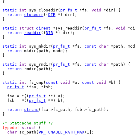
}

static
int
 sys_closedir(
pr_fs_t
 *fs, 
void
 *dir) {

return
closedir
((
DIR
 *) dir);

}

static
struct
dirent
 *sys_readdir(
pr_fs_t
 *fs, 
void
 *di
return
readdir
((
DIR
 *) dir);

}

static
int
 sys_mkdir(
pr_fs_t
 *fs, 
const
char
 *path, mod
return
 mkdir(path, mode);

}

static
int
 sys_rmdir(
pr_fs_t
 *fs, 
const
char
 *path) {

return
 rmdir(path);

}

static
int
 fs_cmp(
const
void
 *a, 
const
void
 *b) {

pr_fs_t
 *fsa, *fsb;

  fsa = *((
pr_fs_t
 **) a);

  fsb = *((
pr_fs_t
 **) b);

return
strcmp
(fsa->fs_path, fsb->fs_path);

}

/* Statcache stuff */
typedef
struct
 {

char
 sc_path[
PR_TUNABLE_PATH_MAX
+1];
