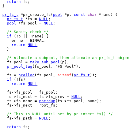
return
 fs;

}

pr_fs_t
 *pr_create_fs(
pool
 *p, 
const
char
 *name) {

pr_fs_t
 *fs = 
NULL
;

pool
 *fs_pool = 
NULL
;

/* Sanity check */
if
 (!p || !name) {

    errno = EINVAL;

return
NULL
;

  }

/* Allocate a subpool, then allocate an pr_fs_t objec
  fs_pool = 
make_sub_pool
(p);

pr_pool_tag
(fs_pool, "FS Pool");

  fs = 
pcalloc
(fs_pool, 
sizeof
(
pr_fs_t
));

if
 (!fs)

return
NULL
;

  fs->fs_pool = fs_pool;

  fs->fs_next = fs->fs_prev = 
NULL
;

  fs->fs_name = 
pstrdup
(fs->fs_pool, name);

  fs->fs_next = root_fs;

/* This is NULL until set by pr_insert_fs() */
  fs->fs_path = 
NULL
;

return
 fs;
