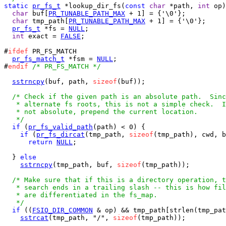
static
pr_fs_t
 *lookup_dir_fs(
const
char
 *path, 
int
 op)
char
 buf[
PR_TUNABLE_PATH_MAX
 + 1] = {'\0'};

char
 tmp_path[
PR_TUNABLE_PATH_MAX
 + 1] = {'\0'};

pr_fs_t
 *fs = 
NULL
;

int
 exact = 
FALSE
;

#
ifdef
 PR_FS_MATCH

pr_fs_match_t
 *fsm = 
NULL
;

#
endif
/* PR_FS_MATCH */
sstrncpy
(buf, path, 
sizeof
(buf));

/* Check if the given path is an absolute path.  Sinc
   * alternate fs roots, this is not a simple check.  I
   * not absolute, prepend the current location.

   */
if
 (
pr_fs_valid_path
(path) < 0) {

if
 (
pr_fs_dircat
(tmp_path, 
sizeof
(tmp_path), cwd, b
return
NULL
;

  } 
else
sstrncpy
(tmp_path, buf, 
sizeof
(tmp_path));

/* Make sure that if this is a directory operation, t
   * search ends in a trailing slash -- this is how fil
   * are differentiated in the fs_map.

   */
if
 ((
FSIO_DIR_COMMON
 & op) && tmp_path[strlen(tmp_pat
sstrcat
(tmp_path, "/", 
sizeof
(tmp_path));
