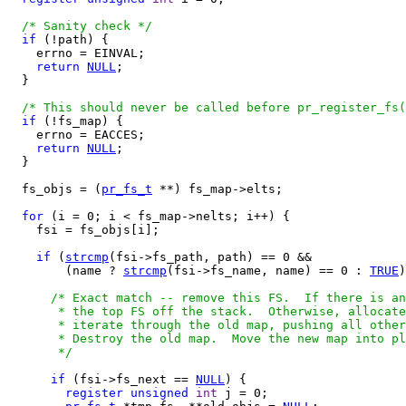
/* Sanity check */
if
 (!path) {

    errno = EINVAL;

return
NULL
;

  }

/* This should never be called before pr_register_fs(
if
 (!fs_map) {

    errno = EACCES;

return
NULL
;

  }

  fs_objs = (
pr_fs_t
 **) fs_map->elts;

for
 (i = 0; i < fs_map->nelts; i++) {

    fsi = fs_objs[i];

if
 (
strcmp
(fsi->fs_path, path) == 0 &&

        (name ? 
strcmp
(fsi->fs_name, name) == 0 : 
TRUE
)
/* Exact match -- remove this FS.  If there is an
       * the top FS off the stack.  Otherwise, allocate
       * iterate through the old map, pushing all other
       * Destroy the old map.  Move the new map into pl
       */
if
 (fsi->fs_next == 
NULL
) {

register
unsigned
int
 j = 0;
