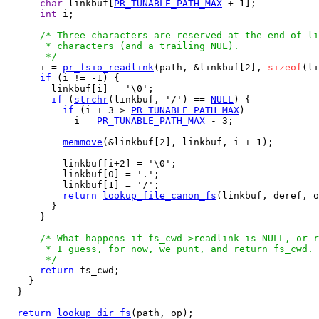
char
 linkbuf[
PR_TUNABLE_PATH_MAX
 + 1];

int
 i;

/* Three characters are reserved at the end of li
       * characters (and a trailing NUL).

       */

      i = 
pr_fsio_readlink
(path, &linkbuf[2], 
sizeof
(li
if
 (i != -1) {

        linkbuf[i] = '\0';

if
 (
strchr
(linkbuf, '/') == 
NULL
) {

if
 (i + 3 > 
PR_TUNABLE_PATH_MAX
)

            i = 
PR_TUNABLE_PATH_MAX
 - 3;

memmove
(&linkbuf[2], linkbuf, i + 1);

          linkbuf[i+2] = '\0';

          linkbuf[0] = '.';

          linkbuf[1] = '/';

return
lookup_file_canon_fs
(linkbuf, deref, o
        }

      }

/* What happens if fs_cwd->readlink is NULL, or r
       * I guess, for now, we punt, and return fs_cwd.

       */
return
 fs_cwd;

    }

  }

return
lookup_dir_fs
(path, op);
