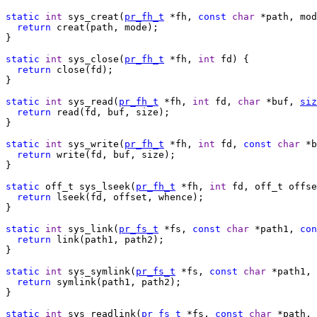
static
int
 sys_creat(
pr_fh_t
 *fh, 
const
char
 *path, mod
return
 creat(path, mode);

}

static
int
 sys_close(
pr_fh_t
 *fh, 
int
 fd) {

return
 close(fd);

}

static
int
 sys_read(
pr_fh_t
 *fh, 
int
 fd, 
char
 *buf, 
siz
return
 read(fd, buf, size);

}

static
int
 sys_write(
pr_fh_t
 *fh, 
int
 fd, 
const
char
 *b
return
 write(fd, buf, size);

}

static
 off_t sys_lseek(
pr_fh_t
 *fh, 
int
 fd, off_t offse
return
 lseek(fd, offset, whence);

}

static
int
 sys_link(
pr_fs_t
 *fs, 
const
char
 *path1, 
con
return
 link(path1, path2);

}

static
int
 sys_symlink(
pr_fs_t
 *fs, 
const
char
 *path1, 
return
 symlink(path1, path2);

}

static
int
 sys_readlink(
pr_fs_t
 *fs, 
const
char
 *path, 