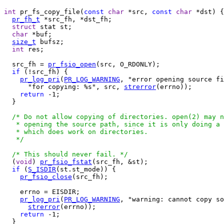
int
 pr_fs_copy_file(
const
char
 *src, 
const
char
 *dst) {

pr_fh_t
 *src_fh, *dst_fh;

struct
 stat st;

char
 *buf;

size_t
 bufsz;

int
 res;

  src_fh = 
pr_fsio_open
(src, O_RDONLY);

if
 (!src_fh) {

pr_log_pri
(
PR_LOG_WARNING
, "error opening source fi
      "for copying: %s", src, 
strerror
(errno));

return
 -1;

  }

/* Do not allow copying of directories. open(2) may n
   * opening the source path, since it is only doing a 
   * which does work on directories.

   */
/* This should never fail. */
  (
void
) 
pr_fsio_fstat
(src_fh, &st);

if
 (
S_ISDIR
(st.st_mode)) {

pr_fsio_close
(src_fh);

    errno = EISDIR;

pr_log_pri
(
PR_LOG_WARNING
, "warning: cannot copy so
strerror
(errno));

return
 -1;

  }
