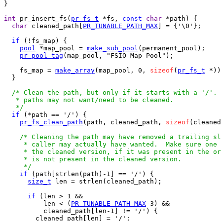
}

int
 pr_insert_fs(
pr_fs_t
 *fs, 
const
char
 *path) {

char
 cleaned_path[
PR_TUNABLE_PATH_MAX
] = {'\0'};

if
 (!fs_map) {

pool
 *map_pool = 
make_sub_pool
(permanent_pool);

pr_pool_tag
(map_pool, "FSIO Map Pool");

    fs_map = 
make_array
(map_pool, 0, 
sizeof
(
pr_fs_t
 *))
  }

/* Clean the path, but only if it starts with a '/'. 
   * paths may not want/need to be cleaned.

   */
if
 (*path == '/') {

pr_fs_clean_path
(path, cleaned_path, 
sizeof
(cleaned
/* Cleaning the path may have removed a trailing sl
     * caller may actually have wanted.  Make sure one 
     * the cleaned version, if it was present in the or
     * is not present in the cleaned version.

     */
if
 (path[strlen(path)-1] == '/') {

size_t
 len = strlen(cleaned_path);

if
 (len > 1 &&

          len < (
PR_TUNABLE_PATH_MAX
-3) &&

          cleaned_path[len-1] != '/') {

        cleaned_path[len] = '/';
