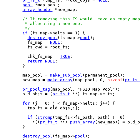
pr_fs_t
 *tmp_fs, **old_objs = 
NULL
;

pool
 *map_pool;

array_header
 *new_map;

/* If removing this FS would leave an empty map
         * allocating a new one.

         */
if
 (fs_map->nelts == 1) {

destroy_pool
(fs_map->
pool
);

          fs_map = 
NULL
;

          fs_cwd = root_fs;

          chk_fs_map = 
TRUE
;

return
NULL
;

        }

        map_pool = 
make_sub_pool
(permanent_pool);

        new_map = 
make_array
(map_pool, 0, 
sizeof
(
pr_fs_
pr_pool_tag
(map_pool, "FSIO Map Pool");

        old_objs = (
pr_fs_t
 **) fs_map->elts;

for
 (j = 0; j < fs_map->nelts; j++) {

          tmp_fs = old_objs[j];

if
 (
strcmp
(tmp_fs->fs_path, path) != 0)

            *((
pr_fs_t
 **) 
push_array
(new_map)) = old_o
        }

destroy_pool
(fs_map->
pool
);
