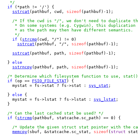
   */
if
 (*path != '/') {

sstrcat
(pathbuf, cwd, 
sizeof
(pathbuf)-1);

/* If the cwd is "/", we don't need to duplicate th
     * On some systems (e.g. Cygwin), this duplication 
     * as the path may then have different semantics.

     */
if
 (
strcmp
(cwd, "/") != 0)

sstrcat
(pathbuf, "/", 
sizeof
(pathbuf)-1);

sstrcat
(pathbuf, path, 
sizeof
(pathbuf)-1);

  } 
else
sstrncpy
(pathbuf, path, 
sizeof
(pathbuf)-1);

/* Determine which filesystem function to use, stat()
if
 (op == 
FSIO_FILE_STAT
) {

    mystat = fs->stat ? fs->stat : 
sys_stat
;

  } 
else
 {

    mystat = fs->lstat ? fs->lstat : 
sys_lstat
;

  }

/* Can the last cached stat be used? */
if
 (
strcmp
(pathbuf, statcache.sc_path) == 0) {

/* Update the given struct stat pointer with the ca
memcpy
(sbuf, &statcache.sc_stat, 
sizeof
(
struct
 stat