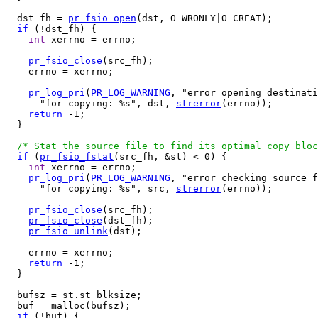
  dst_fh = 
pr_fsio_open
(dst, O_WRONLY|O_CREAT);

if
 (!dst_fh) {

int
 xerrno = errno;

pr_fsio_close
(src_fh);

    errno = xerrno;

pr_log_pri
(
PR_LOG_WARNING
, "error opening destinati
      "for copying: %s", dst, 
strerror
(errno));

return
 -1;

  }

/* Stat the source file to find its optimal copy bloc
if
 (
pr_fsio_fstat
(src_fh, &st) < 0) {

int
 xerrno = errno;

pr_log_pri
(
PR_LOG_WARNING
, "error checking source f
      "for copying: %s", src, 
strerror
(errno));

pr_fsio_close
(src_fh);

pr_fsio_close
(dst_fh);

pr_fsio_unlink
(dst);

    errno = xerrno;

return
 -1;

  }

  bufsz = st.st_blksize;

  buf = malloc(bufsz);

if
 (!buf) {
