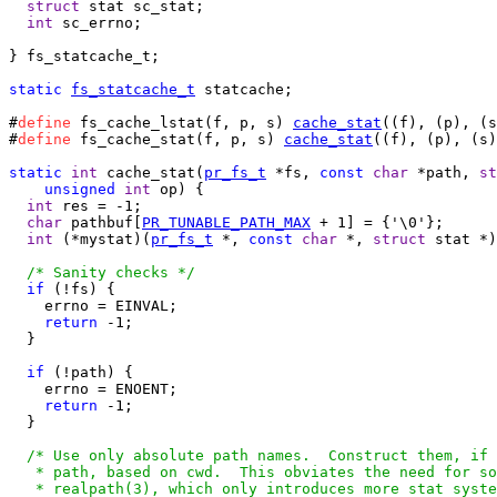
struct
 stat sc_stat;

int
 sc_errno;

} fs_statcache_t;

static
fs_statcache_t
 statcache;

#
define
 fs_cache_lstat(f, p, s) 
cache_stat
((f), (p), (s
#
define
 fs_cache_stat(f, p, s) 
cache_stat
((f), (p), (s)
static
int
 cache_stat(
pr_fs_t
 *fs, 
const
char
 *path, 
st
unsigned
int
 op) {

int
 res = -1;

char
 pathbuf[
PR_TUNABLE_PATH_MAX
 + 1] = {'\0'};

int
 (*mystat)(
pr_fs_t
 *, 
const
char
 *, 
struct
 stat *)
/* Sanity checks */
if
 (!fs) {

    errno = EINVAL;

return
 -1;

  }

if
 (!path) {

    errno = ENOENT;

return
 -1;

  }

/* Use only absolute path names.  Construct them, if 
   * path, based on cwd.  This obviates the need for so
   * realpath(3), which only introduces more stat syste