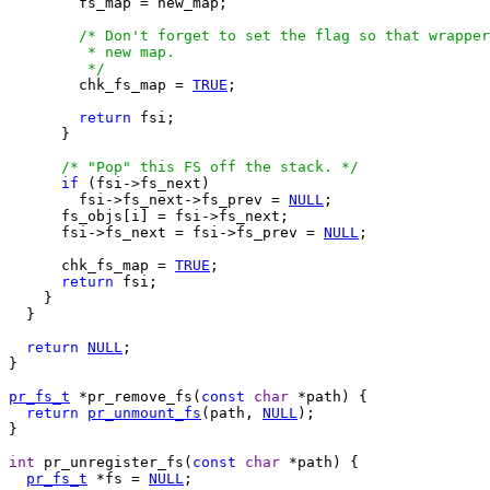
        fs_map = new_map;

/* Don't forget to set the flag so that wrapper
         * new map.

         */

        chk_fs_map = 
TRUE
;

return
 fsi;

      }

/* "Pop" this FS off the stack. */
if
 (fsi->fs_next)

        fsi->fs_next->fs_prev = 
NULL
;

      fs_objs[i] = fsi->fs_next;

      fsi->fs_next = fsi->fs_prev = 
NULL
; 

      chk_fs_map = 
TRUE
;

return
 fsi;

    }

  }

return
NULL
;

}

pr_fs_t
 *pr_remove_fs(
const
char
 *path) {

return
pr_unmount_fs
(path, 
NULL
);

}

int
 pr_unregister_fs(
const
char
 *path) {

pr_fs_t
 *fs = 
NULL
;
