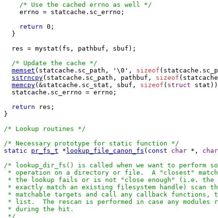
/* Use the cached errno as well */
    errno = statcache.sc_errno;

return
 0;

  }

  res = mystat(fs, pathbuf, sbuf);

/* Update the cache */
memset
(statcache.sc_path, '\0', 
sizeof
(statcache.sc_p
sstrncpy
(statcache.sc_path, pathbuf, 
sizeof
(statcache
memcpy
(&statcache.sc_stat, sbuf, 
sizeof
(
struct
 stat))
  statcache.sc_errno = errno;

return
 res;

}

/* Lookup routines */
/* Necessary prototype for static function */
static
pr_fs_t
 *
lookup_file_canon_fs
(
const
char
 *, 
char
/* lookup_dir_fs() is called when we want to perform so
 * operation on a directory or file.  A "closest" match
 * the lookup fails or is not "close enough" (i.e. the 
 * exactly match an existing filesystem handle) scan th
 * matchable targets and call any callback functions, t
 * list.  The rescan is performed in case any modules r
 * during the hit.

 */