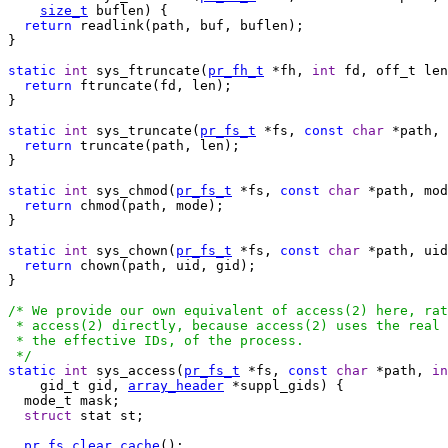
size_t
 buflen) {

return
 readlink(path, buf, buflen);

}

static
int
 sys_ftruncate(
pr_fh_t
 *fh, 
int
 fd, off_t len
return
 ftruncate(fd, len);

}

static
int
 sys_truncate(
pr_fs_t
 *fs, 
const
char
 *path, 
return
 truncate(path, len);

}

static
int
 sys_chmod(
pr_fs_t
 *fs, 
const
char
 *path, mod
return
 chmod(path, mode);

}

static
int
 sys_chown(
pr_fs_t
 *fs, 
const
char
 *path, uid
return
 chown(path, uid, gid);

}

/* We provide our own equivalent of access(2) here, rat
 * access(2) directly, because access(2) uses the real 
 * the effective IDs, of the process.

 */
static
int
 sys_access(
pr_fs_t
 *fs, 
const
char
 *path, 
in
    gid_t gid, 
array_header
 *suppl_gids) {

  mode_t mask;

struct
 stat st;

pr_fs_clear_cache
();
