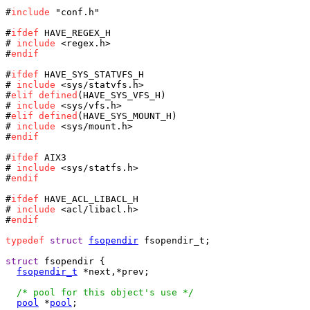
#
include
 "conf.h"

#
ifdef
 HAVE_REGEX_H

# 
include
 <regex.h>

#
endif
#
ifdef
 HAVE_SYS_STATVFS_H

# 
include
 <sys/statvfs.h>

#
elif
defined
(HAVE_SYS_VFS_H)

# 
include
 <sys/vfs.h>

#
elif
defined
(HAVE_SYS_MOUNT_H)

# 
include
 <sys/mount.h>

#
endif
#
ifdef
 AIX3

# 
include
 <sys/statfs.h>

#
endif
#
ifdef
 HAVE_ACL_LIBACL_H

# 
include
 <acl/libacl.h>

#
endif
typedef
struct
fsopendir
 fsopendir_t;

struct
 fsopendir {

fsopendir_t
 *next,*prev;

/* pool for this object's use */
pool
 *
pool
;
