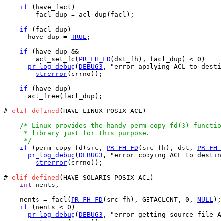
if
 (have_facl)

        facl_dup = acl_dup(facl);

if
 (facl_dup)

      have_dup = 
TRUE
;

if
 (have_dup &&

        acl_set_fd(
PR_FH_FD
(dst_fh), facl_dup) < 0)

pr_log_debug
(
DEBUG3
, "error applying ACL to desti
strerror
(errno));

if
 (have_dup)

      acl_free(facl_dup);

# 
elif
defined
(HAVE_LINUX_POSIX_ACL)

/* Linux provides the handy perm_copy_fd(3) functio
     * library just for this purpose.

     */
if
 (perm_copy_fd(src, 
PR_FH_FD
(src_fh), dst, 
PR_FH_
pr_log_debug
(
DEBUG3
, "error copying ACL to destin
strerror
(errno));

# 
elif
defined
(HAVE_SOLARIS_POSIX_ACL)

int
 nents;

    nents = facl(
PR_FH_FD
(src_fh), GETACLCNT, 0, 
NULL
);

if
 (nents < 0)

pr_log_debug
(
DEBUG3
, "error getting source file A