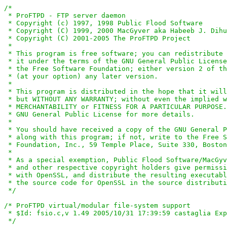
/*

 * ProFTPD - FTP server daemon

 * Copyright (c) 1997, 1998 Public Flood Software

 * Copyright (C) 1999, 2000 MacGyver aka Habeeb J. Dihu
 * Copyright (C) 2001-2005 The ProFTPD Project

 *

 * This program is free software; you can redistribute 
 * it under the terms of the GNU General Public License
 * the Free Software Foundation; either version 2 of th
 * (at your option) any later version.

 *

 * This program is distributed in the hope that it will
 * but WITHOUT ANY WARRANTY; without even the implied w
 * MERCHANTABILITY or FITNESS FOR A PARTICULAR PURPOSE.
 * GNU General Public License for more details.

 *

 * You should have received a copy of the GNU General P
 * along with this program; if not, write to the Free S
 * Foundation, Inc., 59 Temple Place, Suite 330, Boston
 *

 * As a special exemption, Public Flood Software/MacGyv
 * and other respective copyright holders give permissi
 * with OpenSSL, and distribute the resulting executabl
 * the source code for OpenSSL in the source distributi
 */
/* ProFTPD virtual/modular file-system support

 * $Id: fsio.c,v 1.49 2005/10/31 17:39:59 castaglia Exp
 */