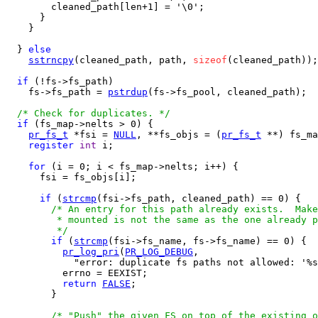
        cleaned_path[len+1] = '\0';

      }

    }

  } 
else
sstrncpy
(cleaned_path, path, 
sizeof
(cleaned_path));

if
 (!fs->fs_path)

    fs->fs_path = 
pstrdup
(fs->fs_pool, cleaned_path);

/* Check for duplicates. */
if
 (fs_map->nelts > 0) {

pr_fs_t
 *fsi = 
NULL
, **fs_objs = (
pr_fs_t
 **) fs_ma
register
int
 i;

for
 (i = 0; i < fs_map->nelts; i++) {

      fsi = fs_objs[i];

if
 (
strcmp
(fsi->fs_path, cleaned_path) == 0) {

/* An entry for this path already exists.  Make
         * mounted is not the same as the one already p
         */
if
 (
strcmp
(fsi->fs_name, fs->fs_name) == 0) {

pr_log_pri
(
PR_LOG_DEBUG
,

            "error: duplicate fs paths not allowed: '%s
          errno = EEXIST;

return
FALSE
;

        }

/* "Push" the given FS on top of the existing o