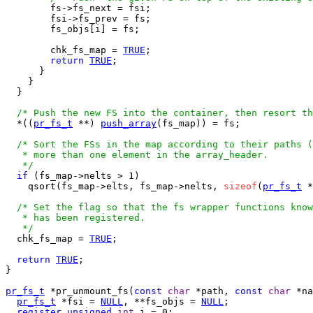
        fs->fs_next = fsi;

        fsi->fs_prev = fs;

        fs_objs[i] = fs;

        chk_fs_map = 
TRUE
;

return
TRUE
;

      }

    }

  }

/* Push the new FS into the container, then resort th
  *((
pr_fs_t
 **) 
push_array
(fs_map)) = fs;

/* Sort the FSs in the map according to their paths (
   * more than one element in the array_header.

   */
if
 (fs_map->nelts > 1)

    qsort(fs_map->elts, fs_map->nelts, 
sizeof
(
pr_fs_t
 *
/* Set the flag so that the fs wrapper functions know
   * has been registered.

   */

  chk_fs_map = 
TRUE
;

return
TRUE
;

}

pr_fs_t
 *pr_unmount_fs(
const
char
 *path, 
const
char
 *na
pr_fs_t
 *fsi = 
NULL
, **fs_objs = 
NULL
;

register
unsigned
int
 i = 0;
