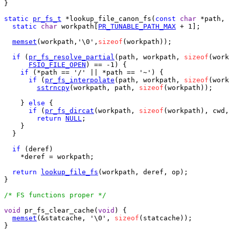
}

static
pr_fs_t
 *lookup_file_canon_fs(
const
char
 *path, 
static
char
 workpath[
PR_TUNABLE_PATH_MAX
 + 1];

memset
(workpath,'\0',
sizeof
(workpath));

if
 (
pr_fs_resolve_partial
(path, workpath, 
sizeof
(work
FSIO_FILE_OPEN
) == -1) {

if
 (*path == '/' || *path == '~') {

if
 (
pr_fs_interpolate
(path, workpath, 
sizeof
(work
sstrncpy
(workpath, path, 
sizeof
(workpath));

    } 
else
 {

if
 (
pr_fs_dircat
(workpath, 
sizeof
(workpath), cwd,
return
NULL
;

    }

  }

if
 (deref)

    *deref = workpath;

return
lookup_file_fs
(workpath, deref, op);

}

/* FS functions proper */
void
 pr_fs_clear_cache(
void
) {

memset
(&statcache, '\0', 
sizeof
(statcache));

}
