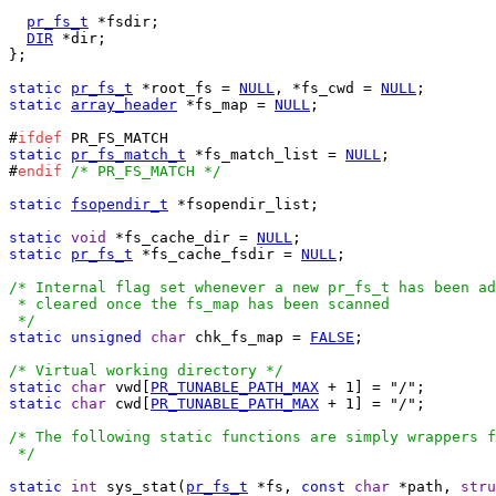
pr_fs_t
 *fsdir;

DIR
 *dir;

};

static
pr_fs_t
 *root_fs = 
NULL
, *fs_cwd = 
NULL
static
array_header
 *fs_map = 
NULL
;

#
ifdef
static
pr_fs_match_t
 *fs_match_list = 
NULL
;

#
endif
/* PR_FS_MATCH */
static
fsopendir_t
 *fsopendir_list;

static
void
 *fs_cache_dir = 
NULL
static
pr_fs_t
 *fs_cache_fsdir = 
NULL
;

/* Internal flag set whenever a new pr_fs_t has been ad
 * cleared once the fs_map has been scanned

 */
static
unsigned
char
 chk_fs_map = 
FALSE
;

/* Virtual working directory */
static
char
 vwd[
PR_TUNABLE_PATH_MAX
static
char
 cwd[
PR_TUNABLE_PATH_MAX
 + 1] = "/";

/* The following static functions are simply wrappers f
 */
static
int
 sys_stat(
pr_fs_t
 *fs, 
const
char
 *path, 
stru