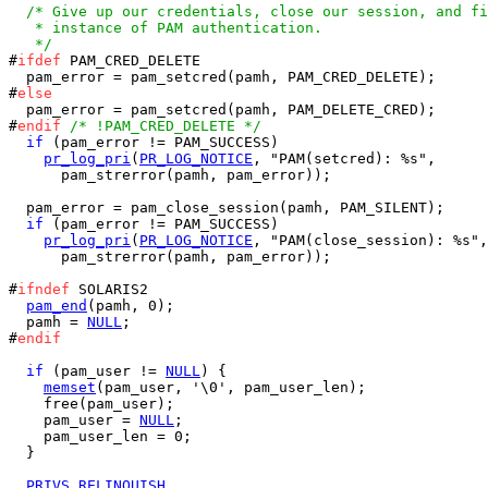
/* Give up our credentials, close our session, and fi
   * instance of PAM authentication.

   */

#
ifdef
 PAM_CRED_DELETE

  pam_error = pam_setcred(pamh, PAM_CRED_DELETE);

#
else
  pam_error = pam_setcred(pamh, PAM_DELETE_CRED);

#
endif
/* !PAM_CRED_DELETE */
if
 (pam_error != PAM_SUCCESS)

pr_log_pri
(
PR_LOG_NOTICE
, "PAM(setcred): %s",

      pam_strerror(pamh, pam_error));

  pam_error = pam_close_session(pamh, PAM_SILENT);

if
 (pam_error != PAM_SUCCESS)

pr_log_pri
(
PR_LOG_NOTICE
, "PAM(close_session): %s",

      pam_strerror(pamh, pam_error));

#
ifndef
 SOLARIS2

pam_end
(pamh, 0);

  pamh = 
NULL
;

#
endif
if
 (pam_user != 
NULL
) {

memset
(pam_user, '\0', pam_user_len);

    free(pam_user);

    pam_user = 
NULL
;

    pam_user_len = 0;

  }

PRIVS_RELINQUISH