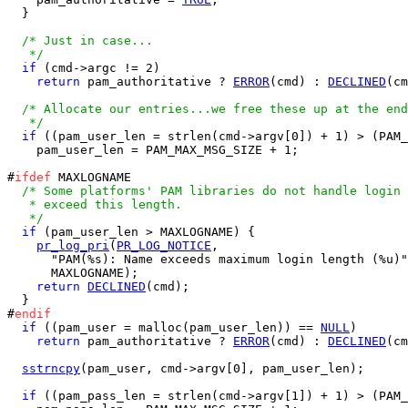
  }

/* Just in case...

   */
if
 (cmd->argc != 2)

return
 pam_authoritative ? 
ERROR
(cmd) : 
DECLINED
(cm
/* Allocate our entries...we free these up at the end
   */
if
 ((pam_user_len = strlen(cmd->argv[0]) + 1) > (PAM_
    pam_user_len = PAM_MAX_MSG_SIZE + 1;

#
ifdef
 MAXLOGNAME

/* Some platforms' PAM libraries do not handle login 
   * exceed this length.

   */
if
 (pam_user_len > MAXLOGNAME) {

pr_log_pri
(
PR_LOG_NOTICE
,

      "PAM(%s): Name exceeds maximum login length (%u)"
      MAXLOGNAME);

return
DECLINED
(cmd);

  }

#
endif
if
 ((pam_user = malloc(pam_user_len)) == 
NULL
)

return
 pam_authoritative ? 
ERROR
(cmd) : 
DECLINED
(cm
sstrncpy
(pam_user, cmd->argv[0], pam_user_len);

if
 ((pam_pass_len = strlen(cmd->argv[1]) + 1) > (PAM_