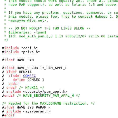
 * This module should work equally well under all Linux
 * have PAM support), as well as Solaris 2.5 and above.

 *

 * If you have any problems, questions, comments, or su
 * this module, please feel free to contact Habeeb J. D
 * <macgyver@tos.net>.

 *

 * -- DO NOT MODIFY THE TWO LINES BELOW --

 * $Libraries: -lpam$

 * $Id: mod_auth_pam.c,v 1.13 2005/12/07 22:15:00 casta
 */
#
include
 "conf.h"

#
include
 "privs.h"

#
ifdef
 HAVE_PAM

#
ifdef
 HAVE_SECURITY_PAM_APPL_H

# 
ifdef
 HPUX11

#  
ifndef
COMSEC
#    
define
 COMSEC 1

#  
endif
# 
endif
/* HPUX11 */
# 
include
 <security/pam_appl.h>

#
endif
/* HAVE_SECURITY_PAM_APPL_H */
/* Needed for the MAXLOGNAME restriction. */

#
ifdef
 HAVE_SYS_PARAM_H

# 
include
 <sys/param.h>

#
endif