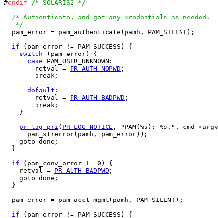
#
endif
/* SOLARIS2 */
/* Authenticate, and get any credentials as needed.

   */

  pam_error = pam_authenticate(pamh, PAM_SILENT);

if
 (pam_error != PAM_SUCCESS) {

switch
 (pam_error) {

case
 PAM_USER_UNKNOWN:

        retval = 
PR_AUTH_NOPWD
;

        break;

default
:

        retval = 
PR_AUTH_BADPWD
;

        break;

    }

pr_log_pri
(
PR_LOG_NOTICE
, "PAM(%s): %s.", cmd->argv
      pam_strerror(pamh, pam_error));

    goto done;

  }

if
 (pam_conv_error != 0) {

    retval = 
PR_AUTH_BADPWD
;

    goto done;

  }

  pam_error = pam_acct_mgmt(pamh, PAM_SILENT);

if
 (pam_error != PAM_SUCCESS) {
