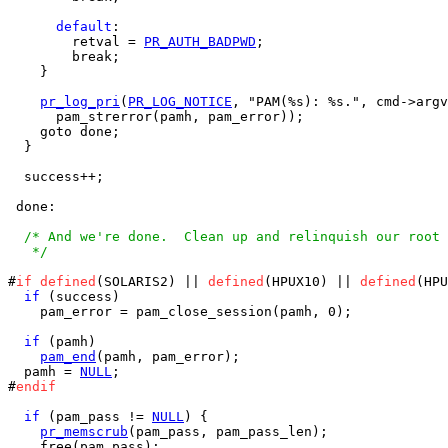
default
:

        retval = 
PR_AUTH_BADPWD
;

        break;

    }

pr_log_pri
(
PR_LOG_NOTICE
, "PAM(%s): %s.", cmd->argv
      pam_strerror(pamh, pam_error));

    goto done;

  }

  success++;

 done:

/* And we're done.  Clean up and relinquish our root 
   */
#
if
defined
(SOLARIS2) || 
defined
(HPUX10) || 
defined
(HPU
if
 (success)

    pam_error = pam_close_session(pamh, 0);

if
 (pamh)

pam_end
(pamh, pam_error);

  pamh = 
NULL
;

#
endif
if
 (pam_pass != 
NULL
) {

pr_memscrub
(pam_pass, pam_pass_len);

    free(pam_pass);
