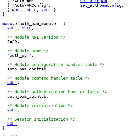
  { "AuthPAM",			
set_authpam
,	
  { "AuthPAMConfig",		
set_authpamconfig
,
  { 
NULL
, 
NULL
, 
NULL
 }

};

module
 auth_pam_module = {

NULL
, 
NULL
,

/* Module API version */
  0x20,

/* Module name */
  "auth_pam",

/* Module configuration handler table */
  auth_pam_conftab,

/* Module command handler table */
NULL
,

/* Module authentication handler table */
  auth_pam_authtab,

/* Module initialization */
NULL
,

/* Session initialization */
NULL
};
