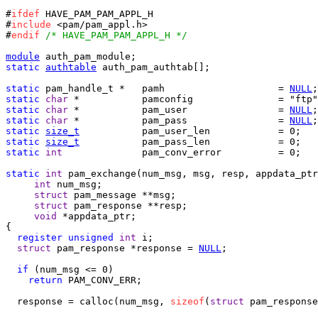
#
ifdef
 HAVE_PAM_PAM_APPL_H

#
include
 <pam/pam_appl.h>

#
endif
/* HAVE_PAM_PAM_APPL_H */
module
static
authtable
 auth_pam_authtab[];

static
 pam_handle_t *	pamh			= 
NULL
static
char
static
char
 *		pam_user 		= 
NULL
static
char
 *		pam_pass 		= 
NULL
static
size_t
static
size_t
static
int
		pam_conv_error		= 0;

static
int
 pam_exchange(num_msg, msg, resp, appdata_ptr
int
 num_msg;

struct
 pam_message **msg;

struct
 pam_response **resp;

void
 *appdata_ptr;

{

register
unsigned
int
 i;

struct
 pam_response *response = 
NULL
;

if
 (num_msg <= 0)

return
 PAM_CONV_ERR;

  response = calloc(num_msg, 
sizeof
(
struct
 pam_response