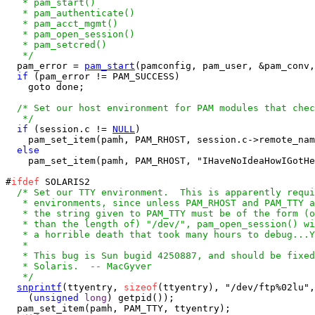
   * pam_start()

   * pam_authenticate()

   * pam_acct_mgmt()

   * pam_open_session()

   * pam_setcred()

   */

  pam_error = 
pam_start
(pamconfig, pam_user, &pam_conv,
if
 (pam_error != PAM_SUCCESS)

    goto done;

/* Set our host environment for PAM modules that chec
   */
if
 (session.c != 
NULL
)

    pam_set_item(pamh, PAM_RHOST, session.c->remote_nam
else
    pam_set_item(pamh, PAM_RHOST, "IHaveNoIdeaHowIGotHe
#
ifdef
 SOLARIS2

/* Set our TTY environment.  This is apparently requi
   * environments, since unless PAM_RHOST and PAM_TTY a
   * the string given to PAM_TTY must be of the form (o
   * than the length of) "/dev/", pam_open_session() wi
   * a horrible death that took many hours to debug...Y
   *

   * This bug is Sun bugid 4250887, and should be fixed
   * Solaris.  -- MacGyver

   */
snprintf
(ttyentry, 
sizeof
(ttyentry), "/dev/ftp%02lu",

    (
unsigned
long
) getpid());

  pam_set_item(pamh, PAM_TTY, ttyentry);
