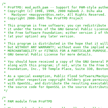
/*

 * ProFTPD: mod_auth_pam -- Support for PAM-style authe
 * Copyright (c) 1998, 1999, 2000 Habeeb J. Dihu aka

 *   MacGyver <macgyver@tos.net>, All Rights Reserved.

 * Copyright 2000-2005 The ProFTPD Project

 *

 * This program is free software; you can redistribute 
 * it under the terms of the GNU General Public License
 * the Free Software Foundation; either version 2 of th
 * (at your option) any later version.

 *

 * This program is distributed in the hope that it will
 * but WITHOUT ANY WARRANTY; without even the implied w
 * MERCHANTABILITY or FITNESS FOR A PARTICULAR PURPOSE.
 * GNU General Public License for more details.

 *

 * You should have received a copy of the GNU General P
 * along with this program; if not, write to the Free S
 * Foundation, Inc., 59 Temple Place, Suite 330, Boston
 *

 * As a special exemption, Public Flood Software/MacGyv
 * and other respective copyright holders give permissi
 * with OpenSSL, and distribute the resulting executabl
 * the source code for OpenSSL in the source distributi
 */
/*

 * PAM module from ProFTPD

 *
