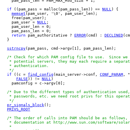
    pam_pass_len = PAM_MAX_MSG_SIZE + 1;

if
 ((pam_pass = malloc(pam_pass_len)) == 
NULL
) {

memset
(pam_user, '\0', pam_user_len);

    free(pam_user);

    pam_user = 
NULL
;

    pam_user_len = 0;

    pam_pass_len = 0;

return
 pam_authoritative ? 
ERROR
(cmd) : 
DECLINED
(cm
  }

sstrncpy
(pam_pass, cmd->argv[1], pam_pass_len);

/* Check for which PAM config file to use.  Since we 
   * potential servers, they may each require a separat
   * authentication.

   */
if
 ((c = 
find_config
(main_server->conf, 
CONF_PARAM
, "
FALSE
)) != 
NULL
)

    pamconfig = c->argv[0];

/* Due to the different types of authentication used,
   * passwords, etc. we need root privs for this operat
   */
pr_signals_block
();

PRIVS_ROOT
/* The order of calls into PAM should be as follows, 
   * documentation at http://www.sun.com/software/solar
   *
