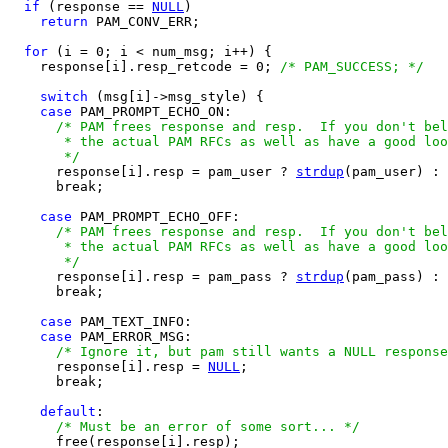
if
 (response == 
NULL
)

return
 PAM_CONV_ERR;

for
 (i = 0; i < num_msg; i++) {

    response[i].resp_retcode = 0; 
/* PAM_SUCCESS; */
switch
 (msg[i]->msg_style) {

case
 PAM_PROMPT_ECHO_ON:

/* PAM frees response and resp.  If you don't bel
       * the actual PAM RFCs as well as have a good loo
       */

      response[i].resp = pam_user ? 
strdup
(pam_user) : 
      break;

case
 PAM_PROMPT_ECHO_OFF:

/* PAM frees response and resp.  If you don't bel
       * the actual PAM RFCs as well as have a good loo
       */

      response[i].resp = pam_pass ? 
strdup
(pam_pass) : 
      break;

case
 PAM_TEXT_INFO:

case
 PAM_ERROR_MSG:

/* Ignore it, but pam still wants a NULL response
      response[i].resp = 
NULL
;

      break;

default
:

/* Must be an error of some sort... */
      free(response[i].resp);
