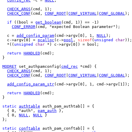
config_rec
 *c = 
NULL
;

CHECK_ARGS
(cmd, 1);

CHECK_CONF
(cmd, 
CONF_ROOT
|
CONF_VIRTUAL
|
CONF_GLOBAL
);

if
 ((bool = 
get_boolean
(cmd, 1)) == -1)

CONF_ERROR
(cmd, "expected Boolean parameter");

  c = 
add_config_param
(cmd->argv[0], 1, 
NULL
);

  c->argv[0] = 
pcalloc
(c->
pool
, 
sizeof
(
unsigned
char
));

  *((
unsigned
char
 *) c->argv[0]) = bool;

return
HANDLED
(cmd);

}

MODRET
 set_authpamconfig(
cmd_rec
 *cmd) {

CHECK_ARGS
(cmd, 1);

CHECK_CONF
(cmd, 
CONF_ROOT
|
CONF_VIRTUAL
|
CONF_GLOBAL
);

add_config_param_str
(cmd->argv[0], 1, cmd->argv[1]);

return
HANDLED
(cmd);

}

static
authtable
 auth_pam_authtab[] = {

  { 0, "auth", 
pam_auth
 },

  { 0, 
NULL
, 
NULL
 }

};

static
conftable
 auth_pam_conftab[] = {
