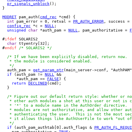
pr_signals_unblock
();

}

MODRET
 pam_auth(
cmd_rec
 *cmd) {

int
 pam_error = 0, retval = 
PR_AUTH_ERROR
, success = 
config_rec
 *c = 
NULL
;

unsigned
char
 *auth_pam = 
NULL
, pam_authoritative = 
F
#
ifdef
 SOLARIS2

char
 ttyentry[32];

#
endif
/* SOLARIS2 */
/* If we have been explicitly disabled, return now.  
   * the module is considered enabled.

   */

  auth_pam = 
get_param_ptr
(main_server->conf, "AuthPAM"
if
 (auth_pam != 
NULL
 &&

      *auth_pam == 
FALSE
) {

return
DECLINED
(cmd);

  }

/* Figure out our default return style: whether or no
   * other auth modules a shot at this user or not is c
   * '*' to a module name in the AuthOrder directive.  
   * modules are not authoritative, and allow other aut
   * authenticating the user.  This is not the most sec
   * it allows things like AuthUserFile to work "out of
   */
if
 (auth_pam_authtab[0].auth_flags & 
PR_AUTH_FL_REQUI
    pam_authoritative = 
TRUE
;
