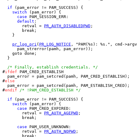
if
 (pam_error != PAM_SUCCESS) {

switch
 (pam_error) {

case
 PAM_SESSION_ERR:

default
:

        retval = 
PR_AUTH_DISABLEDPWD
;

        break;

    }

pr_log_pri
(
PR_LOG_NOTICE
, "PAM(%s): %s.", cmd->argv
      pam_strerror(pamh, pam_error));

    goto done;

  }

/* Finally, establish credentials. */
#
ifdef
 PAM_CRED_ESTABLISH

  pam_error = pam_setcred(pamh, PAM_CRED_ESTABLISH);

#
else
  pam_error = pam_setcred(pamh, PAM_ESTABLISH_CRED);

#
endif
/* !PAM_CRED_ESTABLISH */
if
 (pam_error != PAM_SUCCESS) {

switch
 (pam_error) {

case
 PAM_CRED_EXPIRED:

        retval = 
PR_AUTH_AGEPWD
;

        break;

case
 PAM_USER_UNKNOWN:

        retval = 
PR_AUTH_NOPWD
;

        break;
