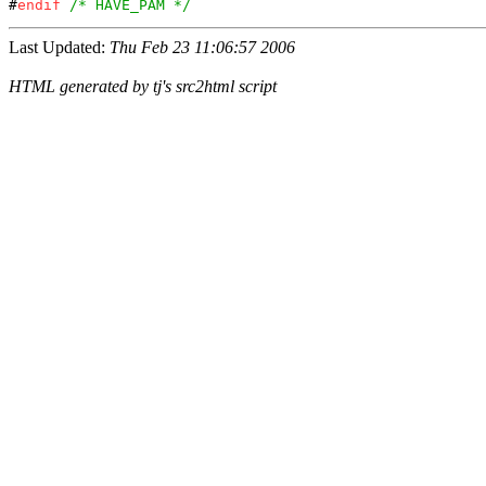
#
endif
/* HAVE_PAM */
Last Updated:
Thu Feb 23 11:06:57 2006
HTML generated by tj's src2html script