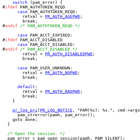
switch
 (pam_error) {

#
ifdef
 PAM_AUTHTOKEN_REQD

case
 PAM_AUTHTOKEN_REQD:

        retval = 
PR_AUTH_AGEPWD
;

        break;

#
endif
/* PAM_AUTHTOKEN_REQD */
case
 PAM_ACCT_EXPIRED:

#
ifdef
 PAM_ACCT_DISABLED

case
 PAM_ACCT_DISABLED:

#
endif
/* PAM_ACCT_DISABLED */
        retval = 
PR_AUTH_DISABLEDPWD
;

        break;

case
 PAM_USER_UNKNOWN:

        retval = 
PR_AUTH_NOPWD
;

        break;

default
:

        retval = 
PR_AUTH_BADPWD
;

        break;

    }

pr_log_pri
(
PR_LOG_NOTICE
, "PAM(%s): %s.", cmd->argv
      pam_strerror(pamh, pam_error));

    goto done;

  }

/* Open the session. */
  pam_error = pam_open_session(pamh, PAM_SILENT);
