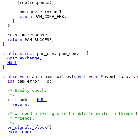
      free(response);

      pam_conv_error = 1;

return
 PAM_CONV_ERR;

    }

  }

  *resp = response;

return
 PAM_SUCCESS;

}

static
struct
 pam_conv pam_conv = {

  &
pam_exchange
,

NULL
};

static
void
 auth_pam_exit_ev(
const
void
 *event_data, 
vo
int
 pam_error = 0;

/* Sanity check.

   */
if
 (pamh == 
NULL
)

return
;

/* We need privileges to be able to write to things l
   * friends.

   */
pr_signals_block
();

PRIVS_ROOT