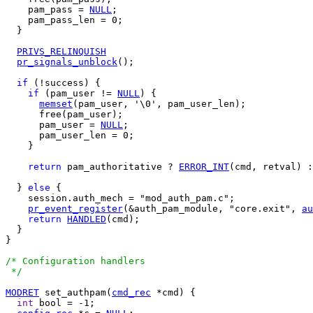
    pam_pass = 
NULL
;

    pam_pass_len = 0;

  }

PRIVS_RELINQUISH
pr_signals_unblock
();

if
 (!success) {

if
 (pam_user != 
NULL
) {

memset
(pam_user, '\0', pam_user_len);

      free(pam_user);

      pam_user = 
NULL
;

      pam_user_len = 0;

    }

return
 pam_authoritative ? 
ERROR_INT
(cmd, retval) :
  } 
else
 {

    session.auth_mech = "mod_auth_pam.c";

pr_event_register
(&auth_pam_module, "core.exit", 
au
return
HANDLED
(cmd);

  }

}

/* Configuration handlers

 */
MODRET
 set_authpam(
cmd_rec
 *cmd) {

int
 bool = -1;
