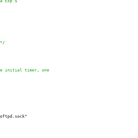
a Exp $

*/
e initial timer, one
