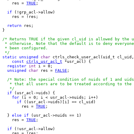
    res = 
TRUE
;

if
 (!grp_acl->allow)

    res = !res;

return
 res;

}

/* Returns TRUE if the given cl_uid is allowed by the u
 * otherwise. Note that the default is to deny everyone
 * been configured.

 */
static
unsigned
char
 ctrls_check_user_acl(uid_t cl_uid,

const
ctrls_usr_acl_t
 *usr_acl) {

register
int
 i = 0;

unsigned
char
 res = 
FALSE
;

/* Note: the special condition of nuids of 1 and uids
   * that all users are to be treated according to the 
   */
if
 (usr_acl->uids) {

for
 (i = 0; i < usr_acl->nuids; i++)

if
 ((usr_acl->uids)[i] == cl_uid)

        res = 
TRUE
;

  } 
else
if
 (usr_acl->nuids == 1)

    res = 
TRUE
;

if
 (!usr_acl->allow)

    res = !res;
