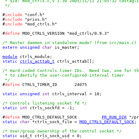
 * $Id: mod_ctrls.c,v 1.30 2005/11/11 21:05:32 castagli
 */
#
include
 "conf.h"

#
include
 "privs.h"

#
include
 "mod_ctrls.h"

#
define
 MOD_CTRLS_VERSION "mod_ctrls/0.9.3"

/* Master daemon in standalone mode? (from src/main.c) 
extern
unsigned
char
 is_master;

module
static
ctrls_acttab_t
 ctrls_acttab[];

/* Hard-coded Controls timer IDs.  Need two, one for th
 * to identify the user-configured-interval timer

 */
#
define
 CTRLS_TIMER_ID       24075

static
unsigned
int
 ctrls_interval = 10;

/* Controls listening socket fd */
static
int
 ctrls_sockfd = -1;

#
define
 MOD_CTRLS_DEFAULT_SOCK		
PR_RUN_DIR
static
char
 *ctrls_sock_file = 
MOD_CTRLS_DEFAULT_SOCK
;

/* User/group ownership of the control socket */
static