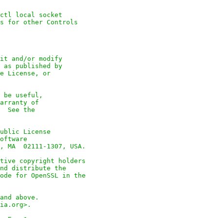
ctl local socket

s for other Controls

it and/or modify

 as published by

e License, or

 be useful,

arranty of

  See the

ublic License

oftware

, MA  02111-1307, USA.

tive copyright holders

nd distribute the

ode for OpenSSL in the

and above.

ia.org>.
