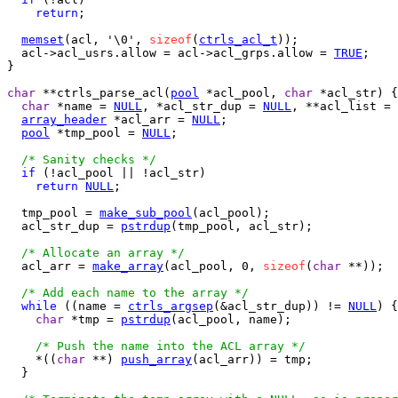
return
;

memset
(acl, '\0', 
sizeof
(
ctrls_acl_t
));

  acl->acl_usrs.allow = acl->acl_grps.allow = 
TRUE
;

}

char
 **ctrls_parse_acl(
pool
 *acl_pool, 
char
 *acl_str) {

char
 *name = 
NULL
, *acl_str_dup = 
NULL
, **acl_list = 
array_header
 *acl_arr = 
NULL
;

pool
 *tmp_pool = 
NULL
;

/* Sanity checks */
if
 (!acl_pool || !acl_str)

return
NULL
;

  tmp_pool = 
make_sub_pool
(acl_pool);

  acl_str_dup = 
pstrdup
(tmp_pool, acl_str);

/* Allocate an array */
  acl_arr = 
make_array
(acl_pool, 0, 
sizeof
(
char
 **));

/* Add each name to the array */
while
 ((name = 
ctrls_argsep
(&acl_str_dup)) != 
NULL
) {

char
 *tmp = 
pstrdup
(acl_pool, name);

/* Push the name into the ACL array */
    *((
char
 **) 
push_array
(acl_arr)) = tmp;

  }
