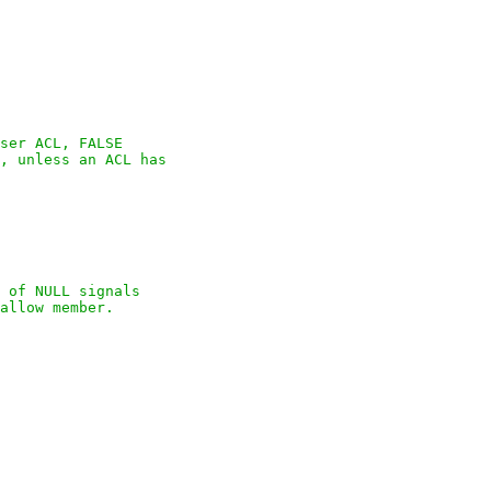
ser ACL, FALSE

, unless an ACL has

 of NULL signals

allow member.
