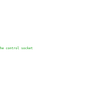
he control socket
