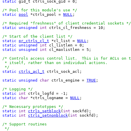
static
 gid_t ctrls_sock_gid = 0;

/* Pool for this module's use */
static
pool
 *ctrls_pool = 
NULL
;

/* Required "freshness" of client credential sockets */
static
unsigned
int
 ctrls_cl_freshness = 10;

/* Start of the client list */
static
pr_ctrls_cl_t
 *cl_list = 
NULL
static
unsigned
int
static
unsigned
int
 cl_maxlistlen = 5;

/* Controls access control list.  This is for ACLs on t
 * itself, rather than on individual actions.

 */
static
ctrls_acl_t
 ctrls_sock_acl;

static
unsigned
char
 ctrls_engine = 
TRUE
;

/* Logging */
static
int
static
char
 *ctrls_logname = 
NULL
;

/* Necessary prototypes */
static
int
ctrls_setblock
(
int
static
int
ctrls_setnonblock
(
int
 sockfd);

/* Support routines

 */