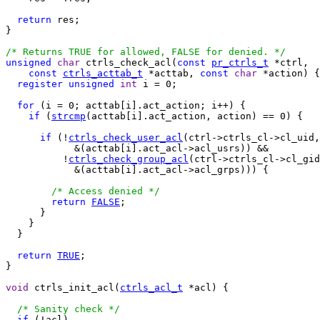
return
 res;

}

/* Returns TRUE for allowed, FALSE for denied. */
unsigned
char
 ctrls_check_acl(
const
pr_ctrls_t
 *ctrl,

const
ctrls_acttab_t
 *acttab, 
const
char
 *action) {

register
unsigned
int
 i = 0;

for
 (i = 0; acttab[i].act_action; i++) {

if
 (
strcmp
(acttab[i].act_action, action) == 0) {

if
 (!
ctrls_check_user_acl
(ctrl->ctrls_cl->cl_uid,

            &(acttab[i].act_acl->acl_usrs)) &&

          !
ctrls_check_group_acl
(ctrl->ctrls_cl->cl_gid
            &(acttab[i].act_acl->acl_grps))) {

/* Access denied */
return
FALSE
;

      }

    }

  }

return
TRUE
;

}

void
 ctrls_init_acl(
ctrls_acl_t
 *acl) {

/* Sanity check */
if
 (!acl)
