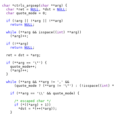
char
 *ctrls_argsep(
char
 **arg) {

char
 *ret = 
NULL
, *dst = 
NULL
;

char
 quote_mode = 0;

if
 (!arg || !*arg || !**arg)

return
NULL
;

while
 (**arg && isspace((
int
) **arg))

    (*arg)++;

if
 (!**arg)

return
NULL
;

  ret = dst = *arg;

if
 (**arg == '\"') {

    quote_mode++;

    (*arg)++;

  }

while
 (**arg && **arg != ',' &&

      (quote_mode ? (**arg != '\"') : (!isspace((
int
) *
if
 (**arg == '\\' && quote_mode) {

/* escaped char */
if
 (*((*arg) + 1))

        *dst = *(++(*arg));

    }
