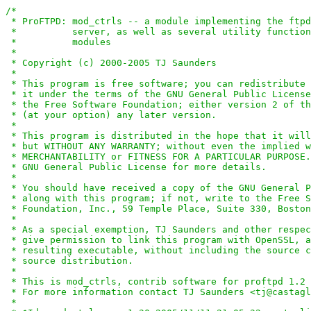
/*

 * ProFTPD: mod_ctrls -- a module implementing the ftpd
 *          server, as well as several utility function
 *          modules

 *

 * Copyright (c) 2000-2005 TJ Saunders

 *

 * This program is free software; you can redistribute 
 * it under the terms of the GNU General Public License
 * the Free Software Foundation; either version 2 of th
 * (at your option) any later version.

 *

 * This program is distributed in the hope that it will
 * but WITHOUT ANY WARRANTY; without even the implied w
 * MERCHANTABILITY or FITNESS FOR A PARTICULAR PURPOSE.
 * GNU General Public License for more details.

 *

 * You should have received a copy of the GNU General P
 * along with this program; if not, write to the Free S
 * Foundation, Inc., 59 Temple Place, Suite 330, Boston
 *

 * As a special exemption, TJ Saunders and other respec
 * give permission to link this program with OpenSSL, a
 * resulting executable, without including the source c
 * source distribution.

 *

 * This is mod_ctrls, contrib software for proftpd 1.2 
 * For more information contact TJ Saunders <tj@castagl
 *
