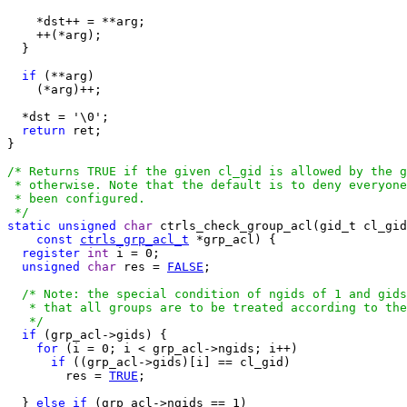
    *dst++ = **arg;

    ++(*arg);

  }

if
 (**arg)

    (*arg)++;

  *dst = '\0';

return
 ret;

}

/* Returns TRUE if the given cl_gid is allowed by the g
 * otherwise. Note that the default is to deny everyone
 * been configured. 

 */
static
unsigned
char
 ctrls_check_group_acl(gid_t cl_gid
const
ctrls_grp_acl_t
 *grp_acl) {

register
int
 i = 0;

unsigned
char
 res = 
FALSE
;

/* Note: the special condition of ngids of 1 and gids
   * that all groups are to be treated according to the
   */
if
 (grp_acl->gids) {

for
 (i = 0; i < grp_acl->ngids; i++)

if
 ((grp_acl->gids)[i] == cl_gid)

        res = 
TRUE
;

  } 
else
if
 (grp_acl->ngids == 1)
