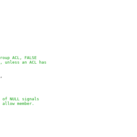
roup ACL, FALSE

, unless an ACL has

,

 of NULL signals

 allow member.
