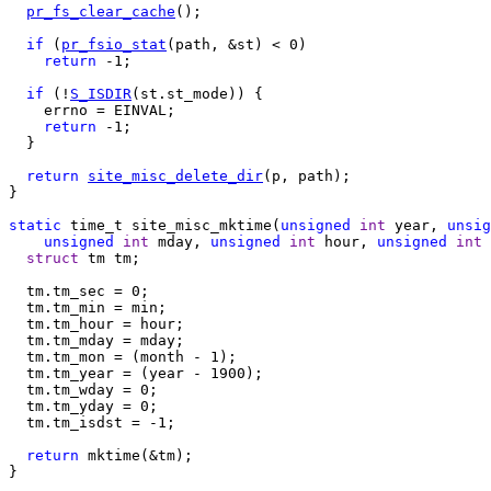
pr_fs_clear_cache
();

if
 (
pr_fsio_stat
(path, &st) < 0)

return
 -1;

if
 (!
S_ISDIR
(st.st_mode)) {

    errno = EINVAL;

return
 -1;

  }

return
site_misc_delete_dir
(p, path);

}

static
 time_t site_misc_mktime(
unsigned
int
 year, 
unsig
unsigned
int
 mday, 
unsigned
int
 hour, 
unsigned
int
 
struct
 tm tm;

  tm.tm_sec = 0;

  tm.tm_min = min;

  tm.tm_hour = hour;

  tm.tm_mday = mday;

  tm.tm_mon = (month - 1);

  tm.tm_year = (year - 1900);

  tm.tm_wday = 0;

  tm.tm_yday = 0;

  tm.tm_isdst = -1;

return
 mktime(&tm);

}
