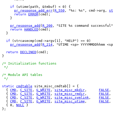
if
 (utime(path, &tmbuf) < 0) {

pr_response_add_err
(
R_550
, "%s: %s", cmd->arg, 
st
return
ERROR
(cmd);

    }

pr_response_add
(
R_200
, "SITE %s command successful"
return
HANDLED
(cmd);

  }

if
 (strcasecmp(cmd->argv[1], "HELP") == 0)

pr_response_add
(
R_214
, "UTIME <sp> YYYYMMDDhhmm <sp
return
DECLINED
(cmd);

}

/* Initialization functions

 */
/* Module API tables

 */
static
cmdtable
 site_misc_cmdtab[] = {

  { 
CMD
, 
C_SITE
, 
G_WRITE
, 
site_misc_mkdir
,	
FALSE
,
  { 
CMD
, 
C_SITE
, 
G_WRITE
, 
site_misc_rmdir
,	
FALSE
,
  { 
CMD
, 
C_SITE
, 
G_WRITE
, 
site_misc_symlink
,	
FALSE
,
  { 
CMD
, 
C_SITE
, 
G_WRITE
, 
site_misc_utime
,	
FALSE
,
  { 0, 
NULL
 }

};
