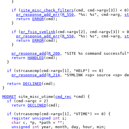
    }

if
 (
site_misc_check_filters
(cmd, cmd->argv[3]) < 0)
pr_response_add_err
(
R_550
, "%s: %s", cmd->arg, 
st
return
ERROR
(cmd);

    }

if
 (
pr_fsio_symlink
(cmd->argv[2], cmd->argv[3]) < 0
pr_response_add_err
(
R_550
, "%s: %s", cmd->arg, 
st
return
ERROR
(cmd);

    }

pr_response_add
(
R_200
, "SITE %s command successful"
return
HANDLED
(cmd);

  } 

if
 (strcasecmp(cmd->argv[1], "HELP") == 0)

pr_response_add
(
R_214
, "SYMLINK <sp> source <sp> de
return
DECLINED
(cmd);

}

MODRET
 site_misc_utime(
cmd_rec
 *cmd) {

if
 (cmd->argc < 2)

return
DECLINED
(cmd);

if
 (strcasecmp(cmd->argv[1], "UTIME") == 0) {

register
unsigned
int
 i;

char
 c, *p, *path = "";

unsigned
int
 year, month, day, hour, min;
