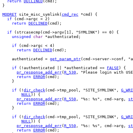
return
DECLINED
(cmd);

}

MODRET
 site_misc_symlink(
cmd_rec
 *cmd) {

if
 (cmd->argc < 2)

return
DECLINED
(cmd);

if
 (strcasecmp(cmd->argv[1], "SYMLINK") == 0) {

unsigned
char
 *authenticated;

if
 (cmd->argc < 4)

return
DECLINED
(cmd);

    authenticated = 
get_param_ptr
(cmd->server->conf, "a
if
 (!authenticated || *authenticated == 
FALSE
) {

pr_response_add_err
(
R_530
, "Please login with USE
return
ERROR
(cmd);

    }

if
 (!
dir_check
(cmd->tmp_pool, "SITE_SYMLINK", 
G_WRI
NULL
)) {

pr_response_add_err
(
R_550
, "%s: %s", cmd->arg, 
st
return
ERROR
(cmd);

    }

if
 (!
dir_check
(cmd->tmp_pool, "SITE_SYMLINK", 
G_WRI
NULL
)) {

pr_response_add_err
(
R_550
, "%s: %s", cmd->arg, 
st
return
ERROR
(cmd);
