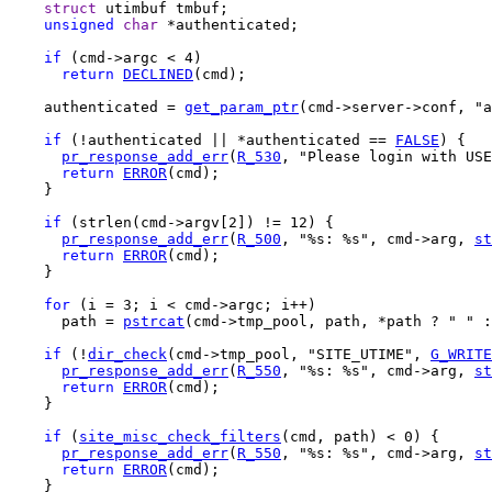
struct
 utimbuf tmbuf;

unsigned
char
 *authenticated;

if
 (cmd->argc < 4)

return
DECLINED
(cmd);

    authenticated = 
get_param_ptr
(cmd->server->conf, "a
if
 (!authenticated || *authenticated == 
FALSE
) {

pr_response_add_err
(
R_530
, "Please login with USE
return
ERROR
(cmd);

    }

if
 (strlen(cmd->argv[2]) != 12) {

pr_response_add_err
(
R_500
, "%s: %s", cmd->arg, 
st
return
ERROR
(cmd);

    }

for
 (i = 3; i < cmd->argc; i++)

      path = 
pstrcat
(cmd->tmp_pool, path, *path ? " " :
if
 (!
dir_check
(cmd->tmp_pool, "SITE_UTIME", 
G_WRITE
pr_response_add_err
(
R_550
, "%s: %s", cmd->arg, 
st
return
ERROR
(cmd);

    }

if
 (
site_misc_check_filters
(cmd, path) < 0) {

pr_response_add_err
(
R_550
, "%s: %s", cmd->arg, 
st
return
ERROR
(cmd);

    }
