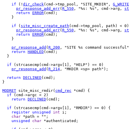
if
 (!
dir_check
(cmd->tmp_pool, "SITE_MKDIR", 
G_WRITE
pr_response_add_err
(
R_550
, "%s: %s", cmd->arg, 
st
return
ERROR
(cmd);

    }

if
 (
site_misc_create_path
(cmd->tmp_pool, path) < 0)
pr_response_add_err
(
R_550
, "%s: %s", cmd->arg, 
st
return
ERROR
(cmd);

    }

pr_response_add
(
R_200
, "SITE %s command successful"
return
HANDLED
(cmd);

  }

if
 (strcasecmp(cmd->argv[1], "HELP") == 0)

pr_response_add
(
R_214
, "MKDIR <sp> path");

return
DECLINED
(cmd);

}

MODRET
 site_misc_rmdir(
cmd_rec
 *cmd) {

if
 (cmd->argc < 2)

return
DECLINED
(cmd);

if
 (strcasecmp(cmd->argv[1], "RMDIR") == 0) {

register
unsigned
int
 i;

char
 *path = "";

unsigned
char
 *authenticated;
