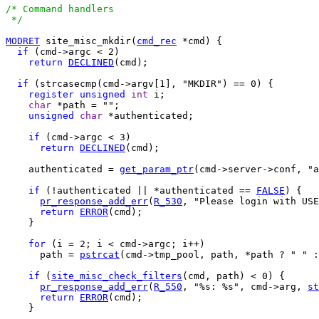
/* Command handlers

 */
MODRET
 site_misc_mkdir(
cmd_rec
 *cmd) {

if
 (cmd->argc < 2)

return
DECLINED
(cmd);

if
 (strcasecmp(cmd->argv[1], "MKDIR") == 0) {

register
unsigned
int
 i;

char
 *path = "";

unsigned
char
 *authenticated;

if
 (cmd->argc < 3)

return
DECLINED
(cmd);

    authenticated = 
get_param_ptr
(cmd->server->conf, "a
if
 (!authenticated || *authenticated == 
FALSE
) {

pr_response_add_err
(
R_530
, "Please login with USE
return
ERROR
(cmd);

    }

for
 (i = 2; i < cmd->argc; i++)

      path = 
pstrcat
(cmd->tmp_pool, path, *path ? " " :
if
 (
site_misc_check_filters
(cmd, path) < 0) {

pr_response_add_err
(
R_550
, "%s: %s", cmd->arg, 
st
return
ERROR
(cmd);

    }
