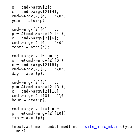
    p = cmd->argv[2];

    c = cmd->argv[2][4];

    cmd->argv[2][4] = '\0';

    year = atoi(p);

    cmd->argv[2][4] = c;

    p = &(cmd->argv[2][4]);

    c = cmd->argv[2][6];

    cmd->argv[2][6] = '\0';

    month = atoi(p);

    cmd->argv[2][6] = c;

    p = &(cmd->argv[2][6]);

    c = cmd->argv[2][8];

    cmd->argv[2][8] = '\0';

    day = atoi(p);

    cmd->argv[2][8] = c;

    p = &(cmd->argv[2][8]);

    c = cmd->argv[2][10];

    cmd->argv[2][10] = '\0';

    hour = atoi(p);

    cmd->argv[2][10] = c;

    p = &(cmd->argv[2][10]);

    min = atoi(p);

    tmbuf.actime = tmbuf.modtime = 
site_misc_mktime
(yea
      min);
