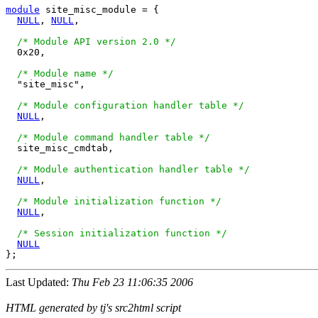
module
 site_misc_module = {

NULL
, 
NULL
,

/* Module API version 2.0 */
  0x20,

/* Module name */
  "site_misc",

/* Module configuration handler table */
NULL
,

/* Module command handler table */
  site_misc_cmdtab,

/* Module authentication handler table */
NULL
,

/* Module initialization function */
NULL
,

/* Session initialization function */
NULL
Last Updated:
Thu Feb 23 11:06:35 2006
HTML generated by tj's src2html script