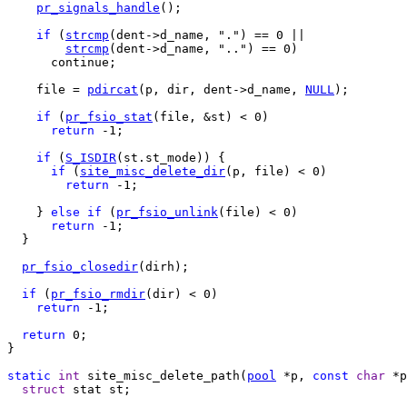
pr_signals_handle
();

if
 (
strcmp
(dent->d_name, ".") == 0 ||

strcmp
(dent->d_name, "..") == 0)

      continue;

    file = 
pdircat
(p, dir, dent->d_name, 
NULL
);

if
 (
pr_fsio_stat
(file, &st) < 0)

return
 -1;

if
 (
S_ISDIR
(st.st_mode)) {

if
 (
site_misc_delete_dir
(p, file) < 0)

return
 -1;

    } 
else
if
 (
pr_fsio_unlink
(file) < 0)

return
 -1;

  }

pr_fsio_closedir
(dirh);

if
 (
pr_fsio_rmdir
(dir) < 0)

return
 -1;

return
 0;

}

static
int
 site_misc_delete_path(
pool
 *p, 
const
char
 *p
struct
 stat st;
