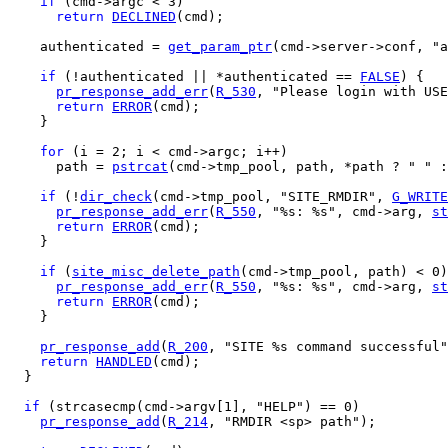
if
 (cmd->argc < 3)

return
DECLINED
(cmd);

    authenticated = 
get_param_ptr
(cmd->server->conf, "a
if
 (!authenticated || *authenticated == 
FALSE
) {

pr_response_add_err
(
R_530
, "Please login with USE
return
ERROR
(cmd);

    }

for
 (i = 2; i < cmd->argc; i++)

      path = 
pstrcat
(cmd->tmp_pool, path, *path ? " " :
if
 (!
dir_check
(cmd->tmp_pool, "SITE_RMDIR", 
G_WRITE
pr_response_add_err
(
R_550
, "%s: %s", cmd->arg, 
st
return
ERROR
(cmd);

    }

if
 (
site_misc_delete_path
(cmd->tmp_pool, path) < 0)
pr_response_add_err
(
R_550
, "%s: %s", cmd->arg, 
st
return
ERROR
(cmd);

    }

pr_response_add
(
R_200
, "SITE %s command successful"
return
HANDLED
(cmd);

  } 

if
 (strcasecmp(cmd->argv[1], "HELP") == 0)

pr_response_add
(
R_214
, "RMDIR <sp> path");
