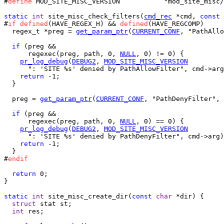
#
define
 MOD_SITE_MISC_VERSION		"mod_site_misc/1.0"

static
int
 site_misc_check_filters(
cmd_rec
 *cmd, 
const
#
if
defined
(HAVE_REGEX_H) && 
defined
(HAVE_REGCOMP)

  regex_t *preg = 
get_param_ptr
(
CURRENT_CONF
, "PathAllo
if
 (preg &&

      regexec(preg, path, 0, 
NULL
, 0) != 0) {

pr_log_debug
(
DEBUG2
, 
MOD_SITE_MISC_VERSION
      ": 'SITE %s' denied by PathAllowFilter", cmd->arg
return
 -1;

  }

  preg = 
get_param_ptr
(
CURRENT_CONF
, "PathDenyFilter", 
if
 (preg &&

      regexec(preg, path, 0, 
NULL
, 0) == 0) {

pr_log_debug
(
DEBUG2
, 
MOD_SITE_MISC_VERSION
      ": 'SITE %s' denied by PathDenyFilter", cmd->arg)
return
 -1;

  }

#
endif
return
 0;

}

static
int
 site_misc_create_dir(
const
char
 *dir) {

struct
 stat st;

int
 res;
