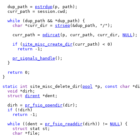
  dup_path = 
pstrdup
(p, path);

  curr_path = session.cwd;

while
 (dup_path && *dup_path) {

char
 *curr_dir = 
strsep
(&dup_path, "/");

    curr_path = 
pdircat
(p, curr_path, curr_dir, 
NULL
);

if
 (
site_misc_create_dir
(curr_path) < 0)

return
 -1;

pr_signals_handle
(); 

  }

return
 0;

}

static
int
 site_misc_delete_dir(
pool
 *p, 
const
char
 *di
void
 *dirh;

struct
dirent
 *dent;

  dirh = 
pr_fsio_opendir
(dir);

if
 (!dirh)

return
 -1;

while
 ((dent = 
pr_fsio_readdir
(dirh)) != 
NULL
) {

struct
 stat st;

char
 *file;
