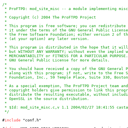
/*

 * ProFTPD: mod_site_misc -- a module implementing misc
 *

 * Copyright (c) 2004 The ProFTPD Project

 *

 * This program is free software; you can redistribute 
 * it under the terms of the GNU General Public License
 * the Free Software Foundation; either version 2 of th
 * (at your option) any later version.

 *

 * This program is distributed in the hope that it will
 * but WITHOUT ANY WARRANTY; without even the implied w
 * MERCHANTABILITY or FITNESS FOR A PARTICULAR PURPOSE.
 * GNU General Public License for more details.

 *

 * You should have received a copy of the GNU General P
 * along with this program; if not, write to the Free S
 * Foundation, Inc., 59 Temple Place, Suite 330, Boston
 *

 * As a special exemption, The ProFTPD Project team and
 * copyright holders give permission to link this progr
 * distribute the resulting executable, without includi
 * OpenSSL in the source distribution.

 *

 * $Id: mod_site_misc.c,v 1.1 2004/02/27 18:41:55 casta
 */
#
include
 "conf.h"
