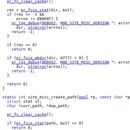
pr_fs_clear_cache
();

  res = 
pr_fsio_stat
(dir, &st);

if
 (res == -1 &&

      errno != ENOENT) {

pr_log_debug
(
DEBUG2
, 
MOD_SITE_MISC_VERSION
 ": error
      dir, 
strerror
(errno));

return
 -1;

  }

if
 (res == 0)

return
 0;

if
 (
pr_fsio_mkdir
(dir, 0777) < 0) {

pr_log_debug
(
DEBUG2
, 
MOD_SITE_MISC_VERSION
 ": error
      dir, 
strerror
(errno));

return
 -1;

  }

return
 0;

}

static
int
 site_misc_create_path(
pool
 *p, 
const
char
 *p
struct
 stat st;

char
 *curr_path, *dup_path;

pr_fs_clear_cache
();

if
 (
pr_fsio_stat
(path, &st) == 0)

return
 0;
