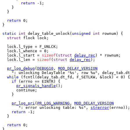
return
 -1;

    }

  }

return
 0;

}

static
int
 delay_table_unlock(
unsigned
int
 rownum) {

struct
 flock lock;

  lock.l_type = F_UNLCK;

  lock.l_whence = 0;

  lock.l_start = 
sizeof
(
struct
delay_rec
) * rownum;

  lock.l_len = 
sizeof
(
struct
delay_rec
);

pr_log_debug
(
DEBUG10
, 
MOD_DELAY_VERSION
    ": unlocking DelayTable '%s', row %u", delay_tab.dt
while
 (fcntl(delay_tab.dt_fd, F_SETLKW, &lock) < 0) {

if
 (errno == EINTR) {

pr_signals_handle
();

      continue;

    }

pr_log_pri
(
PR_LOG_WARNING
, 
MOD_DELAY_VERSION
       ": error unlocking table: %s", 
strerror
(errno));

return
 -1;

  }

return
 0;

}
