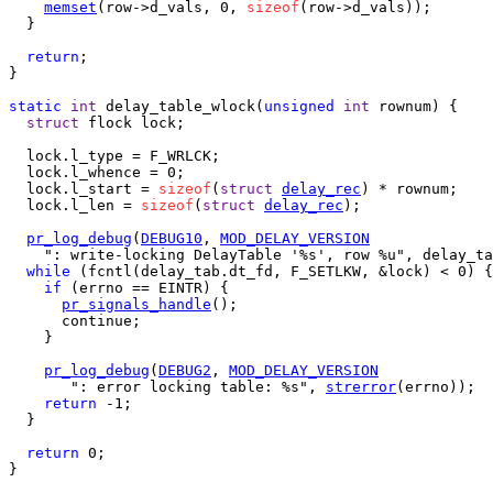
memset
(row->d_vals, 0, 
sizeof
(row->d_vals));

  }

return
;

}

static
int
 delay_table_wlock(
unsigned
int
 rownum) {

struct
 flock lock;

  lock.l_type = F_WRLCK;

  lock.l_whence = 0;

  lock.l_start = 
sizeof
(
struct
delay_rec
) * rownum;

  lock.l_len = 
sizeof
(
struct
delay_rec
);

pr_log_debug
(
DEBUG10
, 
MOD_DELAY_VERSION
    ": write-locking DelayTable '%s', row %u", delay_ta
while
 (fcntl(delay_tab.dt_fd, F_SETLKW, &lock) < 0) {

if
 (errno == EINTR) {

pr_signals_handle
();

      continue;

    }

pr_log_debug
(
DEBUG2
, 
MOD_DELAY_VERSION
       ": error locking table: %s", 
strerror
(errno));

return
 -1;

  }

return
 0;

}
