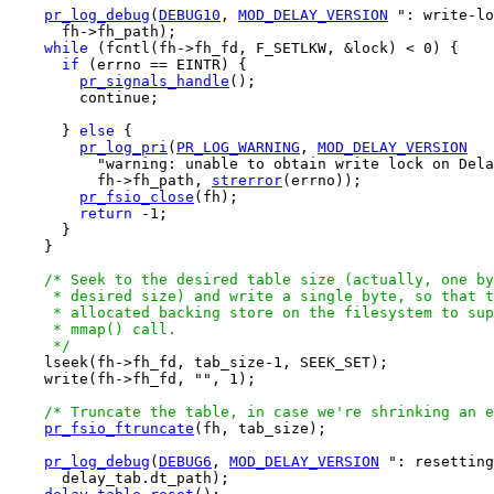
pr_log_debug
(
DEBUG10
, 
MOD_DELAY_VERSION
 ": write-lo
      fh->fh_path);

while
 (fcntl(fh->fh_fd, F_SETLKW, &lock) < 0) {

if
 (errno == EINTR) {

pr_signals_handle
();

        continue;

      } 
else
 {

pr_log_pri
(
PR_LOG_WARNING
, 
MOD_DELAY_VERSION
          "warning: unable to obtain write lock on Dela
          fh->fh_path, 
strerror
(errno));

pr_fsio_close
(fh);

return
 -1;

      }

    }

/* Seek to the desired table size (actually, one by
     * desired size) and write a single byte, so that t
     * allocated backing store on the filesystem to sup
     * mmap() call.

     */

    lseek(fh->fh_fd, tab_size-1, SEEK_SET);

    write(fh->fh_fd, "", 1);

/* Truncate the table, in case we're shrinking an e
pr_fsio_ftruncate
(fh, tab_size);

pr_log_debug
(
DEBUG6
, 
MOD_DELAY_VERSION
 ": resetting
      delay_tab.dt_path);
