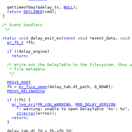
  gettimeofday(&delay_tv, 
NULL
);

return
DECLINED
(cmd);

}

/* Event handlers

 */
static
void
 delay_exit_ev(
const
void
 *event_data, 
void
 
pr_fh_t
 *fh;

if
 (!delay_engine)

return
;

/* Write out the DelayTable to the filesystem, thus u
   * file metadata.

   */
PRIVS_ROOT
  fh = 
pr_fsio_open
(delay_tab.dt_path, O_RDWR);

PRIVS_RELINQUISH
if
 (!fh) {

pr_log_pri
(
PR_LOG_WARNING
, 
MOD_DELAY_VERSION
      ": warning: unable to open DelayTable '%s': %s", 
strerror
(errno));

return
;

  }

  delay_tab.dt_fd = fh->fh_fd;
