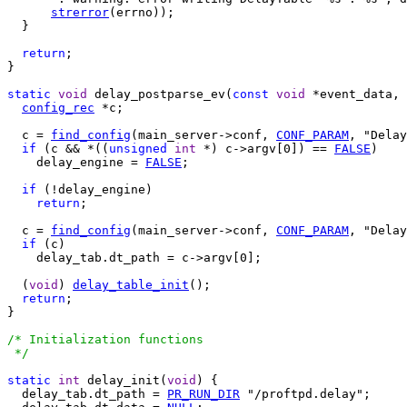
strerror
(errno));

  }

return
;

}

static
void
 delay_postparse_ev(
const
void
 *event_data, 
config_rec
 *c;

  c = 
find_config
(main_server->conf, 
CONF_PARAM
, "Delay
if
 (c && *((
unsigned
int
 *) c->argv[0]) == 
FALSE
)

    delay_engine = 
FALSE
;

if
 (!delay_engine)

return
;

  c = 
find_config
(main_server->conf, 
CONF_PARAM
, "Delay
if
 (c)

    delay_tab.dt_path = c->argv[0];

  (
void
) 
delay_table_init
();

return
;

}

/* Initialization functions

 */
static
int
 delay_init(
void
) {

  delay_tab.dt_path = 
PR_RUN_DIR
 "/proftpd.delay";
