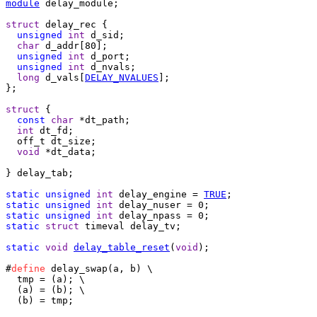
module
 delay_module;

struct
 delay_rec {

unsigned
int
 d_sid;

char
 d_addr[80];

unsigned
int
 d_port;

unsigned
int
 d_nvals;

long
 d_vals[
DELAY_NVALUES
];

};

struct
 {

const
char
 *dt_path;

int
 dt_fd;

  off_t dt_size;

void
 *dt_data;

} delay_tab;

static
unsigned
int
 delay_engine = 
TRUE
static
unsigned
int
static
unsigned
int
static
struct
 timeval delay_tv;

static
void
delay_table_reset
(
void
);

#
define
 delay_swap(a, b) \

  tmp = (a); \

  (a) = (b); \

  (b) = tmp;
