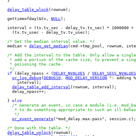
  }

delay_table_wlock
(rownum);

  gettimeofday(&tv, 
NULL
);

  interval = (tv.tv_sec - delay_tv.tv_sec) * 1000000 +

    (tv.tv_usec - delay_tv.tv_usec);

/* Get the median interval value. */
  median = 
delay_get_median
(cmd->tmp_pool, rownum, inte
/* Add the interval to the table. Only allow a single
   * add a portion of the cache size, to prevent a sing
   * poisoning the cache.

   */
if
 (delay_npass < (
DELAY_NVALUES
 / 
DELAY_SESS_NVALUES
pr_log_debug
(
DEBUG10
, 
MOD_DELAY_VERSION
 ": adding %
      interval);

delay_table_add_interval
(rownum, interval);

    delay_npass++;

  } 
else
/* Generate an event, in case a module (i.e. mod_ba
     * to do something appropriate to such an ill-behav
     */
pr_event_generate
("mod_delay.max-pass", session.c);

/* Done with the table. */
delay_table_unlock
(rownum);
