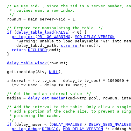
/* We use sid-1, since the sid is a server number, an
   * routines want a row index.

   */

  rownum = main_server->sid - 1;

/* Prepare for manipulating the table. */
if
 (
delay_table_load
(
FALSE
) < 0) {

pr_log_pri
(
PR_LOG_WARNING
, 
MOD_DELAY_VERSION
      "warning: unable to load DelayTable '%s' into mem
      delay_tab.dt_path, 
strerror
(errno));

return
DECLINED
(cmd);

  }

delay_table_wlock
(rownum);

  gettimeofday(&tv, 
NULL
);

  interval = (tv.tv_sec - delay_tv.tv_sec) * 1000000 +

    (tv.tv_usec - delay_tv.tv_usec);

/* Get the median interval value. */
  median = 
delay_get_median
(cmd->tmp_pool, rownum, inte
/* Add the interval to the table. Only allow a single
   * add a portion of the cache size, to prevent a sing
   * poisoning the cache.

   */
if
 (delay_nuser < (
DELAY_NVALUES
 / 
DELAY_SESS_NVALUES
pr_log_debug
(
DEBUG10
, 
MOD_DELAY_VERSION
 ": adding %