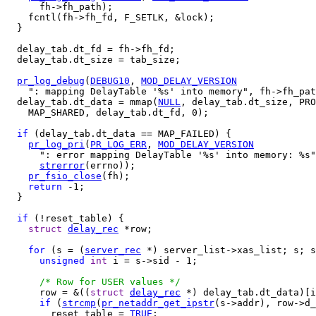
      fh->fh_path);

    fcntl(fh->fh_fd, F_SETLK, &lock);

  }

  delay_tab.dt_fd = fh->fh_fd;

  delay_tab.dt_size = tab_size;

pr_log_debug
(
DEBUG10
, 
MOD_DELAY_VERSION
    ": mapping DelayTable '%s' into memory", fh->fh_pat
  delay_tab.dt_data = mmap(
NULL
, delay_tab.dt_size, PRO
    MAP_SHARED, delay_tab.dt_fd, 0);

if
 (delay_tab.dt_data == MAP_FAILED) {

pr_log_pri
(
PR_LOG_ERR
, 
MOD_DELAY_VERSION
      ": error mapping DelayTable '%s' into memory: %s"
strerror
(errno));

pr_fsio_close
(fh);

return
 -1;

  }

if
 (!reset_table) {

struct
delay_rec
 *row;

for
 (s = (
server_rec
 *) server_list->xas_list; s; s
unsigned
int
 i = s->sid - 1;

/* Row for USER values */
      row = &((
struct
delay_rec
 *) delay_tab.dt_data)[i
if
 (
strcmp
(
pr_netaddr_get_ipstr
(s->addr), row->d_
        reset_table = 
TRUE
;
