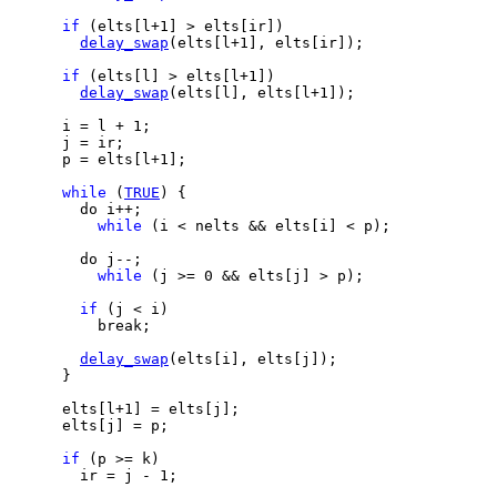
if
 (elts[l+1] > elts[ir])

delay_swap
(elts[l+1], elts[ir]);

if
 (elts[l] > elts[l+1])

delay_swap
(elts[l], elts[l+1]);

      i = l + 1;

      j = ir;

      p = elts[l+1];

while
 (
TRUE
) {

        do i++;

while
 (i < nelts && elts[i] < p);

        do j--;

while
 (j >= 0 && elts[j] > p);

if
 (j < i)

          break;

delay_swap
(elts[i], elts[j]);

      }

      elts[l+1] = elts[j];

      elts[j] = p;

if
 (p >= k)

        ir = j - 1;
