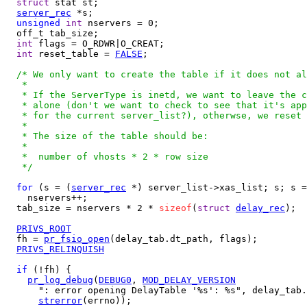
struct
 stat st;

server_rec
 *s;

unsigned
int
 nservers = 0;

  off_t tab_size;

int
 flags = O_RDWR|O_CREAT;

int
 reset_table = 
FALSE
;

/* We only want to create the table if it does not al
   *

   * If the ServerType is inetd, we want to leave the c
   * alone (don't we want to check to see that it's app
   * for the current server_list?), otherwse, we reset 
   *

   * The size of the table should be:

   *

   *  number of vhosts * 2 * row size

   */
for
 (s = (
server_rec
 *) server_list->xas_list; s; s =
    nservers++;

  tab_size = nservers * 2 * 
sizeof
(
struct
delay_rec
);

PRIVS_ROOT
  fh = 
pr_fsio_open
(delay_tab.dt_path, flags);

PRIVS_RELINQUISH
if
 (!fh) {

pr_log_debug
(
DEBUG0
, 
MOD_DELAY_VERSION
      ": error opening DelayTable '%s': %s", delay_tab.
strerror
(errno));
