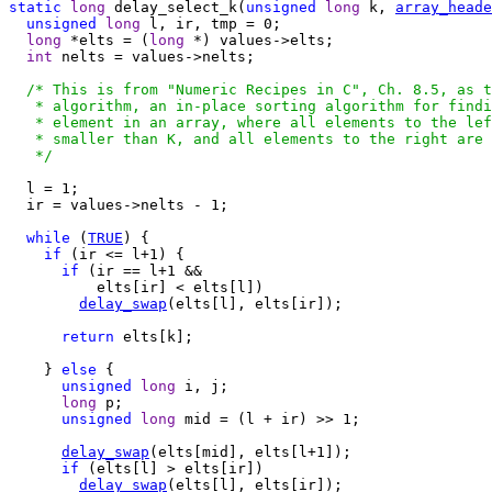
static
long
 delay_select_k(
unsigned
long
 k, 
array_heade
unsigned
long
 l, ir, tmp = 0;

long
 *elts = (
long
 *) values->elts;

int
 nelts = values->nelts;

/* This is from "Numeric Recipes in C", Ch. 8.5, as t
   * algorithm, an in-place sorting algorithm for findi
   * element in an array, where all elements to the lef
   * smaller than K, and all elements to the right are 
   */
  l = 1;

  ir = values->nelts - 1;

while
 (
TRUE
) {

if
 (ir <= l+1) {

if
 (ir == l+1 &&

          elts[ir] < elts[l])

delay_swap
(elts[l], elts[ir]);

return
 elts[k];

    } 
else
 {

unsigned
long
 i, j;

long
 p;

unsigned
long
 mid = (l + ir) >> 1;

delay_swap
(elts[mid], elts[l+1]);

if
 (elts[l] > elts[ir])

delay_swap
(elts[l], elts[ir]);
