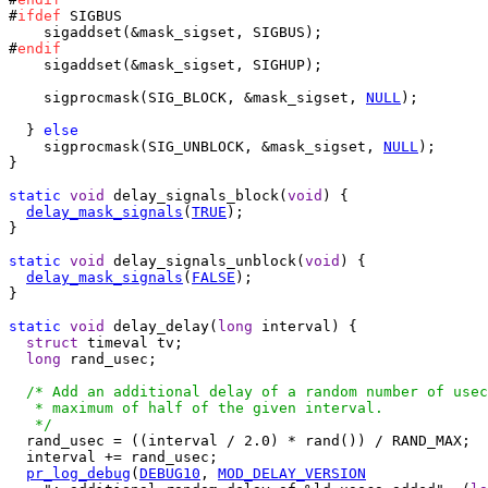
#
ifdef
 SIGBUS

    sigaddset(&mask_sigset, SIGBUS);

#
endif
    sigaddset(&mask_sigset, SIGHUP);

    sigprocmask(SIG_BLOCK, &mask_sigset, 
NULL
);

  } 
else
    sigprocmask(SIG_UNBLOCK, &mask_sigset, 
NULL
);

}

static
void
 delay_signals_block(
void
) {

delay_mask_signals
(
TRUE
);

}

static
void
 delay_signals_unblock(
void
) {

delay_mask_signals
(
FALSE
);

}

static
void
 delay_delay(
long
 interval) {

struct
 timeval tv;

long
 rand_usec;

/* Add an additional delay of a random number of usec
   * maximum of half of the given interval.

   */

  rand_usec = ((interval / 2.0) * rand()) / RAND_MAX;

  interval += rand_usec;

pr_log_debug
(
DEBUG10
, 
MOD_DELAY_VERSION