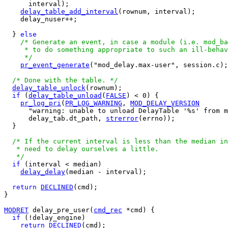
      interval);

delay_table_add_interval
(rownum, interval);

    delay_nuser++;

  } 
else
/* Generate an event, in case a module (i.e. mod_ba
     * to do something appropriate to such an ill-behav
     */
pr_event_generate
("mod_delay.max-user", session.c);

/* Done with the table. */
delay_table_unlock
(rownum);

if
 (
delay_table_unload
(
FALSE
) < 0) {

pr_log_pri
(
PR_LOG_WARNING
, 
MOD_DELAY_VERSION
      "warning: unable to unload DelayTable '%s' from m
      delay_tab.dt_path, 
strerror
(errno));

  }

/* If the current interval is less than the median in
   * need to delay ourselves a little.

   */
if
 (interval < median)

delay_delay
(median - interval);

return
DECLINED
(cmd);

}

MODRET
 delay_pre_user(
cmd_rec
 *cmd) {

if
 (!delay_engine)

return
DECLINED
(cmd);
