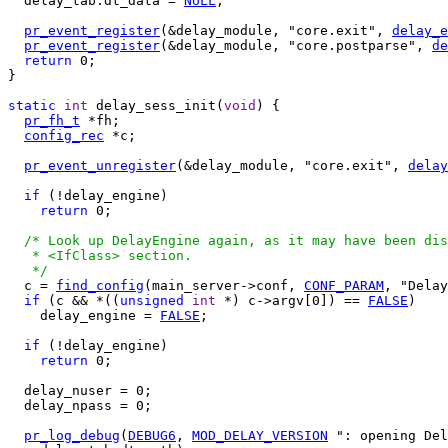
  delay_tab.dt_data = 
NULL
;

pr_event_register
(&delay_module, "core.exit", 
delay_e
pr_event_register
(&delay_module, "core.postparse", 
de
return
 0;

}

static
int
 delay_sess_init(
void
) {

pr_fh_t
 *fh;

config_rec
 *c;

pr_event_unregister
(&delay_module, "core.exit", 
delay
if
 (!delay_engine)

return
 0;

/* Look up DelayEngine again, as it may have been dis
   * <IfClass> section.

   */

  c = 
find_config
(main_server->conf, 
CONF_PARAM
, "Delay
if
 (c && *((
unsigned
int
 *) c->argv[0]) == 
FALSE
)

    delay_engine = 
FALSE
;

if
 (!delay_engine)

return
 0;

  delay_nuser = 0;

  delay_npass = 0;

pr_log_debug
(
DEBUG6
, 
MOD_DELAY_VERSION
 ": opening Del