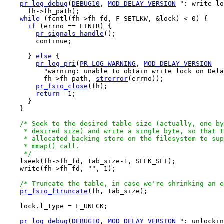
pr_log_debug
(
DEBUG10
, 
MOD_DELAY_VERSION
 ": write-lo
      fh->fh_path);

while
 (fcntl(fh->fh_fd, F_SETLKW, &lock) < 0) {

if
 (errno == EINTR) {

pr_signals_handle
();

        continue;

      } 
else
 {

pr_log_pri
(
PR_LOG_WARNING
, 
MOD_DELAY_VERSION
          "warning: unable to obtain write lock on Dela
          fh->fh_path, 
strerror
(errno));

pr_fsio_close
(fh);

return
 -1;

      } 

    } 

/* Seek to the desired table size (actually, one by
     * desired size) and write a single byte, so that t
     * allocated backing store on the filesystem to sup
     * mmap() call.

     */

    lseek(fh->fh_fd, tab_size-1, SEEK_SET);

    write(fh->fh_fd, "", 1);

/* Truncate the table, in case we're shrinking an e
pr_fsio_ftruncate
(fh, tab_size);

    lock.l_type = F_UNLCK;

pr_log_debug
(
DEBUG10
, 
MOD_DELAY_VERSION
 ": unlockin