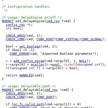
/* Configuration handlers

 */
/* usage: DelayEngine on|off */
MODRET
 set_delayengine(
cmd_rec
 *cmd) {

config_rec
 *c;

int
 bool;

CHECK_ARGS
(cmd, 1);

CHECK_CONF
(cmd, 
CONF_ROOT
|
CONF_VIRTUAL
|
CONF_GLOBAL
);

  bool = 
get_boolean
(cmd, 1);

if
 (bool == -1)

CONF_ERROR
(cmd, "expected Boolean parameter");

  c = 
add_config_param
(cmd->argv[0], 1, 
NULL
);

  c->argv[0] = 
pcalloc
(c->
pool
, 
sizeof
(
unsigned
int
));

  *((
unsigned
int
 *) c->argv[0]) = bool;

return
HANDLED
(cmd);

}

/* usage: DelayTable path */
MODRET
 set_delaytable(
cmd_rec
 *cmd) {

CHECK_ARGS
(cmd, 1);

CHECK_CONF
(cmd, 
CONF_ROOT
);

if
 (
pr_fs_valid_path
(cmd->argv[1]) < 0)

CONF_ERROR
(cmd, "must be an absolute path");
