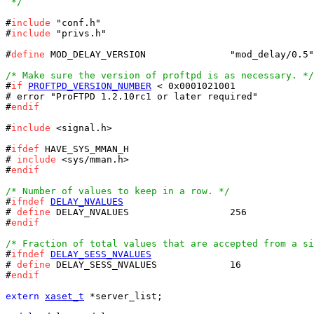
 */
#
include
 "conf.h"

#
include
 "privs.h"

#
define
 MOD_DELAY_VERSION		"mod_delay/0.5"

/* Make sure the version of proftpd is as necessary. */

#
if
PROFTPD_VERSION_NUMBER
 < 0x0001021001

# error "ProFTPD 1.2.10rc1 or later required"

#
endif
#
include
 <signal.h>

#
ifdef
 HAVE_SYS_MMAN_H

# 
include
 <sys/mman.h>

#
endif
/* Number of values to keep in a row. */

#
ifndef
DELAY_NVALUES
# 
define
 DELAY_NVALUES			256

#
endif
/* Fraction of total values that are accepted from a si

#
ifndef
DELAY_SESS_NVALUES
# 
define
 DELAY_SESS_NVALUES		16

#
endif
extern
xaset_t
 *server_list;
