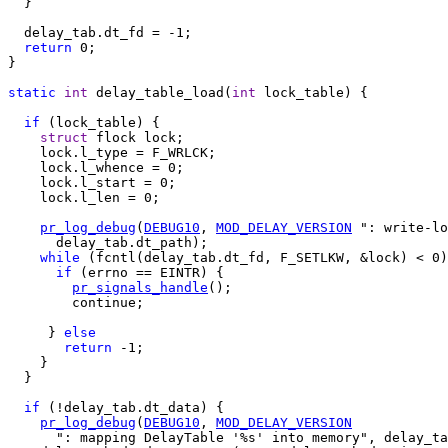
  }

  delay_tab.dt_fd = -1;

return
 0;

}

static
int
 delay_table_load(
int
 lock_table) {

if
 (lock_table) {

struct
 flock lock;

    lock.l_type = F_WRLCK;

    lock.l_whence = 0;

    lock.l_start = 0;

    lock.l_len = 0;

pr_log_debug
(
DEBUG10
, 
MOD_DELAY_VERSION
 ": write-lo
      delay_tab.dt_path);

while
 (fcntl(delay_tab.dt_fd, F_SETLKW, &lock) < 0)
if
 (errno == EINTR) {

pr_signals_handle
();

        continue;

     } 
else
return
 -1;

    }

  }

if
 (!delay_tab.dt_data) {

pr_log_debug
(
DEBUG10
, 
MOD_DELAY_VERSION
      ": mapping DelayTable '%s' into memory", delay_ta