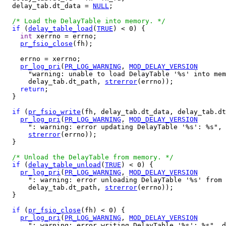
  delay_tab.dt_data = 
NULL
;

/* Load the DelayTable into memory. */
if
 (
delay_table_load
(
TRUE
) < 0) {

int
 xerrno = errno;

pr_fsio_close
(fh);

    errno = xerrno;

pr_log_pri
(
PR_LOG_WARNING
, 
MOD_DELAY_VERSION
      "warning: unable to load DelayTable '%s' into mem
      delay_tab.dt_path, 
strerror
(errno));

return
;

  }

if
 (
pr_fsio_write
(fh, delay_tab.dt_data, delay_tab.dt
pr_log_pri
(
PR_LOG_WARNING
, 
MOD_DELAY_VERSION
      ": warning: error updating DelayTable '%s': %s", 
strerror
(errno));

  }

/* Unload the DelayTable from memory. */
if
 (
delay_table_unload
(
TRUE
) < 0) {

pr_log_pri
(
PR_LOG_WARNING
, 
MOD_DELAY_VERSION
      ": warning: error unloading DelayTable '%s' from 
      delay_tab.dt_path, 
strerror
(errno));

  }

if
 (
pr_fsio_close
(fh) < 0) {

pr_log_pri
(
PR_LOG_WARNING
, 
MOD_DELAY_VERSION
      ": warning: error writing DelayTable '%s': %s", d