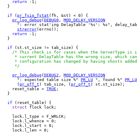
return
 -1;

  }

if
 (
pr_fsio_fstat
(fh, &st) < 0) {

pr_log_debug
(
DEBUG0
, 
MOD_DELAY_VERSION
      ": error stat'ing DelayTable '%s': %s", delay_tab
strerror
(errno));

return
 -1;

  }

if
 (st.st_size != tab_size) {

/* This check is for cases when the ServerType is i
     * current DelayTable has the wrong size, which can
     * configuration has changed by having vhosts added
     */
pr_log_debug
(
DEBUG2
, 
MOD_DELAY_VERSION
      ": expected table size %" 
PR_LU
 ", found %" 
PR_LU
      (
pr_off_t
) tab_size, (
pr_off_t
) st.st_size);

    reset_table = 
TRUE
;

  }

if
 (reset_table) {

struct
 flock lock;

    lock.l_type = F_WRLCK;

    lock.l_whence = 0;

    lock.l_start = 0;

    lock.l_len = 0;
