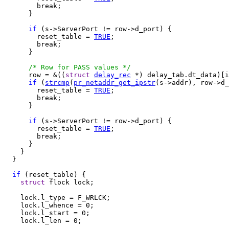
        break;

      }

if
 (s->ServerPort != row->d_port) {

        reset_table = 
TRUE
;

        break;

      }

/* Row for PASS values */
      row = &((
struct
delay_rec
 *) delay_tab.dt_data)[i
if
 (
strcmp
(
pr_netaddr_get_ipstr
(s->addr), row->d_
        reset_table = 
TRUE
;

        break;

      }

if
 (s->ServerPort != row->d_port) {

        reset_table = 
TRUE
;

        break;

      }

    }

  }

if
 (reset_table) {

struct
 flock lock;

    lock.l_type = F_WRLCK;

    lock.l_whence = 0;

    lock.l_start = 0;

    lock.l_len = 0;
