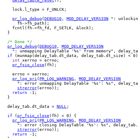
delay_table_reset
();

    lock.l_type = F_UNLCK;

pr_log_debug
(
DEBUG10
, 
MOD_DELAY_VERSION
 ": unlockin
      fh->fh_path);

    fcntl(fh->fh_fd, F_SETLK, &lock);

  }

/* Done */
pr_log_debug
(
DEBUG10
, 
MOD_DELAY_VERSION
    ": unmapping DelayTable '%s' from memory", delay_ta
if
 (munmap(delay_tab.dt_data, delay_tab.dt_size) < 0)
int
 xerrno = errno;

pr_fsio_close
(fh);

    errno = xerrno;

pr_log_pri
(
PR_LOG_WARNING
, 
MOD_DELAY_VERSION
      ": error unmapping DelayTable '%s': %s", delay_ta
strerror
(errno));

return
 -1;

  }

  delay_tab.dt_data = 
NULL
;

if
 (
pr_fsio_close
(fh) < 0) {

pr_log_pri
(
PR_LOG_WARNING
, 
MOD_DELAY_VERSION
      ": error closing DelayTable '%s': %s", delay_tab.
strerror
(errno));

return
 -1;
