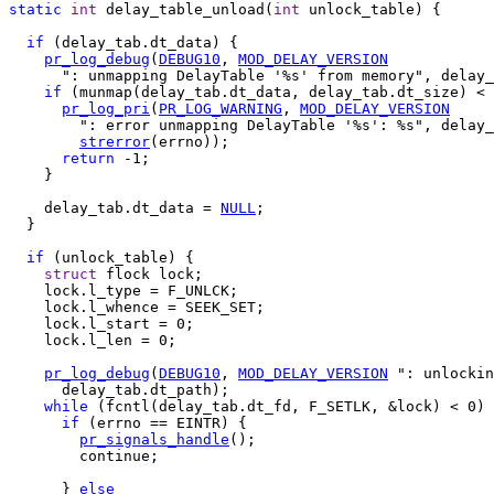
static
int
 delay_table_unload(
int
 unlock_table) {

if
 (delay_tab.dt_data) {

pr_log_debug
(
DEBUG10
, 
MOD_DELAY_VERSION
      ": unmapping DelayTable '%s' from memory", delay_
if
 (munmap(delay_tab.dt_data, delay_tab.dt_size) < 
pr_log_pri
(
PR_LOG_WARNING
, 
MOD_DELAY_VERSION
        ": error unmapping DelayTable '%s': %s", delay_
strerror
(errno));

return
 -1;

    }

    delay_tab.dt_data = 
NULL
;

  }

if
 (unlock_table) {

struct
 flock lock;

    lock.l_type = F_UNLCK;

    lock.l_whence = SEEK_SET;

    lock.l_start = 0;

    lock.l_len = 0;

pr_log_debug
(
DEBUG10
, 
MOD_DELAY_VERSION
 ": unlockin
      delay_tab.dt_path);

while
 (fcntl(delay_tab.dt_fd, F_SETLK, &lock) < 0) 
if
 (errno == EINTR) {

pr_signals_handle
();

        continue;

      } 
else