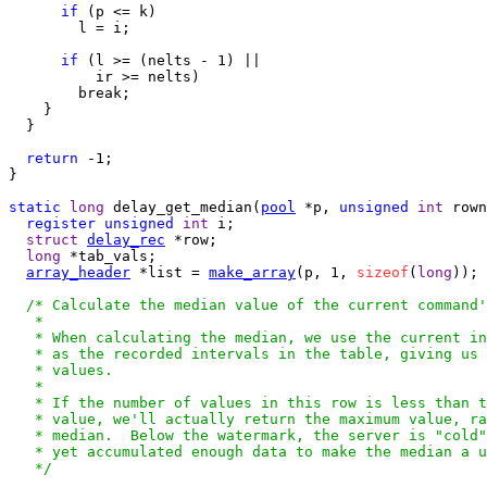
if
 (p <= k)

        l = i;

if
 (l >= (nelts - 1) ||

          ir >= nelts)

        break;

    }

  }

return
 -1;

}

static
long
 delay_get_median(
pool
 *p, 
unsigned
int
 rown
register
unsigned
int
 i;

struct
delay_rec
 *row;

long
 *tab_vals;

array_header
 *list = 
make_array
(p, 1, 
sizeof
(
long
));

/* Calculate the median value of the current command'
   *

   * When calculating the median, we use the current in
   * as the recorded intervals in the table, giving us 
   * values.

   *

   * If the number of values in this row is less than t
   * value, we'll actually return the maximum value, ra
   * median.  Below the watermark, the server is "cold"
   * yet accumulated enough data to make the median a u
   */