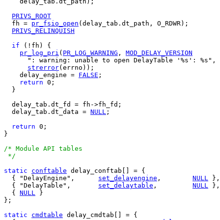
    delay_tab.dt_path);

PRIVS_ROOT
  fh = 
pr_fsio_open
(delay_tab.dt_path, O_RDWR);

PRIVS_RELINQUISH
if
 (!fh) {

pr_log_pri
(
PR_LOG_WARNING
, 
MOD_DELAY_VERSION
      ": warning: unable to open DelayTable '%s': %s", 
strerror
(errno));

    delay_engine = 
FALSE
;

return
 0;

  }

  delay_tab.dt_fd = fh->fh_fd;

  delay_tab.dt_data = 
NULL
;

return
 0;  

}

/* Module API tables

 */
static
conftable
 delay_conftab[] = {

  { "DelayEngine",	
set_delayengine
,	
NULL
 },

  { "DelayTable",	
set_delaytable
,		
NULL
 },

  { 
NULL
 }

};

static
cmdtable
 delay_cmdtab[] = {
