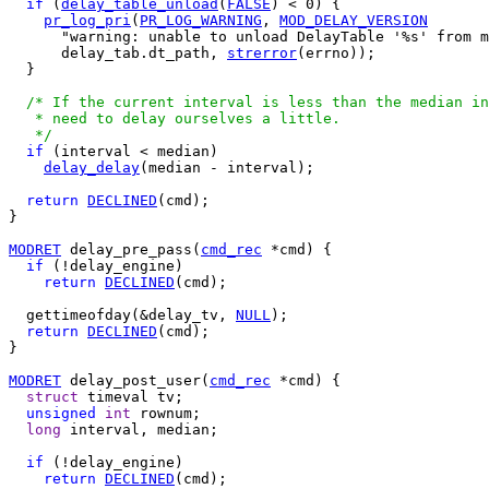
if
 (
delay_table_unload
(
FALSE
) < 0) {

pr_log_pri
(
PR_LOG_WARNING
, 
MOD_DELAY_VERSION
      "warning: unable to unload DelayTable '%s' from m
      delay_tab.dt_path, 
strerror
(errno));

  }

/* If the current interval is less than the median in
   * need to delay ourselves a little.

   */
if
 (interval < median)

delay_delay
(median - interval);

return
DECLINED
(cmd);

}

MODRET
 delay_pre_pass(
cmd_rec
 *cmd) {

if
 (!delay_engine)

return
DECLINED
(cmd);

  gettimeofday(&delay_tv, 
NULL
);

return
DECLINED
(cmd);

}

MODRET
 delay_post_user(
cmd_rec
 *cmd) {

struct
 timeval tv;

unsigned
int
 rownum;

long
 interval, median;

if
 (!delay_engine)

return
DECLINED
(cmd);
