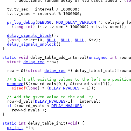
    ": additional random delay of %ld usecs added", (
lo
  tv.tv_sec = interval / 1000000;

  tv.tv_usec = interval % 1000000;

pr_log_debug
(
DEBUG0
, 
MOD_DELAY_VERSION
 ": delaying fo
    (
long
int
) ((tv.tv_sec * 1000000) + tv.tv_usec));

delay_signals_block
();

  (
void
) select(0, 
NULL
, 
NULL
, 
NULL
, &tv);

delay_signals_unblock
();

}

static
void
 delay_table_add_interval(
unsigned
int
 rownu
struct
delay_rec
 *row;

  row = &((
struct
delay_rec
 *) delay_tab.dt_data)[rownu
/* Shift all existing values to the left one position
memmove
(&(row->d_vals[0]), &(row->d_vals[1]),

sizeof
(
long
) * (
DELAY_NVALUES
 - 1));

/* Add the given value to the end. */
  row->d_vals[
DELAY_NVALUES
-1] = interval;

if
 (row->d_nvals < 
DELAY_NVALUES
)

    row->d_nvals++;

}

static
int
 delay_table_init(
void
) {

pr_fh_t
 *fh;
