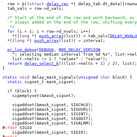
  row = &((
struct
delay_rec
 *) delay_tab.dt_data)[rownu
  tab_vals = row->d_vals;

/* Start at the end of the row and work backward, as 
   * always added at the end of the row, shifting every
   */
for
 (i = 1; i < row->d_nvals; i++)

    *((
long
 *) 
push_array
(list)) = tab_vals[
DELAY_NVALU
  *((
long
 *) 
push_array
(list)) = interval;

pr_log_debug
(
DEBUG6
, 
MOD_DELAY_VERSION
    ": selecting median interval from %d %s", list->nel
    list->nelts != 1 ? "values" : "value");

return
delay_select_k
(((list->nelts + 1) / 2), list);

}

static
void
 delay_mask_signals(
unsigned
char
 block) {

static
 sigset_t mask_sigset;

if
 (block) {

    sigemptyset(&mask_sigset);

    sigaddset(&mask_sigset, SIGCHLD);

    sigaddset(&mask_sigset, SIGUSR1);

    sigaddset(&mask_sigset, SIGINT);

    sigaddset(&mask_sigset, SIGQUIT);

    sigaddset(&mask_sigset, SIGALRM);

#
ifdef
 SIGIO

    sigaddset(&mask_sigset, SIGIO);

#
endif