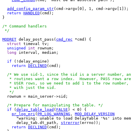
add_config_param_str
(cmd->argv[0], 1, cmd->argv[1]);

return
HANDLED
(cmd);

}

/* Command handlers

 */
MODRET
 delay_post_pass(
cmd_rec
 *cmd) {

struct
 timeval tv;

unsigned
int
 rownum;

long
 interval, median;

if
 (!delay_engine)

return
DECLINED
(cmd);

/* We use sid-1, since the sid is a server number, an
   * routines want a row index.  However, PASS rows are
   * USER rows, so we need to add 1 to the row number, 
   * with just the sid.

   */

  rownum = main_server->sid;

/* Prepare for manipulating the table. */
if
 (
delay_table_load
(
FALSE
) < 0) {

pr_log_pri
(
PR_LOG_WARNING
, 
MOD_DELAY_VERSION
      "warning: unable to load DelayTable '%s' into mem
      delay_tab.dt_path, 
strerror
(errno));

return
DECLINED
(cmd);
