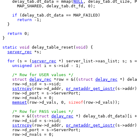
    delay_tab.dt_data = mmap(
NULL
, delay_tab.dt_size, P
      MAP_SHARED, delay_tab.dt_fd, 0);

if
 (delay_tab.dt_data == MAP_FAILED)

return
 -1;

  }

return
 0;

}

static
void
 delay_table_reset(
void
) {

server_rec
 *s;

for
 (s = (
server_rec
 *) server_list->xas_list; s; s =
unsigned
int
 i = s->sid - 1;

/* Row for USER values */
struct
delay_rec
 *row = &((
struct
delay_rec
 *) dela
    row->d_sid = s->sid;

sstrncpy
(row->d_addr, 
pr_netaddr_get_ipstr
(s->addr)
    row->d_port = s->ServerPort;

    row->d_nvals = 0;

memset
(row->d_vals, 0, 
sizeof
(row->d_vals));

/* Row for PASS values */
    row = &((
struct
delay_rec
 *) delay_tab.dt_data)[i +
    row->d_sid = s->sid;

sstrncpy
(row->d_addr, 
pr_netaddr_get_ipstr
(s->addr)
    row->d_port = s->ServerPort;

    row->d_nvals = 0;
