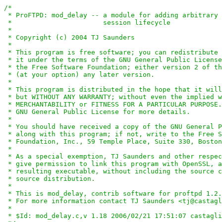
/*

 * ProFTPD: mod_delay -- a module for adding arbitrary 
 *                       session lifecycle

 *

 * Copyright (c) 2004 TJ Saunders

 *

 * This program is free software; you can redistribute 
 * it under the terms of the GNU General Public License
 * the Free Software Foundation; either version 2 of th
 * (at your option) any later version.

 *

 * This program is distributed in the hope that it will
 * but WITHOUT ANY WARRANTY; without even the implied w
 * MERCHANTABILITY or FITNESS FOR A PARTICULAR PURPOSE.
 * GNU General Public License for more details.

 *

 * You should have received a copy of the GNU General P
 * along with this program; if not, write to the Free S
 * Foundation, Inc., 59 Temple Place, Suite 330, Boston
 *

 * As a special exemption, TJ Saunders and other respec
 * give permission to link this program with OpenSSL, a
 * resulting executable, without including the source c
 * source distribution.

 *

 * This is mod_delay, contrib software for proftpd 1.2.
 * For more information contact TJ Saunders <tj@castagl
 *

 * $Id: mod_delay.c,v 1.18 2006/02/21 17:51:07 castagli