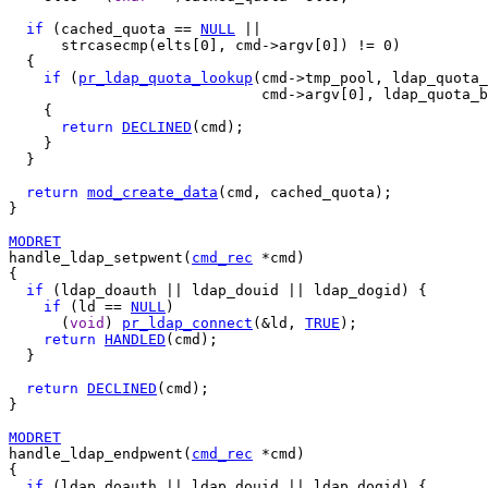
if
 (cached_quota == 
NULL
 ||

      strcasecmp(elts[0], cmd->argv[0]) != 0)

  {

if
 (
pr_ldap_quota_lookup
(cmd->tmp_pool, ldap_quota_
                             cmd->argv[0], ldap_quota_b
    {

return
DECLINED
(cmd);

    }

  }

return
mod_create_data
(cmd, cached_quota);

}

MODRET
handle_ldap_setpwent(
cmd_rec
 *cmd)

{

if
 (ldap_doauth || ldap_douid || ldap_dogid) {

if
 (ld == 
NULL
)

      (
void
) 
pr_ldap_connect
(&ld, 
TRUE
);

return
HANDLED
(cmd);

  }

return
DECLINED
(cmd);

}

MODRET
handle_ldap_endpwent(
cmd_rec
 *cmd)

{

if
 (ldap_doauth || ldap_douid || ldap_dogid) {
