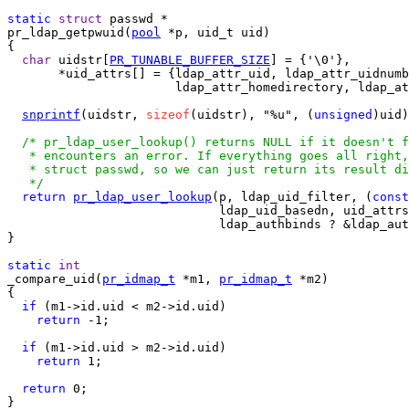
static
struct
pr_ldap_getpwuid(
pool
 *p, uid_t uid)

{

char
 uidstr[
PR_TUNABLE_BUFFER_SIZE
] = {'\0'},

       *uid_attrs[] = {ldap_attr_uid, ldap_attr_uidnumb
                       ldap_attr_homedirectory, ldap_at
snprintf
(uidstr, 
sizeof
(uidstr), "%u", (
unsigned
)uid)
/* pr_ldap_user_lookup() returns NULL if it doesn't f
   * encounters an error. If everything goes all right,
   * struct passwd, so we can just return its result di
   */
return
pr_ldap_user_lookup
(p, ldap_uid_filter, (
const
                             ldap_uid_basedn, uid_attrs
                             ldap_authbinds ? &ldap_aut
}

static
int
_compare_uid(
pr_idmap_t
 *m1, 
pr_idmap_t
 *m2)

{

if
 (m1->id.uid < m2->id.uid)

return
 -1;

if
 (m1->id.uid > m2->id.uid)

return
 1;

return
 0;

}
