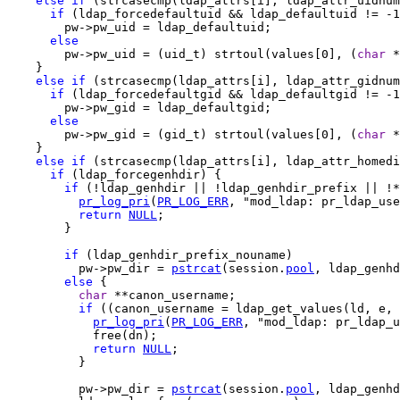
else
if
 (strcasecmp(ldap_attrs[i], ldap_attr_uidnum
if
 (ldap_forcedefaultuid && ldap_defaultuid != -1
        pw->pw_uid = ldap_defaultuid;

else
        pw->pw_uid = (uid_t) strtoul(values[0], (
char
 *
    }

else
if
 (strcasecmp(ldap_attrs[i], ldap_attr_gidnum
if
 (ldap_forcedefaultgid && ldap_defaultgid != -1
        pw->pw_gid = ldap_defaultgid;

else
        pw->pw_gid = (gid_t) strtoul(values[0], (
char
 *
    }

else
if
 (strcasecmp(ldap_attrs[i], ldap_attr_homedi
if
 (ldap_forcegenhdir) {

if
 (!ldap_genhdir || !ldap_genhdir_prefix || !*
pr_log_pri
(
PR_LOG_ERR
, "mod_ldap: pr_ldap_use
return
NULL
;

        }

if
 (ldap_genhdir_prefix_nouname)

          pw->pw_dir = 
pstrcat
(session.
pool
, ldap_genhd
else
 {

char
 **canon_username;

if
 ((canon_username = ldap_get_values(ld, e, 
pr_log_pri
(
PR_LOG_ERR
, "mod_ldap: pr_ldap_u
            free(dn);

return
NULL
;

          }

          pw->pw_dir = 
pstrcat
(session.
pool
, ldap_genh