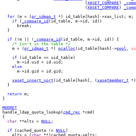
                                  (
XASET_COMPARE
) 
_comp
                                  (
XASET_COMPARE
) 
_comp
for
 (m = (
pr_idmap_t
 *) id_table[hash]->xas_list; m; 
if
 (
_compare_id
(id_table, m->id, id))

      break;

  }

if
 (!m || !
_compare_id
(id_table, m->id, id)) {

/* Isn't in the table */
    m = (
pr_idmap_t
 *) 
pcalloc
(id_table[hash]->
pool
, 
si
if
 (id_table == uid_table)

      m->id.uid = id.uid;

else
      m->id.gid = id.gid;

xaset_insert_sort
(id_table[hash], (
xasetmember_t
 *)
  }

return
 m;

}

MODRET
handle_ldap_quota_lookup(
cmd_rec
 *cmd)

{

char
 **elts = 
NULL
;

if
 (cached_quota != 
NULL
)

    elts = (
char
 **)cached_quota->elts;
