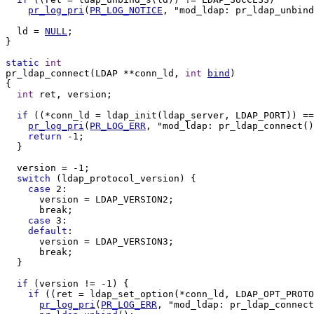
pr_log_pri
(
PR_LOG_NOTICE
, "mod_ldap: pr_ldap_unbind
  ld = 
NULL
;

}

static
int
pr_ldap_connect(LDAP **conn_ld, 
int
bind
)

{

int
 ret, version;

if
 ((*conn_ld = ldap_init(ldap_server, LDAP_PORT)) ==
pr_log_pri
(
PR_LOG_ERR
, "mod_ldap: pr_ldap_connect()
return
 -1;

  }

  version = -1;

switch
 (ldap_protocol_version) {

case
 2:

      version = LDAP_VERSION2;

      break;

case
 3:

default
:

      version = LDAP_VERSION3;

      break;

  }

if
 (version != -1) {

if
 ((ret = ldap_set_option(*conn_ld, LDAP_OPT_PROTO
pr_log_pri
(
PR_LOG_ERR
, "mod_ldap: pr_ldap_connect