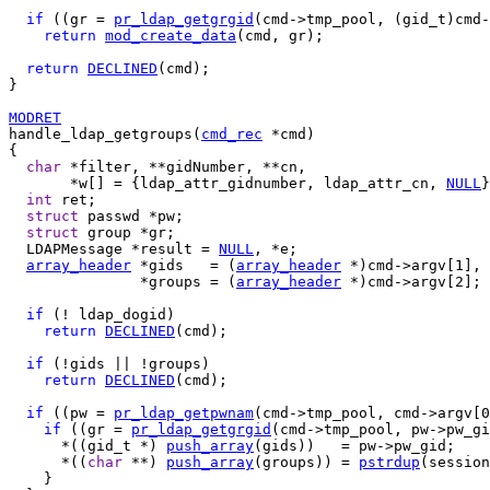
if
 ((gr = 
pr_ldap_getgrgid
(cmd->tmp_pool, (gid_t)cmd-
return
mod_create_data
(cmd, gr);

return
DECLINED
(cmd);

}

MODRET
handle_ldap_getgroups(
cmd_rec
 *cmd)

{

char
 *filter, **gidNumber, **cn,

       *w[] = {ldap_attr_gidnumber, ldap_attr_cn, 
NULL
}
int
 ret;

struct
 passwd *pw;

struct
 group *gr;

  LDAPMessage *result = 
NULL
, *e;

array_header
 *gids   = (
array_header
 *)cmd->argv[1],

               *groups = (
array_header
 *)cmd->argv[2];

if
 (! ldap_dogid)

return
DECLINED
(cmd);

if
 (!gids || !groups)

return
DECLINED
(cmd);

if
 ((pw = 
pr_ldap_getpwnam
(cmd->tmp_pool, cmd->argv[0
if
 ((gr = 
pr_ldap_getgrgid
(cmd->tmp_pool, pw->pw_gi
      *((gid_t *) 
push_array
(gids))   = pw->pw_gid;

      *((
char
 **) 
push_array
(groups)) = 
pstrdup
(session
    }
