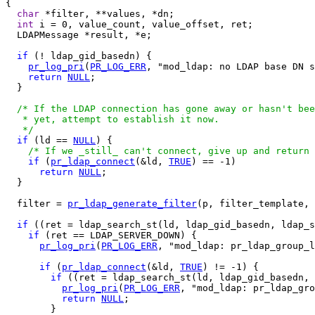
{

char
 *filter, **values, *dn;

int
 i = 0, value_count, value_offset, ret;

  LDAPMessage *result, *e;

if
 (! ldap_gid_basedn) {

pr_log_pri
(
PR_LOG_ERR
, "mod_ldap: no LDAP base DN s
return
NULL
;

  }

/* If the LDAP connection has gone away or hasn't bee
   * yet, attempt to establish it now.

   */
if
 (ld == 
NULL
) {

/* If we _still_ can't connect, give up and return 
if
 (
pr_ldap_connect
(&ld, 
TRUE
) == -1)

return
NULL
;

  }

  filter = 
pr_ldap_generate_filter
(p, filter_template, 
if
 ((ret = ldap_search_st(ld, ldap_gid_basedn, ldap_s
if
 (ret == LDAP_SERVER_DOWN) {

pr_log_pri
(
PR_LOG_ERR
, "mod_ldap: pr_ldap_group_l
if
 (
pr_ldap_connect
(&ld, 
TRUE
) != -1) {

if
 ((ret = ldap_search_st(ld, ldap_gid_basedn, 
pr_log_pri
(
PR_LOG_ERR
, "mod_ldap: pr_ldap_gro
return
NULL
;

        }
