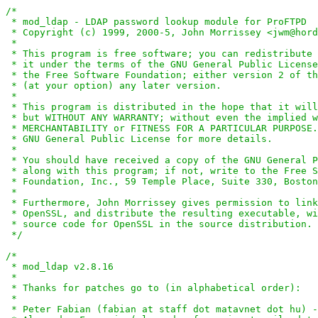
/*

 * mod_ldap - LDAP password lookup module for ProFTPD

 * Copyright (c) 1999, 2000-5, John Morrissey <jwm@hord
 *

 * This program is free software; you can redistribute 
 * it under the terms of the GNU General Public License
 * the Free Software Foundation; either version 2 of th
 * (at your option) any later version.

 *

 * This program is distributed in the hope that it will
 * but WITHOUT ANY WARRANTY; without even the implied w
 * MERCHANTABILITY or FITNESS FOR A PARTICULAR PURPOSE.
 * GNU General Public License for more details.

 *

 * You should have received a copy of the GNU General P
 * along with this program; if not, write to the Free S
 * Foundation, Inc., 59 Temple Place, Suite 330, Boston
 *

 * Furthermore, John Morrissey gives permission to link
 * OpenSSL, and distribute the resulting executable, wi
 * source code for OpenSSL in the source distribution.

 */
/*

 * mod_ldap v2.8.16

 *

 * Thanks for patches go to (in alphabetical order):

 *

 * Peter Fabian (fabian at staff dot matavnet dot hu) -