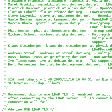
 * Alexandre Francois (alexandre-francois at voila dot 
 * Marek Gradzki (mgradzki at ost dot net dot pl) - LDA
 * Pierrick Hascoet (pierrick at alias dot fr) - OpenSS
 * Florian Lohoff (flo at rfc822 dot org) - LDAPForceDe
 * Steve Luzynski (steve at uniteone dot net) - Homedir
 * Gaute Nessan (gaute at kpnqwest dot no) - OpenLDAP 2
 * Marcin Obara (gryzzli at wp-sa dot pl) - User/group 
 *                                          LDAP librar
 * Phil Oester (phil at theoesters dot com) - Group cod
 * Michael Schout (mschout at gkg dot net) - Full-path 
 *                                           multiple-H
 *                                           support

 * Klaus Steinberger (klaus dot steinberger at physik d
 *                                         - LDAPForceH
 * Andreas Strodl (andreas at strodl dot org) - multipl
 * Ross Thomas (ross at grinfinity dot com) - Non-AuthB
 * Ivo Timmermans (ivo at debian dot org) - TLS support

 * Bert Vermeulen (bert at be dot easynet dot net) - LD
 *                                                   LD
 *

 *

 * $Id: mod_ldap.c,v 1.40 2005/11/16 16:04:51 jwm Exp $

 * $Libraries: -lldap -llber$

 */
/* Uncomment this to use LDAP TLS. If enabled, we will 
 * after connecting to the LDAP server. If TLS cannot b
 * connection will fail.

 */
/* #define USE_LDAP_TLS */