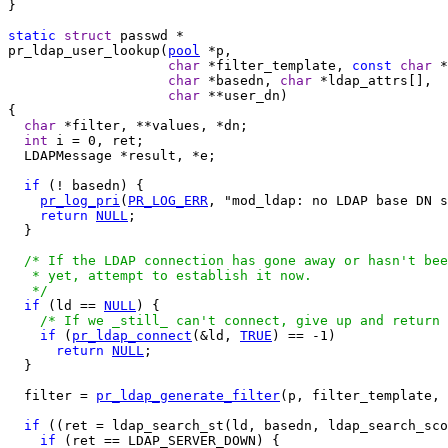
}

static
struct
pr_ldap_user_lookup(
pool
 *p,

char
 *filter_template, 
const
char
 *
char
 *basedn, 
char
 *ldap_attrs[],

char
 **user_dn)

{

char
 *filter, **values, *dn;

int
 i = 0, ret;

  LDAPMessage *result, *e;

if
 (! basedn) {

pr_log_pri
(
PR_LOG_ERR
, "mod_ldap: no LDAP base DN s
return
NULL
;

  }

/* If the LDAP connection has gone away or hasn't bee
   * yet, attempt to establish it now.

   */
if
 (ld == 
NULL
) {

/* If we _still_ can't connect, give up and return 
if
 (
pr_ldap_connect
(&ld, 
TRUE
) == -1)

return
NULL
;

  }

  filter = 
pr_ldap_generate_filter
(p, filter_template, 
if
 ((ret = ldap_search_st(ld, basedn, ldap_search_sco
if
 (ret == LDAP_SERVER_DOWN) {
