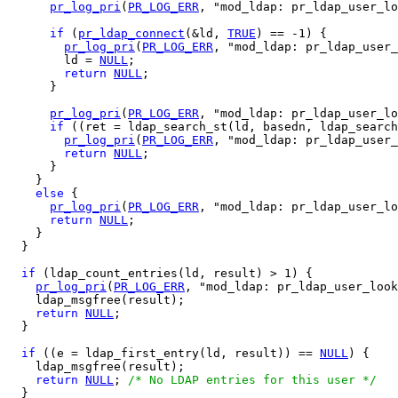
pr_log_pri
(
PR_LOG_ERR
, "mod_ldap: pr_ldap_user_lo
if
 (
pr_ldap_connect
(&ld, 
TRUE
) == -1) {

pr_log_pri
(
PR_LOG_ERR
, "mod_ldap: pr_ldap_user_
        ld = 
NULL
;

return
NULL
;

      }

pr_log_pri
(
PR_LOG_ERR
, "mod_ldap: pr_ldap_user_lo
if
 ((ret = ldap_search_st(ld, basedn, ldap_search
pr_log_pri
(
PR_LOG_ERR
, "mod_ldap: pr_ldap_user_
return
NULL
;

      }

    }

else
 {

pr_log_pri
(
PR_LOG_ERR
, "mod_ldap: pr_ldap_user_lo
return
NULL
;

    }

  }

if
 (ldap_count_entries(ld, result) > 1) {

pr_log_pri
(
PR_LOG_ERR
, "mod_ldap: pr_ldap_user_look
    ldap_msgfree(result);

return
NULL
;

  }

if
 ((e = ldap_first_entry(ld, result)) == 
NULL
) {

    ldap_msgfree(result);

return
NULL
; 
/* No LDAP entries for this user */
  }
