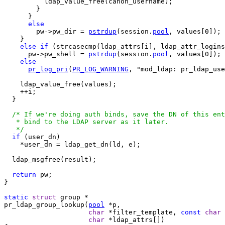
          ldap_value_free(canon_username);

        }

      }

else
        pw->pw_dir = 
pstrdup
(session.
pool
, values[0]);

    }

else
if
 (strcasecmp(ldap_attrs[i], ldap_attr_logins
      pw->pw_shell = 
pstrdup
(session.
pool
, values[0]);

else
pr_log_pri
(
PR_LOG_WARNING
, "mod_ldap: pr_ldap_use
    ldap_value_free(values);

    ++i;

  }

/* If we're doing auth binds, save the DN of this ent
   * bind to the LDAP server as it later.

   */
if
 (user_dn)

    *user_dn = ldap_get_dn(ld, e);

  ldap_msgfree(result);

return
 pw;

}

static
struct
pr_ldap_group_lookup(
pool
 *p,

char
 *filter_template, 
const
char
 
char
 *ldap_attrs[])
