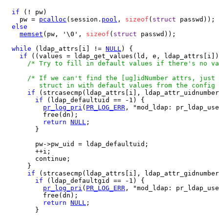
if
 (! pw)

    pw = 
pcalloc
(session.
pool
, 
sizeof
(
struct
 passwd));

else
memset
(pw, '\0', 
sizeof
(
struct
 passwd));

while
 (ldap_attrs[i] != 
NULL
) {

if
 ((values = ldap_get_values(ld, e, ldap_attrs[i])
/* Try to fill in default values if there's no va
/* If we can't find the [ug]idNumber attrs, just 
         struct in with default values from the config 
if
 (strcasecmp(ldap_attrs[i], ldap_attr_uidnumber
if
 (ldap_defaultuid == -1) {

pr_log_pri
(
PR_LOG_ERR
, "mod_ldap: pr_ldap_use
          free(dn);

return
NULL
;

        }

        pw->pw_uid = ldap_defaultuid;

        ++i;

        continue;

      }

if
 (strcasecmp(ldap_attrs[i], ldap_attr_gidnumber
if
 (ldap_defaultgid == -1) {

pr_log_pri
(
PR_LOG_ERR
, "mod_ldap: pr_ldap_use
          free(dn);

return
NULL
;

        }
