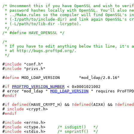
/* Uncomment this if you have OpenSSL and wish to verif
 * password hashes locally with OpenSSL. You'll also ne
 * ../Make.rules so the compiler will find OpenSSL's in
 * (-I/path/to/include-dir) and link again OpenSSL's cr
 * (-L/path/to/lib-dir -lcrypto).

 */
/* #define HAVE_OPENSSL */
/*

 * If you have to edit anything below this line, it's a
 * at http://bugs.proftpd.org/.

 */
#
include
 "conf.h"

#
include
 "privs.h"

#
define
 MOD_LDAP_VERSION	"mod_ldap/2.8.16"

#
if
PROFTPD_VERSION_NUMBER
 < 0x0001021002

# error "mod_ldap " 
MOD_LDAP_VERSION
 " requires ProFTPD
#
endif
#
if
defined
(HAVE_CRYPT_H) && !
defined
(AIX4) && !
defined
# 
include
 <crypt.h>

#
endif
#
include
 <errno.h>

#
include
 <ctype.h>     
/* isdigit()   */
#
include
 <stdio.h>     
/* snprintf()  */