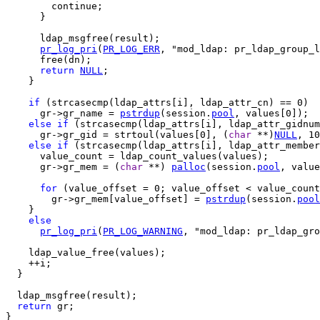
        continue;

      }

      ldap_msgfree(result);

pr_log_pri
(
PR_LOG_ERR
, "mod_ldap: pr_ldap_group_l
      free(dn);

return
NULL
;

    }

if
 (strcasecmp(ldap_attrs[i], ldap_attr_cn) == 0)

      gr->gr_name = 
pstrdup
(session.
pool
, values[0]);

else
if
 (strcasecmp(ldap_attrs[i], ldap_attr_gidnum
      gr->gr_gid = strtoul(values[0], (
char
 **)
NULL
, 10
else
if
 (strcasecmp(ldap_attrs[i], ldap_attr_member
      value_count = ldap_count_values(values);

      gr->gr_mem = (
char
 **) 
palloc
(session.
pool
, value
for
 (value_offset = 0; value_offset < value_count
        gr->gr_mem[value_offset] = 
pstrdup
(session.
pool
    }

else
pr_log_pri
(
PR_LOG_WARNING
, "mod_ldap: pr_ldap_gro
    ldap_value_free(values);

    ++i;

  }

  ldap_msgfree(result);

return
 gr;

}
