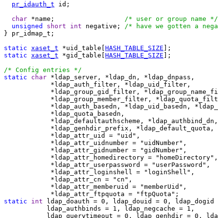
pr_idauth_t
 id;

char
 *name;                  
/* user or group name */
unsigned
short
int
 negative; 
/* have we gotten a nega
} pr_idmap_t;

static
xaset_t
 *uid_table[
HASH_TABLE_SIZE
static
xaset_t
 *gid_table[
HASH_TABLE_SIZE
];

/* Config entries */
static
char
 *ldap_server, *ldap_dn, *ldap_dnpass,

            *ldap_auth_filter, *ldap_uid_filter,

            *ldap_group_gid_filter, *ldap_group_name_fi
            *ldap_group_member_filter, *ldap_quota_filt
            *ldap_auth_basedn, *ldap_uid_basedn, *ldap_
            *ldap_quota_basedn,

            *ldap_defaultauthscheme, *ldap_authbind_dn,

            *ldap_genhdir_prefix, *ldap_default_quota,

            *ldap_attr_uid = "uid",

            *ldap_attr_uidnumber = "uidNumber",

            *ldap_attr_gidnumber = "gidNumber",

            *ldap_attr_homedirectory = "homeDirectory",

            *ldap_attr_userpassword = "userPassword",

            *ldap_attr_loginshell = "loginShell",

            *ldap_attr_cn = "cn",

            *ldap_attr_memberuid = "memberUid",

static
int
 ldap_doauth = 0, ldap_douid = 0, ldap_dogid 
           ldap_authbinds = 1, ldap_negcache = 1,

           ldap_querytimeout = 0, ldap_genhdir = 0, lda