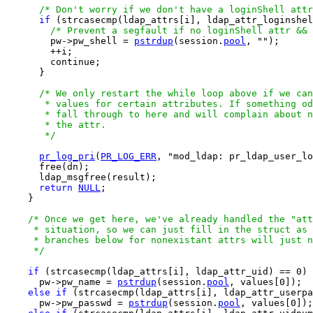
/* Don't worry if we don't have a loginShell attr
if
 (strcasecmp(ldap_attrs[i], ldap_attr_loginshel
/* Prevent a segfault if no loginShell attr && 
        pw->pw_shell = 
pstrdup
(session.
pool
, "");

        ++i;

        continue;

      }

/* We only restart the while loop above if we can
       * values for certain attributes. If something od
       * fall through to here and will complain about n
       * the attr.

       */
pr_log_pri
(
PR_LOG_ERR
, "mod_ldap: pr_ldap_user_lo
      free(dn);

      ldap_msgfree(result);

return
NULL
;

    }

/* Once we get here, we've already handled the "att
     * situation, so we can just fill in the struct as 
     * branches below for nonexistant attrs will just n
     */
if
 (strcasecmp(ldap_attrs[i], ldap_attr_uid) == 0)

      pw->pw_name = 
pstrdup
(session.
pool
, values[0]);

else
if
 (strcasecmp(ldap_attrs[i], ldap_attr_userpa
      pw->pw_passwd = 
pstrdup
(session.
pool
, values[0]);
