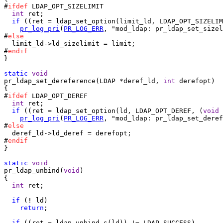
#
ifdef
 LDAP_OPT_SIZELIMIT

int
 ret;

if
 ((ret = ldap_set_option(limit_ld, LDAP_OPT_SIZELIM
pr_log_pri
(
PR_LOG_ERR
, "mod_ldap: pr_ldap_set_sizel
#
else
  limit_ld->ld_sizelimit = limit;

#
endif
}

static
void
pr_ldap_set_dereference(LDAP *deref_ld, 
int
 derefopt)

{

#
ifdef
 LDAP_OPT_DEREF

int
 ret;

if
 ((ret = ldap_set_option(ld, LDAP_OPT_DEREF, (
void
 
pr_log_pri
(
PR_LOG_ERR
, "mod_ldap: pr_ldap_set_deref
#
else
  deref_ld->ld_deref = derefopt;

#
endif
}

static
void
pr_ldap_unbind(
void
)

{

int
 ret;

if
 (! ld)

return
;

if
 ((ret = ldap_unbind_s(ld)) != LDAP_SUCCESS)
