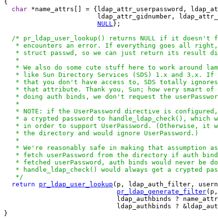
{

char
 *name_attrs[] = {ldap_attr_userpassword, ldap_at
                        ldap_attr_gidnumber, ldap_attr_
NULL
};

/* pr_ldap_user_lookup() returns NULL if it doesn't f
   * encounters an error. If everything goes all right,
   * struct passwd, so we can just return its result di
   *

   * We also do some cute stuff here to work around lam
   * like Sun Directory Services (SDS) 1.x and 3.x. If 
   * that you don't have access to, SDS totally ignores
   * that attribute. Thank you, Sun; how very smart of 
   * doing auth binds, we don't request the userPasswor
   *

   * NOTE: if the UserPassword directive is configured,
   * a crypted password to handle_ldap_check(), which w
   * in order to support UserPassword. (Otherwise, it w
   * the directory and would ignore UserPassword.)

   *

   * We're reasonably safe in making that assumption as
   * fetch userPassword from the directory if auth bind
   * fetched userPassword, auth binds would never be do
   * handle_ldap_check() would always get a crypted pas
   */
return
pr_ldap_user_lookup
(p, ldap_auth_filter, usern
pr_ldap_generate_filter
(p,
                             ldap_authbinds ? name_attr
                             ldap_authbinds ? &ldap_aut
}
