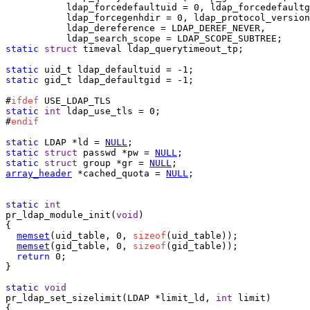
           ldap_forcedefaultuid = 0, ldap_forcedefaultg
           ldap_forcegenhdir = 0, ldap_protocol_version
           ldap_dereference = LDAP_DEREF_NEVER,

static
struct
 timeval ldap_querytimeout_tp;

static
static
 gid_t ldap_defaultgid = -1;

#
ifdef
static
int
 ldap_use_tls = 0;

#
endif
static
 LDAP *ld = 
NULL
static
struct
 passwd *pw = 
NULL
static
struct
 group *gr = 
NULL
array_header
 *cached_quota = 
NULL
;

static
int
pr_ldap_module_init(
void
)

{

memset
(uid_table, 0, 
sizeof
(uid_table));

memset
(gid_table, 0, 
sizeof
(gid_table));

return
 0;

}

static
void
pr_ldap_set_sizelimit(LDAP *limit_ld, 
int
 limit)

{
