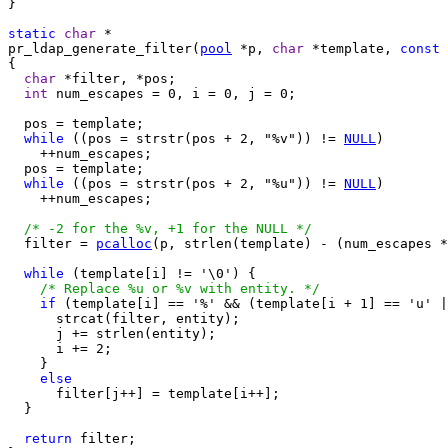
}

static
char
pr_ldap_generate_filter(
pool
 *p, 
char
 *template, 
const
{

char
 *filter, *pos;

int
 num_escapes = 0, i = 0, j = 0;

  pos = template;

while
 ((pos = strstr(pos + 2, "%v")) != 
NULL
)

    ++num_escapes;

  pos = template;

while
 ((pos = strstr(pos + 2, "%u")) != 
NULL
)

    ++num_escapes;

/* -2 for the %v, +1 for the NULL */
  filter = 
pcalloc
(p, strlen(template) - (num_escapes *
while
 (template[i] != '\0') {

/* Replace %u or %v with entity. */
if
 (template[i] == '%' && (template[i + 1] == 'u' |
      strcat(filter, entity);

      j += strlen(entity);

      i += 2;

    }

else
      filter[j++] = template[i++];

  }

return
 filter;
