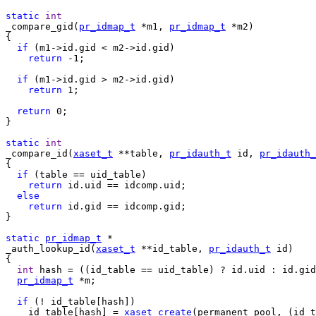
static
int
_compare_gid(
pr_idmap_t
 *m1, 
pr_idmap_t
 *m2)

{

if
 (m1->id.gid < m2->id.gid)

return
 -1;

if
 (m1->id.gid > m2->id.gid)

return
 1;

return
 0;

}

static
int
_compare_id(
xaset_t
 **table, 
pr_idauth_t
 id, 
pr_idauth_
{

if
 (table == uid_table)

return
 id.uid == idcomp.uid;

else
return
 id.gid == idcomp.gid;

}

static
pr_idmap_t
_auth_lookup_id(
xaset_t
 **id_table, 
pr_idauth_t
 id)

{

int
 hash = ((id_table == uid_table) ? id.uid : id.gid
pr_idmap_t
 *m;

if
 (! id_table[hash])

    id_table[hash] = 
xaset_create
(permanent_pool, (id_t