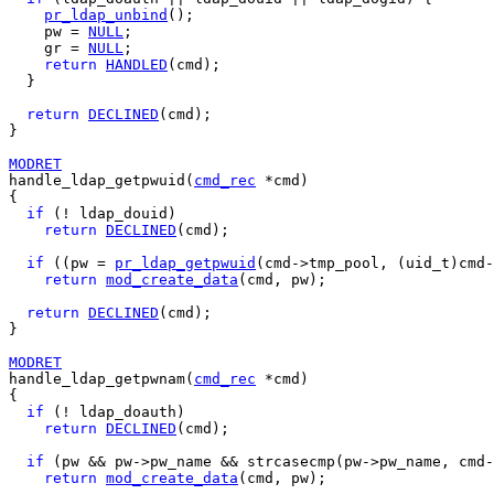
pr_ldap_unbind
();

    pw = 
NULL
;

    gr = 
NULL
;

return
HANDLED
(cmd);

  }

return
DECLINED
(cmd);

}

MODRET
handle_ldap_getpwuid(
cmd_rec
 *cmd)

{

if
 (! ldap_douid)

return
DECLINED
(cmd);

if
 ((pw = 
pr_ldap_getpwuid
(cmd->tmp_pool, (uid_t)cmd-
return
mod_create_data
(cmd, pw);

return
DECLINED
(cmd);

}

MODRET
handle_ldap_getpwnam(
cmd_rec
 *cmd)

{

if
 (! ldap_doauth)

return
DECLINED
(cmd);

if
 (pw && pw->pw_name && strcasecmp(pw->pw_name, cmd-
return
mod_create_data
(cmd, pw);
