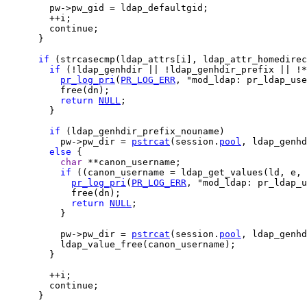
        pw->pw_gid = ldap_defaultgid;

        ++i;

        continue;

      }

if
 (strcasecmp(ldap_attrs[i], ldap_attr_homedirec
if
 (!ldap_genhdir || !ldap_genhdir_prefix || !*
pr_log_pri
(
PR_LOG_ERR
, "mod_ldap: pr_ldap_use
          free(dn);

return
NULL
;

        }

if
 (ldap_genhdir_prefix_nouname)

          pw->pw_dir = 
pstrcat
(session.
pool
, ldap_genhd
else
 {

char
 **canon_username;

if
 ((canon_username = ldap_get_values(ld, e, 
pr_log_pri
(
PR_LOG_ERR
, "mod_ldap: pr_ldap_u
            free(dn);

return
NULL
;

          }

          pw->pw_dir = 
pstrcat
(session.
pool
, ldap_genh
          ldap_value_free(canon_username);

        }

        ++i;

        continue;

      }
