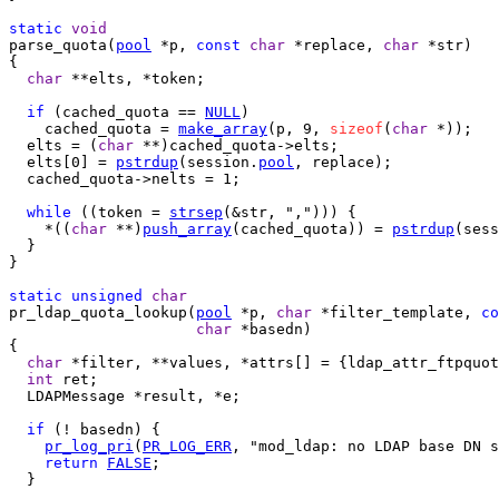
static
void
parse_quota(
pool
 *p, 
const
char
 *replace, 
char
 *str)

{

char
 **elts, *token;

if
 (cached_quota == 
NULL
)

    cached_quota = 
make_array
(p, 9, 
sizeof
(
char
 *));

  elts = (
char
 **)cached_quota->elts;

  elts[0] = 
pstrdup
(session.
pool
, replace);

  cached_quota->nelts = 1;

while
 ((token = 
strsep
(&str, ","))) {

    *((
char
 **)
push_array
(cached_quota)) = 
pstrdup
(sess
  }

}

static
unsigned
char
pr_ldap_quota_lookup(
pool
 *p, 
char
 *filter_template, 
co
char
 *basedn)

{

char
 *filter, **values, *attrs[] = {ldap_attr_ftpquot
int
 ret;

  LDAPMessage *result, *e;

if
 (! basedn) {

pr_log_pri
(
PR_LOG_ERR
, "mod_ldap: no LDAP base DN s
return
FALSE
;

  }
