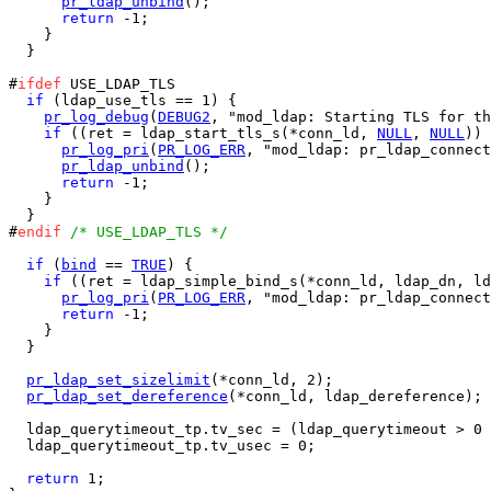
pr_ldap_unbind
();

return
 -1;

    }

  }

#
ifdef
 USE_LDAP_TLS

if
 (ldap_use_tls == 1) {

pr_log_debug
(
DEBUG2
, "mod_ldap: Starting TLS for th
if
 ((ret = ldap_start_tls_s(*conn_ld, 
NULL
, 
NULL
)) 
pr_log_pri
(
PR_LOG_ERR
, "mod_ldap: pr_ldap_connect
pr_ldap_unbind
();

return
 -1;

    }

  }

#
endif
/* USE_LDAP_TLS */
if
 (
bind
 == 
TRUE
) {

if
 ((ret = ldap_simple_bind_s(*conn_ld, ldap_dn, ld
pr_log_pri
(
PR_LOG_ERR
, "mod_ldap: pr_ldap_connect
return
 -1;

    }

  }

pr_ldap_set_sizelimit
(*conn_ld, 2);

pr_ldap_set_dereference
(*conn_ld, ldap_dereference);

  ldap_querytimeout_tp.tv_sec = (ldap_querytimeout > 0 
  ldap_querytimeout_tp.tv_usec = 0;

return
 1;
