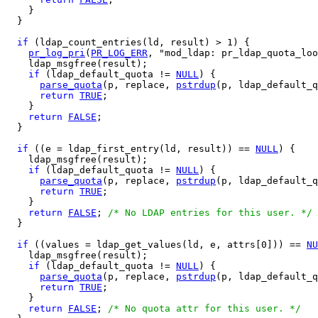
    }

  }

if
 (ldap_count_entries(ld, result) > 1) {

pr_log_pri
(
PR_LOG_ERR
, "mod_ldap: pr_ldap_quota_loo
    ldap_msgfree(result);

if
 (ldap_default_quota != 
NULL
) {

parse_quota
(p, replace, 
pstrdup
(p, ldap_default_q
return
TRUE
;

    }

return
FALSE
;

  }

if
 ((e = ldap_first_entry(ld, result)) == 
NULL
) {

    ldap_msgfree(result);

if
 (ldap_default_quota != 
NULL
) {

parse_quota
(p, replace, 
pstrdup
(p, ldap_default_q
return
TRUE
;

    }

return
FALSE
; 
/* No LDAP entries for this user. */
  }

if
 ((values = ldap_get_values(ld, e, attrs[0])) == 
NU
    ldap_msgfree(result);

if
 (ldap_default_quota != 
NULL
) {

parse_quota
(p, replace, 
pstrdup
(p, ldap_default_q
return
TRUE
;

    }

return
FALSE
; 
/* No quota attr for this user. */