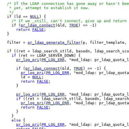
/* If the LDAP connection has gone away or hasn't bee
   * yet, attempt to establish it now.

   */
if
 (ld == 
NULL
) {

/* If we _still_ can't connect, give up and return 
if
 (
pr_ldap_connect
(&ld, 
TRUE
) == -1)

return
FALSE
;

  }

  filter = 
pr_ldap_generate_filter
(p, filter_template, 
if
 ((ret = ldap_search_st(ld, basedn, ldap_search_sco
if
 (ret == LDAP_SERVER_DOWN) {

pr_log_pri
(
PR_LOG_ERR
, "mod_ldap: pr_ldap_quota_l
if
 (
pr_ldap_connect
(&ld, 
TRUE
) == -1) {

pr_log_pri
(
PR_LOG_ERR
, "mod_ldap: pr_ldap_quota
        ld = 
NULL
;

return
FALSE
;

      }

pr_log_pri
(
PR_LOG_ERR
, "mod_ldap: pr_ldap_quota_l
if
 ((ret = ldap_search_st(ld, basedn, ldap_search
pr_log_pri
(
PR_LOG_ERR
, "mod_ldap: pr_ldap_quota
return
FALSE
;

      }

    }

else
 {

pr_log_pri
(
PR_LOG_ERR
, "mod_ldap: pr_ldap_quota_l
return
FALSE
;
