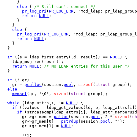
      }

else
 { 
/* Still can't connect */
pr_log_pri
(
PR_LOG_ERR
, "mod_ldap: pr_ldap_group
return
NULL
;

      }

    }

else
 {

pr_log_pri
(
PR_LOG_ERR
, "mod_ldap: pr_ldap_group_l
return
NULL
;

    }

  }

if
 ((e = ldap_first_entry(ld, result)) == 
NULL
) {

    ldap_msgfree(result);

return
NULL
; 
/* No LDAP entries for this user */
  }

if
 (! gr)

    gr = 
pcalloc
(session.
pool
, 
sizeof
(
struct
 group));

else
memset
(gr, '\0', 
sizeof
(
struct
 group));

while
 (ldap_attrs[i] != 
NULL
) {

if
 ((values = ldap_get_values(ld, e, ldap_attrs[i])
if
 (strcasecmp(ldap_attrs[i], ldap_attr_memberuid
        gr->gr_mem = 
palloc
(session.
pool
, 2 * 
sizeof
(
ch
        gr->gr_mem[0] = 
pstrdup
(session.
pool
, "");

        gr->gr_mem[1] = 
NULL
;

        ++i;
