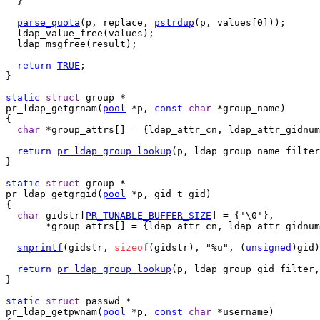
  }

parse_quota
(p, replace, 
pstrdup
(p, values[0]));

  ldap_value_free(values);

  ldap_msgfree(result);

return
TRUE
;

}

static
struct
pr_ldap_getgrnam(
pool
 *p, 
const
char
 *group_name)

{

char
 *group_attrs[] = {ldap_attr_cn, ldap_attr_gidnum
return
pr_ldap_group_lookup
(p, ldap_group_name_filter
}

static
struct
pr_ldap_getgrgid(
pool
 *p, gid_t gid)

{

char
 gidstr[
PR_TUNABLE_BUFFER_SIZE
] = {'\0'},

       *group_attrs[] = {ldap_attr_cn, ldap_attr_gidnum
snprintf
(gidstr, 
sizeof
(gidstr), "%u", (
unsigned
)gid)
return
pr_ldap_group_lookup
(p, ldap_group_gid_filter,
}

static
struct
pr_ldap_getpwnam(
pool
 *p, 
const
char
 *username)
