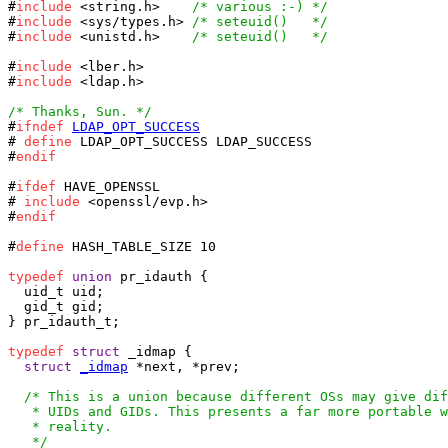
#
include
 <string.h>    
/* various :-) */
#
include
 <sys/types.h> 
/* seteuid()   */
#
include
 <unistd.h>    
/* seteuid()   */
#
include
 <lber.h>

#
include
 <ldap.h>

/* Thanks, Sun. */

#
ifndef
LDAP_OPT_SUCCESS
# 
define
 LDAP_OPT_SUCCESS LDAP_SUCCESS

#
endif
#
ifdef
 HAVE_OPENSSL

# 
include
 <openssl/evp.h>

#
endif
#
define
 HASH_TABLE_SIZE 10

typedef
union
 pr_idauth {

  uid_t uid;

} pr_idauth_t;

typedef
struct
 _idmap {

struct
_idmap
 *next, *prev;

/* This is a union because different OSs may give dif
   * UIDs and GIDs. This presents a far more portable w
   * reality.

   */