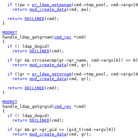
if
 ((pw = 
pr_ldap_getpwnam
(cmd->tmp_pool, cmd->argv[0
return
mod_create_data
(cmd, pw);

return
DECLINED
(cmd);

}

MODRET
handle_ldap_getgrnam(
cmd_rec
 *cmd)

{

if
 (! ldap_dogid)

return
DECLINED
(cmd);

if
 (gr && strcasecmp(gr->gr_name, cmd->argv[0]) == 0)

return
mod_create_data
(cmd, gr);

if
 ((gr = 
pr_ldap_getgrnam
(cmd->tmp_pool, cmd->argv[0
return
mod_create_data
(cmd, gr);

return
DECLINED
(cmd);

}

MODRET
handle_ldap_getgrgid(
cmd_rec
 *cmd)

{

if
 (! ldap_dogid)

return
DECLINED
(cmd);

if
 (gr && gr->gr_gid == (gid_t)cmd->argv[0])

return
mod_create_data
(cmd, gr);
